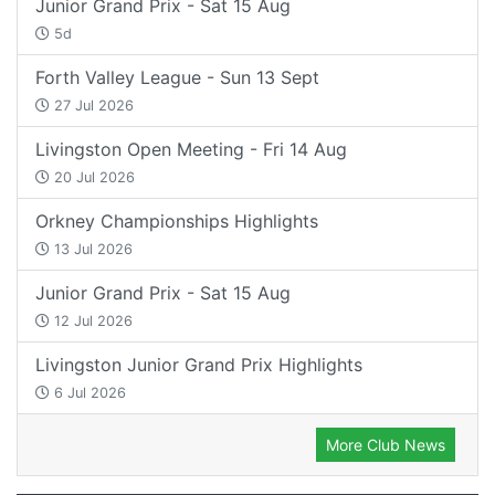
Junior Grand Prix - Sat 15 Aug
5d
Forth Valley League - Sun 13 Sept
27 Jul 2026
Livingston Open Meeting - Fri 14 Aug
20 Jul 2026
Orkney Championships Highlights
13 Jul 2026
Junior Grand Prix - Sat 15 Aug
12 Jul 2026
Livingston Junior Grand Prix Highlights
6 Jul 2026
More Club News