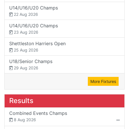
U14/U16/U20 Champs
22 Aug 2026
U14/U16/U20 Champs
23 Aug 2026
Shettleston Harriers Open
25 Aug 2026
U18/Senior Champs
29 Aug 2026
More Fixtures
Results
Combined Events Champs
8 Aug 2026