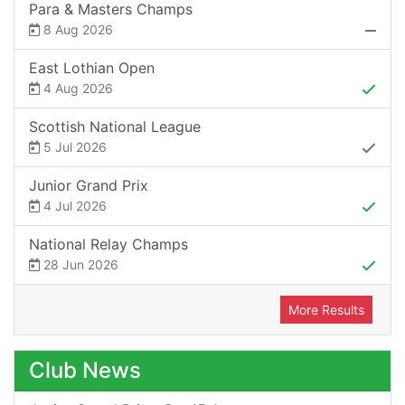
Para & Masters Champs
8 Aug 2026
East Lothian Open
4 Aug 2026
Scottish National League
5 Jul 2026
Junior Grand Prix
4 Jul 2026
National Relay Champs
28 Jun 2026
More Results
Club News