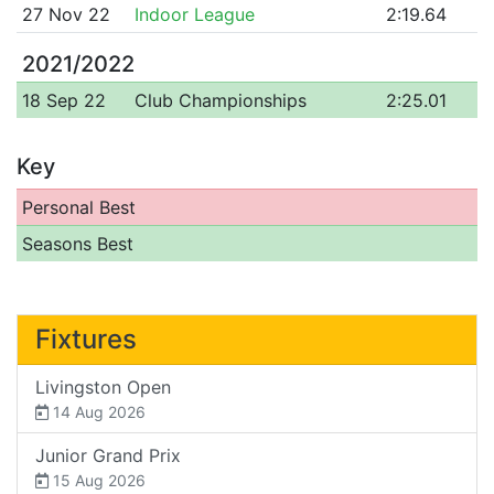
27 Nov 22
Indoor League
2:19.64
2021/2022
18 Sep 22
Club Championships
2:25.01
Key
Personal Best
Seasons Best
Fixtures
Livingston Open
14 Aug 2026
Junior Grand Prix
15 Aug 2026