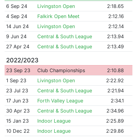
6 Sep 24
Livingston Open
2:18.65
4 Sep 24
Falkirk Open Meet
2:12.16
14 Jun 24
Livingston Open
2:12.14
9 Jun 24
Central & South League
2:13.94
27 Apr 24
Central & South League
2:13.49
2022/2023
23 Sep 23
Club Championships
2:10.88
1 Sep 23
Livingston Open
2:22.92
23 Jul 23
Central & South League
2:21.94
17 Jun 23
Forth Valley League
2:34.1
30 Apr 23
Central & South League
2:34.96
15 Jan 23
Indoor League
2:25.89
10 Dec 22
Indoor League
2:29.86