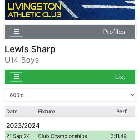
Profiles
Lewis Sharp
U14 Boys
List
Date
Fixture
Perf
2023/2024
21 Sep 24
Club Championships
2:11.49