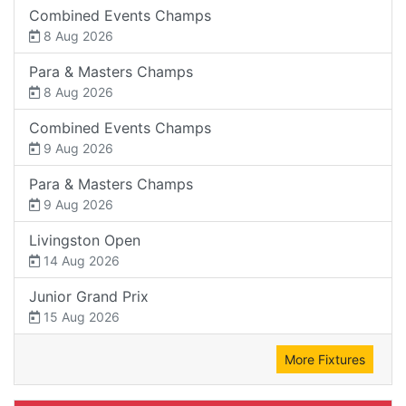
Combined Events Champs
8 Aug 2026
Para & Masters Champs
8 Aug 2026
Combined Events Champs
9 Aug 2026
Para & Masters Champs
9 Aug 2026
Livingston Open
14 Aug 2026
Junior Grand Prix
15 Aug 2026
More Fixtures