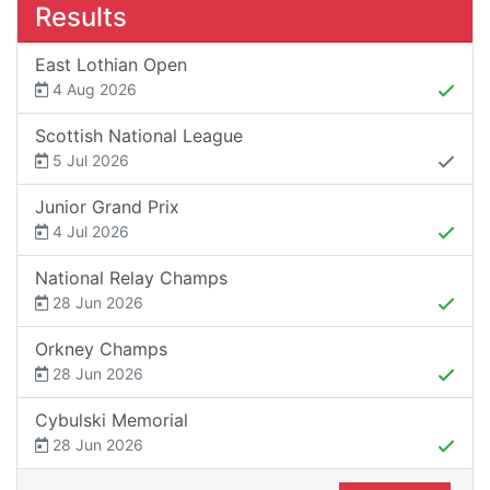
Results
East Lothian Open
4 Aug 2026
Scottish National League
5 Jul 2026
Junior Grand Prix
4 Jul 2026
National Relay Champs
28 Jun 2026
Orkney Champs
28 Jun 2026
Cybulski Memorial
28 Jun 2026