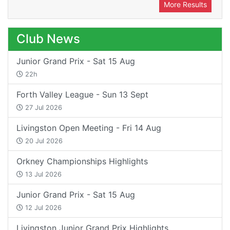
More Results
Club News
Junior Grand Prix - Sat 15 Aug
22h
Forth Valley League - Sun 13 Sept
27 Jul 2026
Livingston Open Meeting - Fri 14 Aug
20 Jul 2026
Orkney Championships Highlights
13 Jul 2026
Junior Grand Prix - Sat 15 Aug
12 Jul 2026
Livingston Junior Grand Prix Highlights