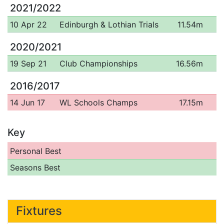
2021/2022
10 Apr 22
Edinburgh & Lothian Trials
11.54m
2020/2021
19 Sep 21
Club Championships
16.56m
2016/2017
14 Jun 17
WL Schools Champs
17.15m
Key
Personal Best
Seasons Best
Fixtures