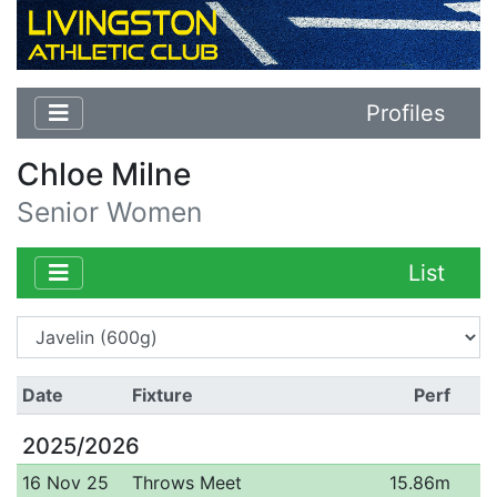
Profiles
Chloe Milne
Senior Women
List
Date
Fixture
Perf
2025/2026
16 Nov 25
Throws Meet
15.86m