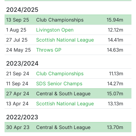
2024/2025
13 Sep 25
Club Championships
15.94m
1 Aug 25
Livingston Open
12.12m
27 Jul 25
Scottish National League
14.41m
24 May 25
Throws GP
14.63m
2023/2024
21 Sep 24
Club Championships
11.13m
11 Sep 24
SDS Senior Champs
14.27m
27 Apr 24
Central & South League
15.07m
13 Apr 24
Scottish National League
13.13m
2022/2023
30 Apr 23
Central & South League
13.70m