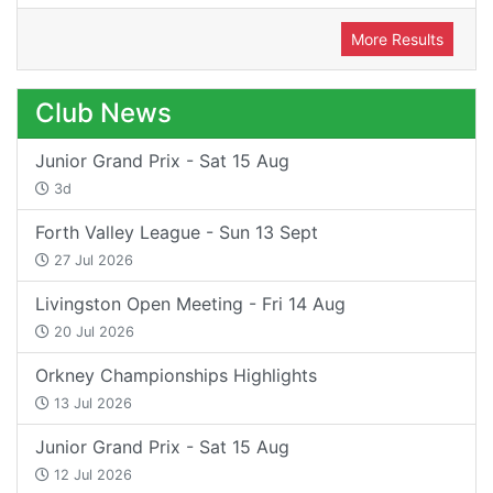
More Results
Club News
Junior Grand Prix - Sat 15 Aug
3d
Forth Valley League - Sun 13 Sept
27 Jul 2026
Livingston Open Meeting - Fri 14 Aug
20 Jul 2026
Orkney Championships Highlights
13 Jul 2026
Junior Grand Prix - Sat 15 Aug
12 Jul 2026