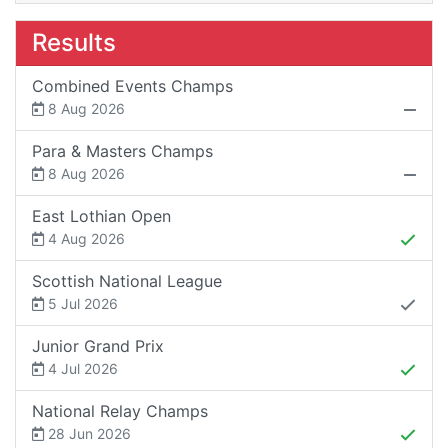
Results
Combined Events Champs
8 Aug 2026
Para & Masters Champs
8 Aug 2026
East Lothian Open
4 Aug 2026
Scottish National League
5 Jul 2026
Junior Grand Prix
4 Jul 2026
National Relay Champs
28 Jun 2026