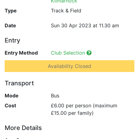
Kilmarnock
Type
Track & Field
Date
Sun 30 Apr 2023 at 11.30 am
Entry
Entry Method
Club Selection
Availability Closed
Transport
Mode
Bus
Cost
£6.00 per person (maximum
£15.00 per family)
More Details