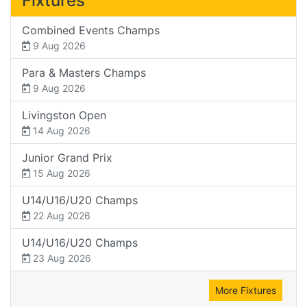
Fixtures
Combined Events Champs
9 Aug 2026
Para & Masters Champs
9 Aug 2026
Livingston Open
14 Aug 2026
Junior Grand Prix
15 Aug 2026
U14/U16/U20 Champs
22 Aug 2026
U14/U16/U20 Champs
23 Aug 2026
More Fixtures