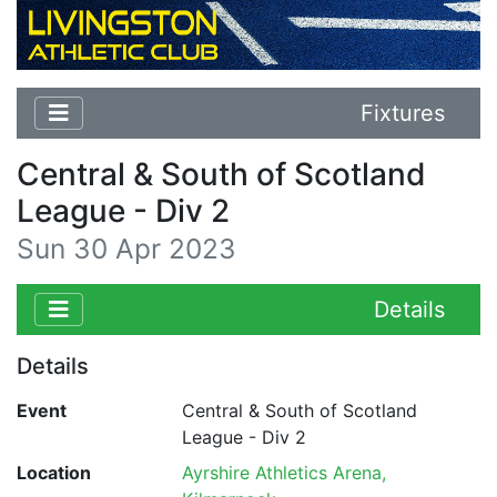
Fixtures
Central & South of Scotland
League - Div 2
Sun 30 Apr 2023
Details
Details
Event
Central & South of Scotland
League - Div 2
Location
Ayrshire Athletics Arena,