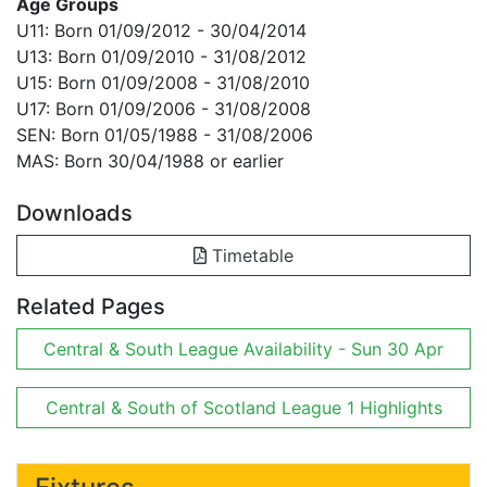
Age Groups
U11: Born 01/09/2012 - 30/04/2014
U13: Born 01/09/2010 - 31/08/2012
U15: Born 01/09/2008 - 31/08/2010
U17: Born 01/09/2006 - 31/08/2008
SEN: Born 01/05/1988 - 31/08/2006
MAS: Born 30/04/1988 or earlier
Downloads
Timetable
Related Pages
Central & South League Availability - Sun 30 Apr
Central & South of Scotland League 1 Highlights