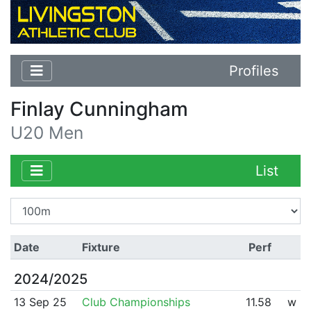
Profiles
Finlay Cunningham
U20 Men
List
Date
Fixture
Perf
2024/2025
13 Sep 25
Club Championships
11.58
w