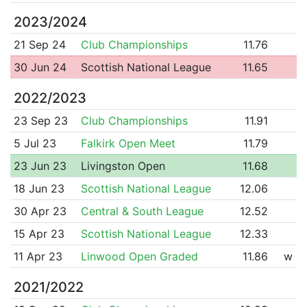
2023/2024
21 Sep 24
Club Championships
11.76
30 Jun 24
Scottish National League
11.65
2022/2023
23 Sep 23
Club Championships
11.91
5 Jul 23
Falkirk Open Meet
11.79
23 Jun 23
Livingston Open
11.68
18 Jun 23
Scottish National League
12.06
30 Apr 23
Central & South League
12.52
15 Apr 23
Scottish National League
12.33
11 Apr 23
Linwood Open Graded
11.86
w
2021/2022