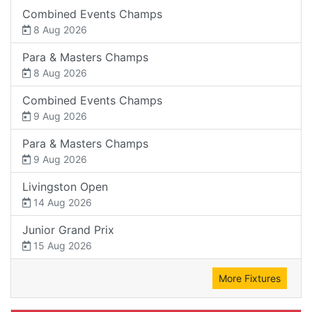
Combined Events Champs
8 Aug 2026
Para & Masters Champs
8 Aug 2026
Combined Events Champs
9 Aug 2026
Para & Masters Champs
9 Aug 2026
Livingston Open
14 Aug 2026
Junior Grand Prix
15 Aug 2026
More Fixtures