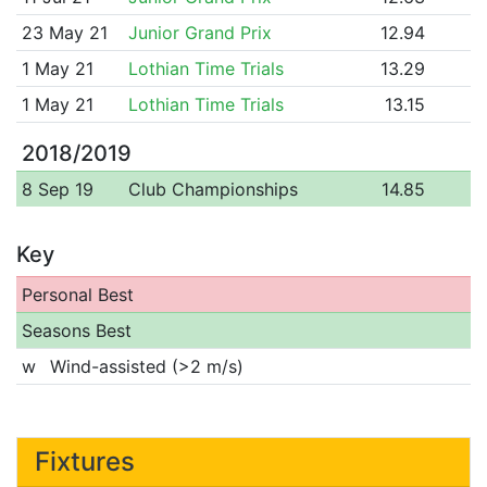
23 May 21
Junior Grand Prix
12.94
1 May 21
Lothian Time Trials
13.29
1 May 21
Lothian Time Trials
13.15
2018/2019
8 Sep 19
Club Championships
14.85
Key
Personal Best
Seasons Best
w
Wind-assisted (>2 m/s)
Fixtures