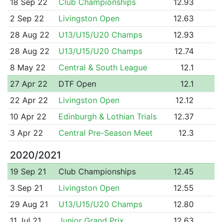
18 Sep 22
Club Championships
12.93
2 Sep 22
Livingston Open
12.63
28 Aug 22
U13/U15/U20 Champs
12.93
28 Aug 22
U13/U15/U20 Champs
12.74
8 May 22
Central & South League
12.1
27 Apr 22
DTF Open
12.1
22 Apr 22
Livingston Open
12.12
10 Apr 22
Edinburgh & Lothian Trials
12.37
3 Apr 22
Central Pre-Season Meet
12.3
2020/2021
19 Sep 21
Club Championships
12.45
3 Sep 21
Livingston Open
12.55
29 Aug 21
U13/U15/U20 Champs
12.80
11 Jul 21
Junior Grand Prix
12.63