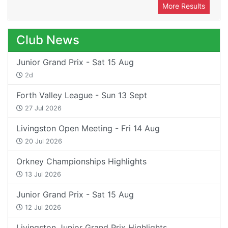
More Results
Club News
Junior Grand Prix - Sat 15 Aug
2d
Forth Valley League - Sun 13 Sept
27 Jul 2026
Livingston Open Meeting - Fri 14 Aug
20 Jul 2026
Orkney Championships Highlights
13 Jul 2026
Junior Grand Prix - Sat 15 Aug
12 Jul 2026
Livingston Junior Grand Prix Highlights