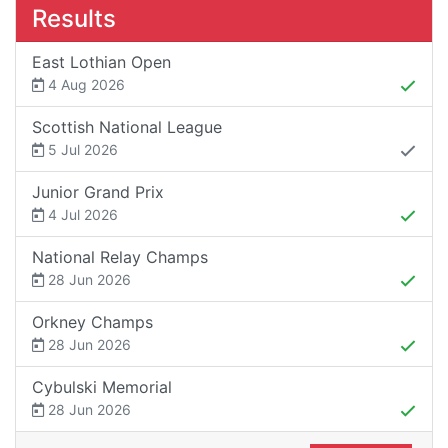
Results
East Lothian Open
4 Aug 2026
Scottish National League
5 Jul 2026
Junior Grand Prix
4 Jul 2026
National Relay Champs
28 Jun 2026
Orkney Champs
28 Jun 2026
Cybulski Memorial
28 Jun 2026