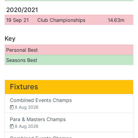
2020/2021
19 Sep 21
Club Championships
14.63m
Key
Personal Best
Seasons Best
Fixtures
Combined Events Champs
8 Aug 2026
Para & Masters Champs
8 Aug 2026