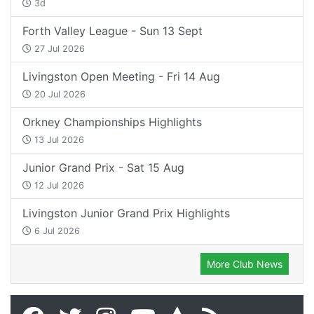
3d
Forth Valley League - Sun 13 Sept
27 Jul 2026
Livingston Open Meeting - Fri 14 Aug
20 Jul 2026
Orkney Championships Highlights
13 Jul 2026
Junior Grand Prix - Sat 15 Aug
12 Jul 2026
Livingston Junior Grand Prix Highlights
6 Jul 2026
More Club News