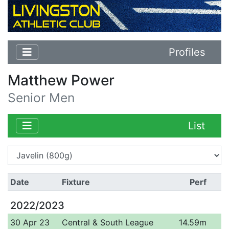
Profiles
Matthew Power
Senior Men
List
Date
Fixture
Perf
2022/2023
30 Apr 23
Central & South League
14.59m