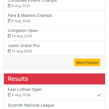
Combined Events Champs
9 Aug 2026
Para & Masters Champs
9 Aug 2026
Livingston Open
14 Aug 2026
Junior Grand Prix
15 Aug 2026
More Fixtures
Results
East Lothian Open
4 Aug 2026
Scottish National League