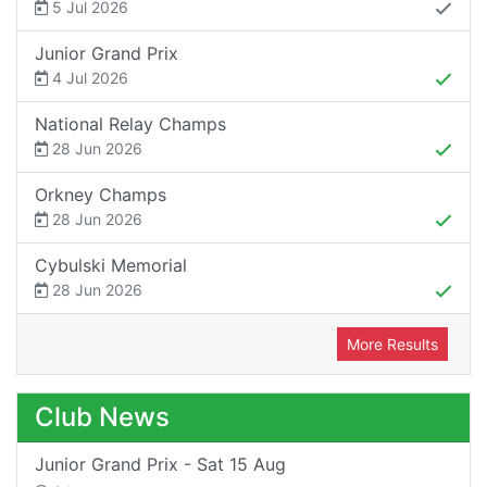
5 Jul 2026
Junior Grand Prix
4 Jul 2026
National Relay Champs
28 Jun 2026
Orkney Champs
28 Jun 2026
Cybulski Memorial
28 Jun 2026
More Results
Club News
Junior Grand Prix - Sat 15 Aug