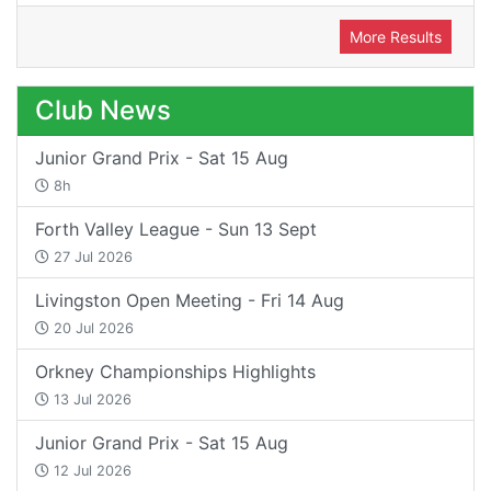
More Results
Club News
Junior Grand Prix - Sat 15 Aug
8h
Forth Valley League - Sun 13 Sept
27 Jul 2026
Livingston Open Meeting - Fri 14 Aug
20 Jul 2026
Orkney Championships Highlights
13 Jul 2026
Junior Grand Prix - Sat 15 Aug
12 Jul 2026