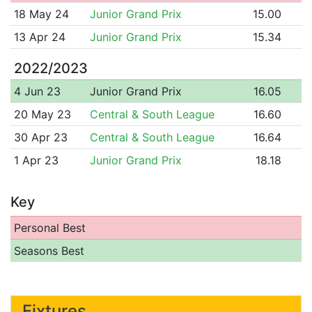
18 May 24
Junior Grand Prix
15.00
13 Apr 24
Junior Grand Prix
15.34
2022/2023
4 Jun 23
Junior Grand Prix
16.05
20 May 23
Central & South League
16.60
30 Apr 23
Central & South League
16.64
1 Apr 23
Junior Grand Prix
18.18
Key
Personal Best
Seasons Best
Fixtures