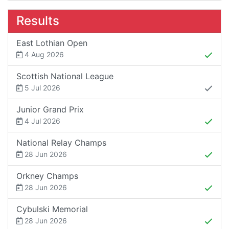
Results
East Lothian Open
4 Aug 2026
Scottish National League
5 Jul 2026
Junior Grand Prix
4 Jul 2026
National Relay Champs
28 Jun 2026
Orkney Champs
28 Jun 2026
Cybulski Memorial
28 Jun 2026