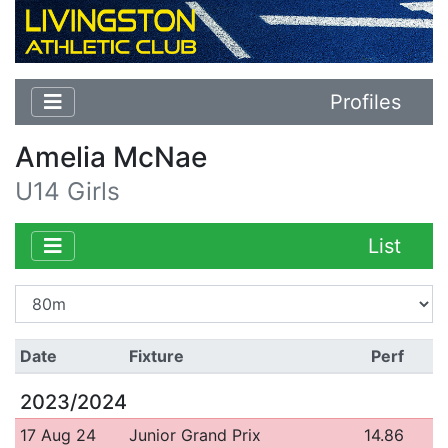
Profiles
Amelia McNae
U14 Girls
List
Date
Fixture
Perf
2023/2024
17 Aug 24
Junior Grand Prix
14.86