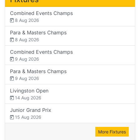
Combined Events Champs
8 Aug 2026
Para & Masters Champs
8 Aug 2026
Combined Events Champs
9 Aug 2026
Para & Masters Champs
9 Aug 2026
Livingston Open
14 Aug 2026
Junior Grand Prix
15 Aug 2026
More Fixtures