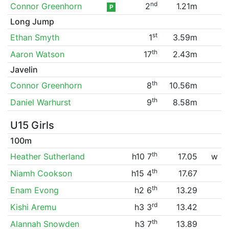
nd
Connor Greenhorn
2
1.21m
P
Long Jump
st
Ethan Smyth
1
3.59m
th
Aaron Watson
17
2.43m
Javelin
th
Connor Greenhorn
8
10.56m
th
Daniel Warhurst
9
8.58m
U15 Girls
100m
th
Heather Sutherland
h10 7
17.05
w
th
Niamh Cookson
h15 4
17.67
th
Enam Evong
h2 6
13.29
rd
Kishi Aremu
h3 3
13.42
th
Alannah Snowden
h3 7
13.89