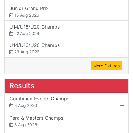
Junior Grand Prix
15 Aug 2026
U14/U16/U20 Champs
22 Aug 2026
U14/U16/U20 Champs
23 Aug 2026
More Fixtures
Results
Combined Events Champs
8 Aug 2026
Para & Masters Champs
8 Aug 2026