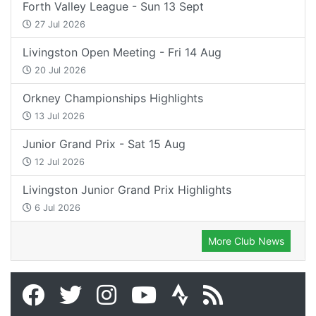
Forth Valley League - Sun 13 Sept
27 Jul 2026
Livingston Open Meeting - Fri 14 Aug
20 Jul 2026
Orkney Championships Highlights
13 Jul 2026
Junior Grand Prix - Sat 15 Aug
12 Jul 2026
Livingston Junior Grand Prix Highlights
6 Jul 2026
More Club News