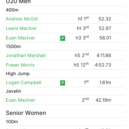
U20 Men
400m
st
Andrew McGill
h1 1
52.32
rd
Lewis MacIver
h1 3
52.97
rd
Euan MacIver
h3 3
58.01
P
1500m
nd
Jonathan Marshall
h5 2
4:11.88
th
Fraser Morris
h5 12
4:52.73
High Jump
st
Logan Campbell
1
1.61m
P
Javelin
nd
Euan MacIver
2
42.19m
Senior Women
100m