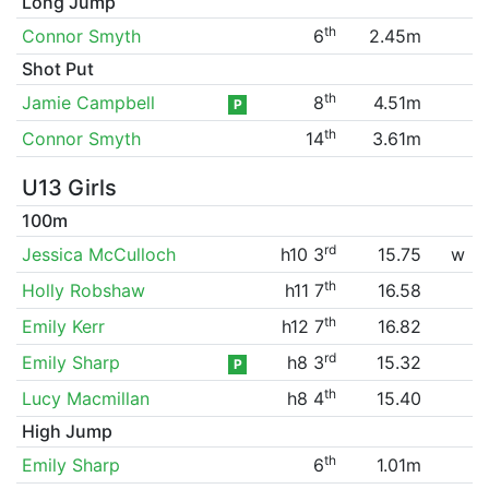
Long Jump
th
Connor Smyth
6
2.45m
Shot Put
th
Jamie Campbell
8
4.51m
P
th
Connor Smyth
14
3.61m
U13 Girls
100m
rd
Jessica McCulloch
h10 3
15.75
w
th
Holly Robshaw
h11 7
16.58
th
Emily Kerr
h12 7
16.82
rd
Emily Sharp
h8 3
15.32
P
th
Lucy Macmillan
h8 4
15.40
High Jump
th
Emily Sharp
6
1.01m