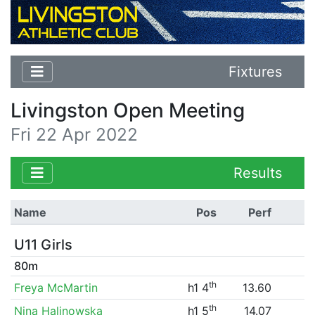
Fixtures
Livingston Open Meeting
Fri 22 Apr 2022
Results
Name
Pos
Perf
U11 Girls
80m
th
Freya McMartin
h1 4
13.60
th
Nina Halinowska
h1 5
14.07