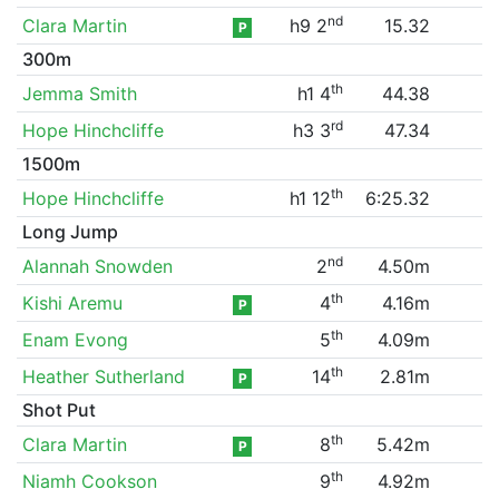
nd
Clara Martin
h9 2
15.32
P
300m
th
Jemma Smith
h1 4
44.38
rd
Hope Hinchcliffe
h3 3
47.34
1500m
th
Hope Hinchcliffe
h1 12
6:25.32
Long Jump
nd
Alannah Snowden
2
4.50m
th
Kishi Aremu
4
4.16m
P
th
Enam Evong
5
4.09m
th
Heather Sutherland
14
2.81m
P
Shot Put
th
Clara Martin
8
5.42m
P
th
Niamh Cookson
9
4.92m