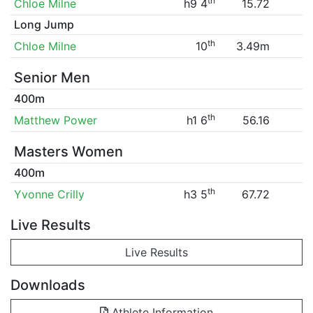
th
Chloe Milne
h9 4
15.72
Long Jump
th
Chloe Milne
10
3.49m
Senior Men
400m
th
Matthew Power
h1 6
56.16
Masters Women
400m
th
Yvonne Crilly
h3 5
67.72
Live Results
Live Results
Downloads
Athlete Information