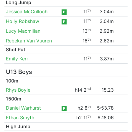
Long Jump
th
Jessica McCulloch
11
3.04m
P
th
Holly Robshaw
11
3.04m
P
th
Lucy Macmillan
13
2.92m
th
Rebekah Van Vuuren
16
2.62m
Shot Put
th
Emily Kerr
11
3.87m
U13 Boys
100m
nd
Rhys Boyle
h14 2
15.23
1500m
th
Daniel Warhurst
h2 8
5:53.78
P
th
Ethan Smyth
h2 11
6:18.06
High Jump