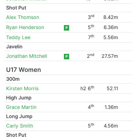
Shot Put
rd
Alex Thomson
3
8.42m
th
Ryan Henderson
5
6.36m
P
th
Teddy Lee
7
5.56m
Javelin
nd
Jonathan Mitchell
2
27.57m
P
U17 Women
300m
th
Kirsten Morris
h2 6
52.11
High Jump
th
Grace Martin
4
1.36m
Long Jump
th
Carly Smith
5
4.56m
Shot Put