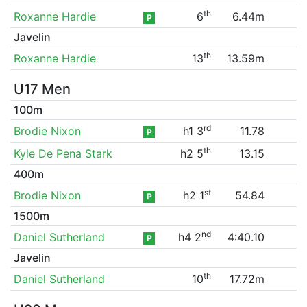
th
Roxanne Hardie
6
6.44m
P
Javelin
th
Roxanne Hardie
13
13.59m
U17 Men
100m
rd
Brodie Nixon
h1 3
11.78
P
th
Kyle De Pena Stark
h2 5
13.15
400m
st
Brodie Nixon
h2 1
54.84
P
1500m
nd
Daniel Sutherland
h4 2
4:40.10
P
Javelin
th
Daniel Sutherland
10
17.72m