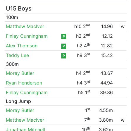
U15 Boys
100m
nd
Matthew MacIver
h10 2
14.96
w
nd
Finlay Cunningham
h2 2
12.12
P
th
Alex Thomson
h2 4
12.82
P
rd
Teddy Lee
h9 3
15.42
P
300m
nd
Moray Butler
h4 2
43.67
rd
Ryan Henderson
h4 3
44.94
st
Finlay Cunningham
h5 1
39.36
Long Jump
st
Moray Butler
1
4.55m
th
Matthew MacIver
7
3.80m
w
th
Jonathan Mitchell
10
3.62m