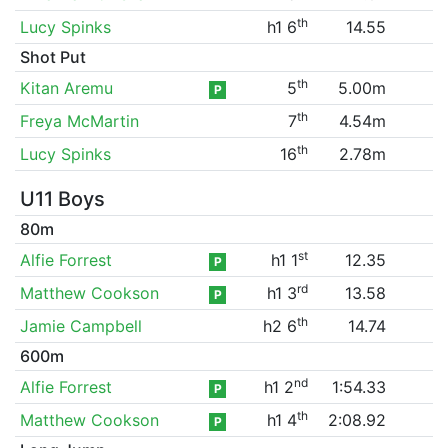
th
Lucy Spinks
h1 6
14.55
Shot Put
th
Kitan Aremu
5
5.00m
P
th
Freya McMartin
7
4.54m
th
Lucy Spinks
16
2.78m
U11 Boys
80m
st
Alfie Forrest
h1 1
12.35
P
rd
Matthew Cookson
h1 3
13.58
P
th
Jamie Campbell
h2 6
14.74
600m
nd
Alfie Forrest
h1 2
1:54.33
P
th
Matthew Cookson
h1 4
2:08.92
P