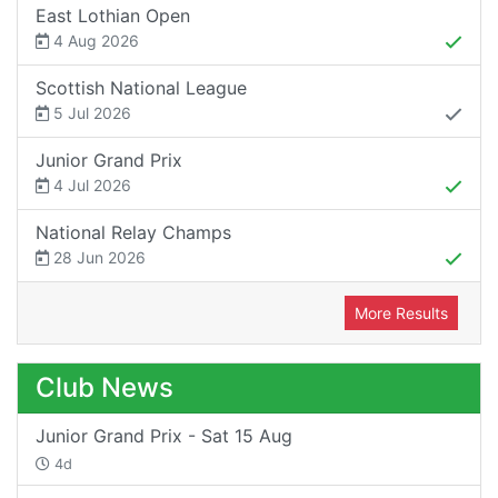
East Lothian Open
4 Aug 2026
Scottish National League
5 Jul 2026
Junior Grand Prix
4 Jul 2026
National Relay Champs
28 Jun 2026
More Results
Club News
Junior Grand Prix - Sat 15 Aug
4d