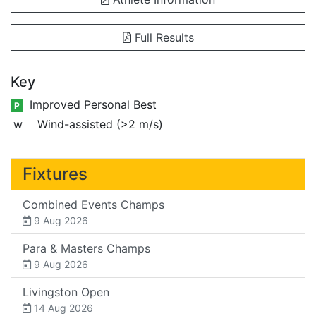
Full Results
Key
Improved Personal Best
P
w
Wind-assisted (>2 m/s)
Fixtures
Combined Events Champs
9 Aug 2026
Para & Masters Champs
9 Aug 2026
Livingston Open
14 Aug 2026