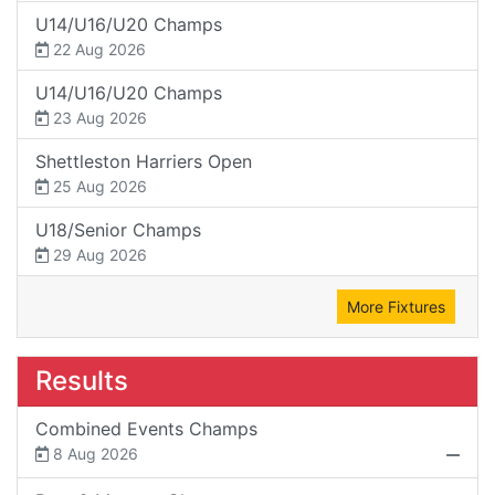
U14/U16/U20 Champs
22 Aug 2026
U14/U16/U20 Champs
23 Aug 2026
Shettleston Harriers Open
25 Aug 2026
U18/Senior Champs
29 Aug 2026
More Fixtures
Results
Combined Events Champs
8 Aug 2026