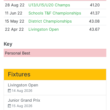
28 Aug 22
U13/U15/U20 Champs
41.20
11 Jun 22
Schools T&F Championships
41.37
15 May 22
District Championships
43.08
22 Apr 22
Livingston Open
43.67
Key
Personal Best
Fixtures
Livingston Open
14 Aug 2026
Junior Grand Prix
15 Aug 2026