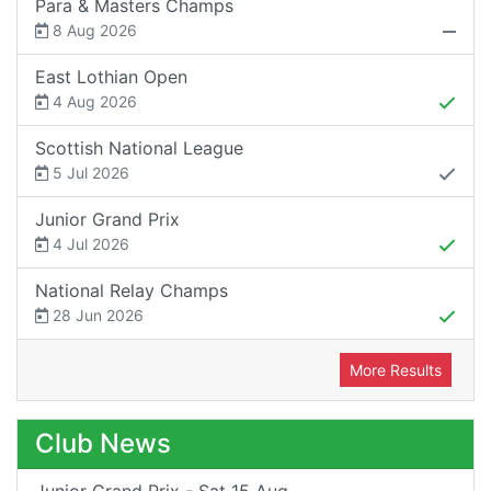
Para & Masters Champs
8 Aug 2026
East Lothian Open
4 Aug 2026
Scottish National League
5 Jul 2026
Junior Grand Prix
4 Jul 2026
National Relay Champs
28 Jun 2026
More Results
Club News
Junior Grand Prix - Sat 15 Aug