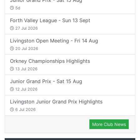
5d
Forth Valley League - Sun 13 Sept
27 Jul 2026
Livingston Open Meeting - Fri 14 Aug
20 Jul 2026
Orkney Championships Highlights
13 Jul 2026
Junior Grand Prix - Sat 15 Aug
12 Jul 2026
Livingston Junior Grand Prix Highlights
6 Jul 2026
More Club News