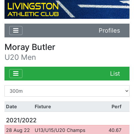
Profiles
Moray Butler
U20 Men
List
Date
Fixture
Perf
2021/2022
28 Aug 22
U13/U15/U20 Champs
40.67