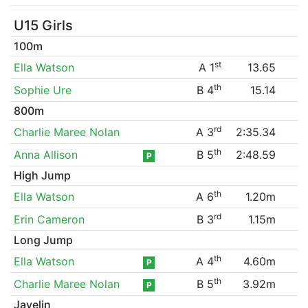
U15 Girls
100m
st
Ella Watson
A 1
13.65
th
Sophie Ure
B 4
15.14
800m
rd
Charlie Maree Nolan
A 3
2:35.34
th
Anna Allison
B 5
2:48.59
P
High Jump
th
Ella Watson
A 6
1.20m
rd
Erin Cameron
B 3
1.15m
Long Jump
th
Ella Watson
A 4
4.60m
P
th
Charlie Maree Nolan
B 5
3.92m
P
Javelin