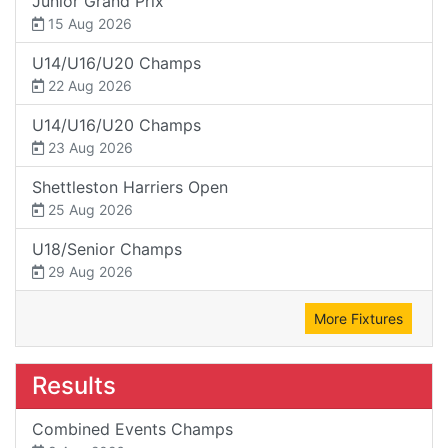
Junior Grand Prix
15 Aug 2026
U14/U16/U20 Champs
22 Aug 2026
U14/U16/U20 Champs
23 Aug 2026
Shettleston Harriers Open
25 Aug 2026
U18/Senior Champs
29 Aug 2026
More Fixtures
Results
Combined Events Champs