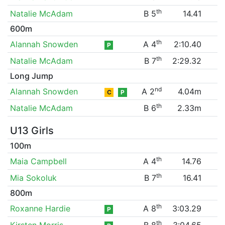
th
Natalie McAdam
B 5
14.41
600m
th
Alannah Snowden
A 4
2:10.40
P
th
Natalie McAdam
B 7
2:29.32
Long Jump
nd
Alannah Snowden
A 2
4.04m
C
P
th
Natalie McAdam
B 6
2.33m
U13 Girls
100m
th
Maia Campbell
A 4
14.76
th
Mia Sokoluk
B 7
16.41
800m
th
Roxanne Hardie
A 8
3:03.29
P
th
Kirsten Morris
B 8
3:04.65