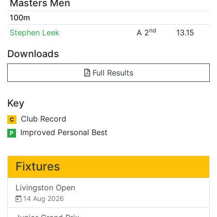
Masters Men
100m
nd
Stephen Leek
A 2
13.15
Downloads
Full Results
Key
Club Record
C
Improved Personal Best
P
Fixtures
Livingston Open
14 Aug 2026