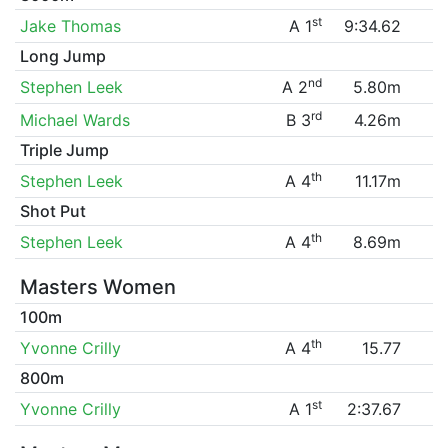
st
Jake Thomas
A 1
9:34.62
Long Jump
nd
Stephen Leek
A 2
5.80m
rd
Michael Wards
B 3
4.26m
Triple Jump
th
Stephen Leek
A 4
11.17m
Shot Put
th
Stephen Leek
A 4
8.69m
Masters Women
100m
th
Yvonne Crilly
A 4
15.77
800m
st
Yvonne Crilly
A 1
2:37.67