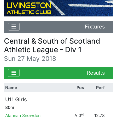
Fixtures
Central & South of Scotland
Athletic League - Div 1
Sun 27 May 2018
Results
Name
Pos
Perf
U11 Girls
80m
rd
Alannah Snowden
A 3
12.78