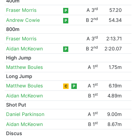
400m
rd
Fraser Morris
A 3
57.20
P
nd
Andrew Cowie
B 2
54.34
P
800m
rd
Fraser Morris
A 3
2:13.71
nd
Aidan McKeown
B 2
2:20.07
P
High Jump
st
Matthew Boules
A 1
1.75m
Long Jump
st
Matthew Boules
A 1
6.19m
C
P
st
Aidan McKeown
B 1
4.89m
Shot Put
st
Daniel Parkinson
A 1
9.00m
st
Aidan McKeown
B 1
8.67m
Discus