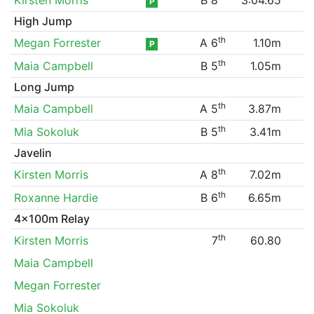
P
High Jump
th
Megan Forrester
A 6
1.10m
P
th
Maia Campbell
B 5
1.05m
Long Jump
th
Maia Campbell
A 5
3.87m
th
Mia Sokoluk
B 5
3.41m
Javelin
th
Kirsten Morris
A 8
7.02m
th
Roxanne Hardie
B 6
6.65m
4x100m Relay
th
Kirsten Morris
7
60.80
Maia Campbell
Megan Forrester
Mia Sokoluk