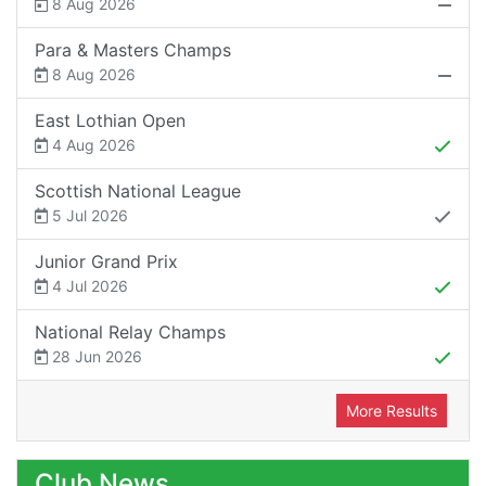
8 Aug 2026
Para & Masters Champs
8 Aug 2026
East Lothian Open
4 Aug 2026
Scottish National League
5 Jul 2026
Junior Grand Prix
4 Jul 2026
National Relay Champs
28 Jun 2026
More Results
Club News