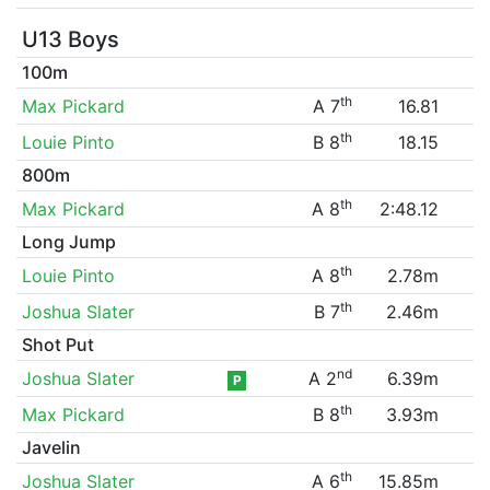
U13 Boys
100m
th
Max Pickard
A 7
16.81
th
Louie Pinto
B 8
18.15
800m
th
Max Pickard
A 8
2:48.12
Long Jump
th
Louie Pinto
A 8
2.78m
th
Joshua Slater
B 7
2.46m
Shot Put
nd
Joshua Slater
A 2
6.39m
P
th
Max Pickard
B 8
3.93m
Javelin
th
Joshua Slater
A 6
15.85m