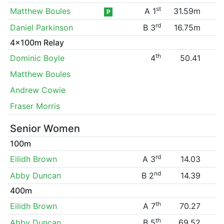
st
Matthew Boules
A 1
31.59m
P
rd
Daniel Parkinson
B 3
16.75m
4x100m Relay
th
Dominic Boyle
4
50.41
Matthew Boules
Andrew Cowie
Fraser Morris
Senior Women
100m
rd
Eilidh Brown
A 3
14.03
nd
Abby Duncan
B 2
14.39
400m
th
Eilidh Brown
A 7
70.27
th
Abby Duncan
B 5
69.52