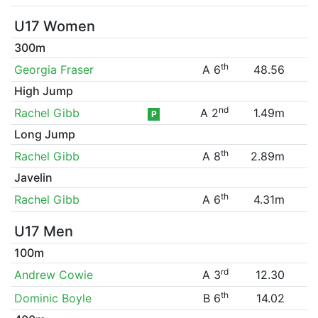
U17 Women
300m
th
Georgia Fraser
A 6
48.56
High Jump
nd
Rachel Gibb
A 2
1.49m
P
Long Jump
th
Rachel Gibb
A 8
2.89m
Javelin
th
Rachel Gibb
A 6
4.31m
U17 Men
100m
rd
Andrew Cowie
A 3
12.30
th
Dominic Boyle
B 6
14.02