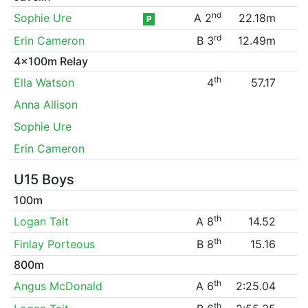
nd
Sophie Ure
A 2
22.18m
P
rd
Erin Cameron
B 3
12.49m
4x100m Relay
th
Ella Watson
4
57.17
Anna Allison
Sophie Ure
Erin Cameron
U15 Boys
100m
th
Logan Tait
A 8
14.52
th
Finlay Porteous
B 8
15.16
800m
th
Angus McDonald
A 6
2:25.04
th