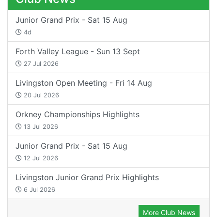
Junior Grand Prix - Sat 15 Aug
4d
Forth Valley League - Sun 13 Sept
27 Jul 2026
Livingston Open Meeting - Fri 14 Aug
20 Jul 2026
Orkney Championships Highlights
13 Jul 2026
Junior Grand Prix - Sat 15 Aug
12 Jul 2026
Livingston Junior Grand Prix Highlights
6 Jul 2026
More Club News