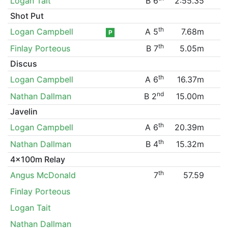
Logan Tait
B 6
2:55.35
Shot Put
th
Logan Campbell
A 5
7.68m
P
th
Finlay Porteous
B 7
5.05m
Discus
th
Logan Campbell
A 6
16.37m
nd
Nathan Dallman
B 2
15.00m
Javelin
th
Logan Campbell
A 6
20.39m
th
Nathan Dallman
B 4
15.32m
4x100m Relay
th
Angus McDonald
7
57.59
Finlay Porteous
Logan Tait
Nathan Dallman