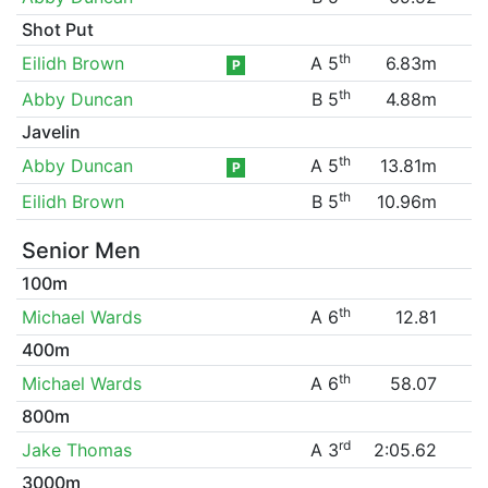
Shot Put
th
Eilidh Brown
A 5
6.83m
P
th
Abby Duncan
B 5
4.88m
Javelin
th
Abby Duncan
A 5
13.81m
P
th
Eilidh Brown
B 5
10.96m
Senior Men
100m
th
Michael Wards
A 6
12.81
400m
th
Michael Wards
A 6
58.07
800m
rd
Jake Thomas
A 3
2:05.62
3000m