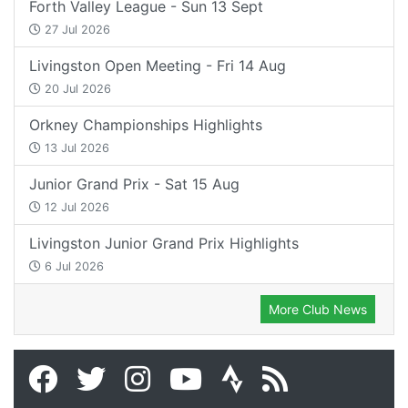
Forth Valley League - Sun 13 Sept
27 Jul 2026
Livingston Open Meeting - Fri 14 Aug
20 Jul 2026
Orkney Championships Highlights
13 Jul 2026
Junior Grand Prix - Sat 15 Aug
12 Jul 2026
Livingston Junior Grand Prix Highlights
6 Jul 2026
More Club News