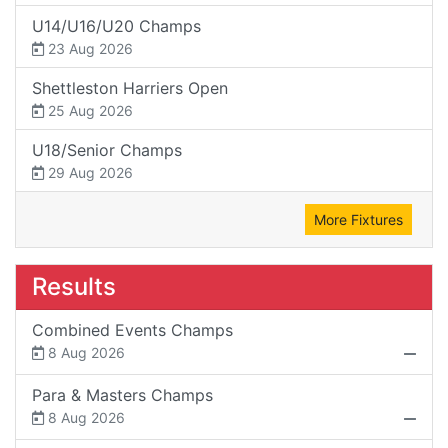
U14/U16/U20 Champs
23 Aug 2026
Shettleston Harriers Open
25 Aug 2026
U18/Senior Champs
29 Aug 2026
More Fixtures
Results
Combined Events Champs
8 Aug 2026
Para & Masters Champs
8 Aug 2026