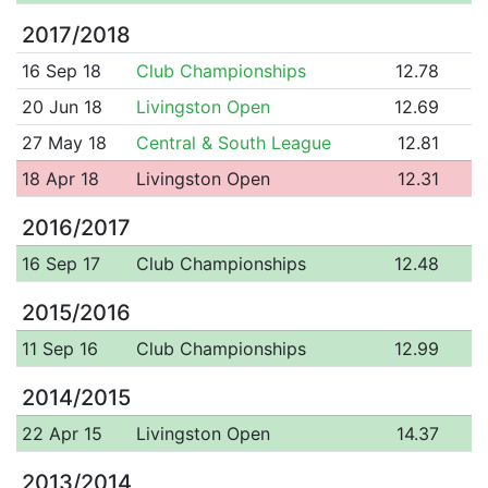
2017/2018
16 Sep 18
Club Championships
12.78
20 Jun 18
Livingston Open
12.69
27 May 18
Central & South League
12.81
18 Apr 18
Livingston Open
12.31
2016/2017
16 Sep 17
Club Championships
12.48
2015/2016
11 Sep 16
Club Championships
12.99
2014/2015
22 Apr 15
Livingston Open
14.37
2013/2014