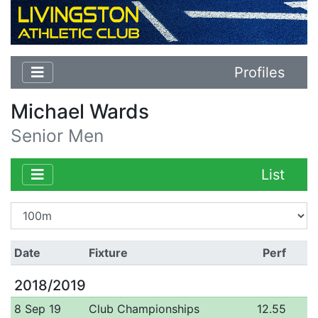
Profiles
Michael Wards
Senior Men
List
Date
Fixture
Perf
2018/2019
8 Sep 19
Club Championships
12.55