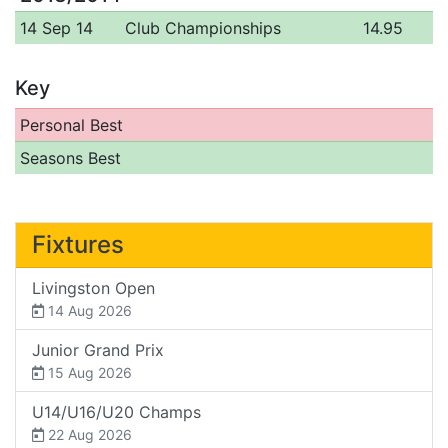
14 Sep 14
Club Championships
14.95
Key
Personal Best
Seasons Best
Fixtures
Livingston Open
14 Aug 2026
Junior Grand Prix
15 Aug 2026
U14/U16/U20 Champs
22 Aug 2026