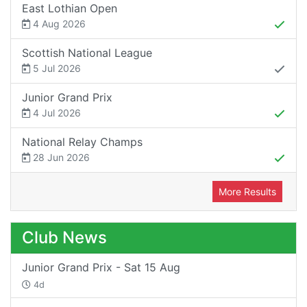
East Lothian Open
4 Aug 2026
Scottish National League
5 Jul 2026
Junior Grand Prix
4 Jul 2026
National Relay Champs
28 Jun 2026
More Results
Club News
Junior Grand Prix - Sat 15 Aug
4d