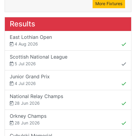
More Fixtures
Results
East Lothian Open
4 Aug 2026
Scottish National League
5 Jul 2026
Junior Grand Prix
4 Jul 2026
National Relay Champs
28 Jun 2026
Orkney Champs
28 Jun 2026
Cybulski Memorial