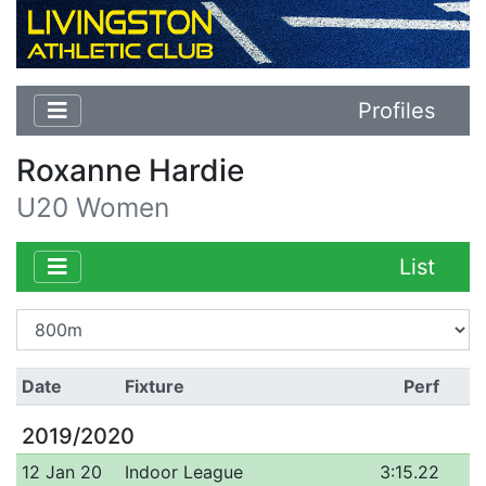
Profiles
Roxanne Hardie
U20 Women
List
Date
Fixture
Perf
2019/2020
12 Jan 20
Indoor League
3:15.22