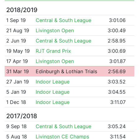
2018/2019
1 Sep 19
Central & South League
3:01.06
21 Aug 19
Livingston Open
3:00.49
2 Jun 19
Central & South League
2:58.95
19 May 19
RJT Grand Prix
3:00.69
17 Apr 19
Livingston Open
3:01.87
31 Mar 19
Edinburgh & Lothian Trials
2:56.69
27 Jan 19
Indoor League
3:03.52
5 Jan 19
Indoor League
3:04.55
1 Dec 18
Indoor League
3:11.07
2017/2018
9 Sep 18
Central & South League
3:05.24
5 Aug 18
Livingston CE Champs
3:11.54