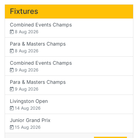
Fixtures
Combined Events Champs
8 Aug 2026
Para & Masters Champs
8 Aug 2026
Combined Events Champs
9 Aug 2026
Para & Masters Champs
9 Aug 2026
Livingston Open
14 Aug 2026
Junior Grand Prix
15 Aug 2026