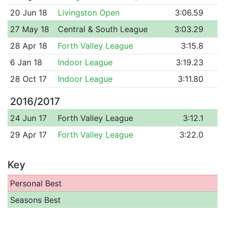
20 Jun 18
Livingston Open
3:06.59
27 May 18
Central & South League
3:03.29
28 Apr 18
Forth Valley League
3:15.8
6 Jan 18
Indoor League
3:19.23
28 Oct 17
Indoor League
3:11.80
2016/2017
24 Jun 17
Forth Valley League
3:12.1
29 Apr 17
Forth Valley League
3:22.0
Key
Personal Best
Seasons Best