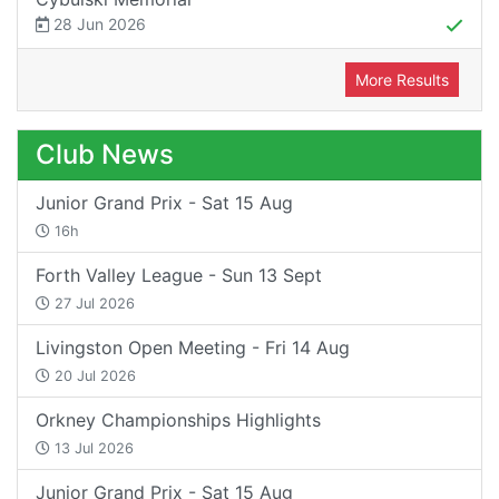
28 Jun 2026
More Results
Club News
Junior Grand Prix - Sat 15 Aug
16h
Forth Valley League - Sun 13 Sept
27 Jul 2026
Livingston Open Meeting - Fri 14 Aug
20 Jul 2026
Orkney Championships Highlights
13 Jul 2026
Junior Grand Prix - Sat 15 Aug