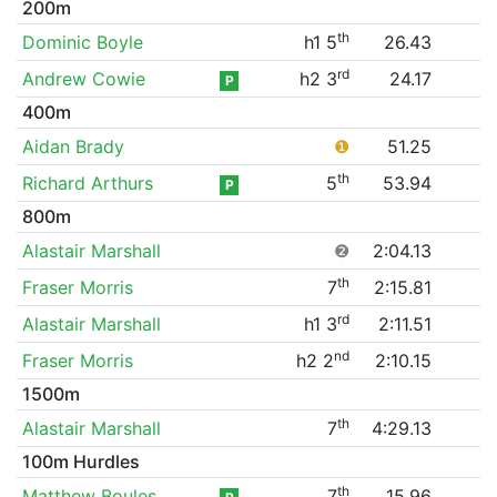
200m
th
Dominic Boyle
h1 5
26.43
rd
Andrew Cowie
h2 3
24.17
P
400m
Aidan Brady
❶
51.25
th
Richard Arthurs
5
53.94
P
800m
Alastair Marshall
❷
2:04.13
th
Fraser Morris
7
2:15.81
rd
Alastair Marshall
h1 3
2:11.51
nd
Fraser Morris
h2 2
2:10.15
1500m
th
Alastair Marshall
7
4:29.13
100m Hurdles
th
Matthew Boules
7
15.96