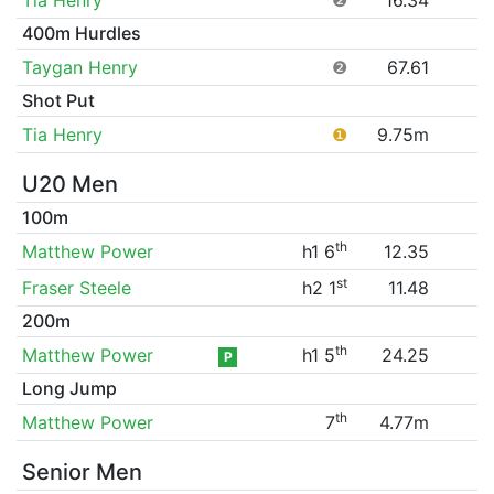
400m Hurdles
Taygan Henry
❷
67.61
Shot Put
Tia Henry
❶
9.75m
U20 Men
100m
th
Matthew Power
h1 6
12.35
st
Fraser Steele
h2 1
11.48
200m
th
Matthew Power
h1 5
24.25
P
Long Jump
th
Matthew Power
7
4.77m
Senior Men