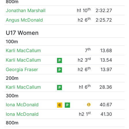
800m
th
Jonathan Marshall
h1 10
2:32.27
th
Angus McDonald
h2 6
2:25.72
U17 Women
100m
th
Karli MacCallum
7
13.68
rd
Karli MacCallum
h2 3
13.54
P
th
Georgia Fraser
h2 6
13.97
P
200m
th
Karli MacCallum
h1 6
28.36
P
300m
Iona McDonald
❶
40.67
C
P
st
Iona McDonald
h2 1
41.30
800m