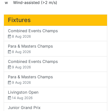
w
Wind-assisted (>2 m/s)
Fixtures
Combined Events Champs
8 Aug 2026
Para & Masters Champs
8 Aug 2026
Combined Events Champs
9 Aug 2026
Para & Masters Champs
9 Aug 2026
Livingston Open
14 Aug 2026
Junior Grand Prix