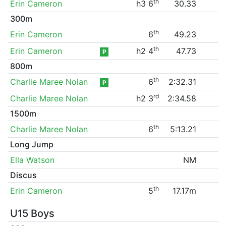
th
Erin Cameron
h3 6
30.33
300m
th
Erin Cameron
6
49.23
th
Erin Cameron
h2 4
47.73
P
800m
th
Charlie Maree Nolan
6
2:32.31
P
rd
Charlie Maree Nolan
h2 3
2:34.58
1500m
th
Charlie Maree Nolan
6
5:13.21
Long Jump
Ella Watson
NM
Discus
th
Erin Cameron
5
17.17m
U15 Boys