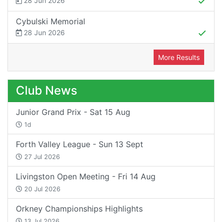
28 Jun 2026
Cybulski Memorial
28 Jun 2026
More Results
Club News
Junior Grand Prix - Sat 15 Aug
1d
Forth Valley League - Sun 13 Sept
27 Jul 2026
Livingston Open Meeting - Fri 14 Aug
20 Jul 2026
Orkney Championships Highlights
13 Jul 2026