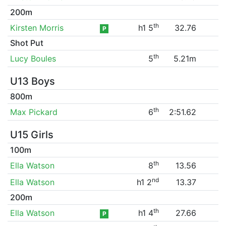
200m
th
Kirsten Morris
h1 5
32.76
P
Shot Put
th
Lucy Boules
5
5.21m
U13 Boys
800m
th
Max Pickard
6
2:51.62
U15 Girls
100m
th
Ella Watson
8
13.56
nd
Ella Watson
h1 2
13.37
200m
th
Ella Watson
h1 4
27.66
P