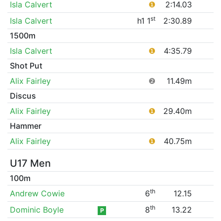
Isla Calvert
❶
2:14.03
st
Isla Calvert
h1 1
2:30.89
1500m
Isla Calvert
❶
4:35.79
Shot Put
Alix Fairley
❷
11.49m
Discus
Alix Fairley
❶
29.40m
Hammer
Alix Fairley
❶
40.75m
U17 Men
100m
th
Andrew Cowie
6
12.15
th
Dominic Boyle
8
13.22
P