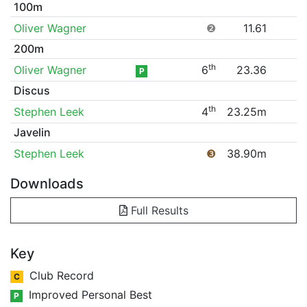
100m
Oliver Wagner
❷
11.61
200m
th
Oliver Wagner
6
23.36
P
Discus
th
Stephen Leek
4
23.25m
Javelin
Stephen Leek
❸
38.90m
Downloads
Full Results
Key
Club Record
C
Improved Personal Best
P