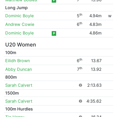
P
Long Jump
th
Dominic Boyle
5
4.94m
w
th
Andrew Cowie
6
4.83m
Dominic Boyle
4.86m
P
U20 Women
100m
th
Eilidh Brown
6
13.67
th
Abby Duncan
7
13.92
800m
Sarah Calvert
❷
2:13.63
1500m
Sarah Calvert
❷
4:35.62
100m Hurdles
Tia Henry
❷
16.34