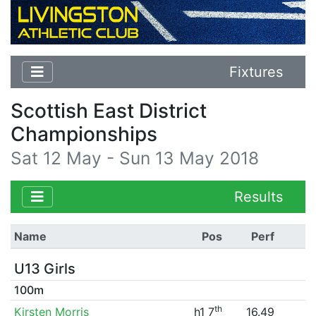
Fixtures
Scottish East District
Championships
Sat 12 May - Sun 13 May 2018
Results
Name
Pos
Perf
U13 Girls
100m
th
Kirsten Morris
h1 7
16.49