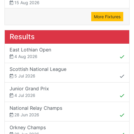
15 Aug 2026
More Fixtures
Results
East Lothian Open
4 Aug 2026
Scottish National League
5 Jul 2026
Junior Grand Prix
4 Jul 2026
National Relay Champs
28 Jun 2026
Orkney Champs