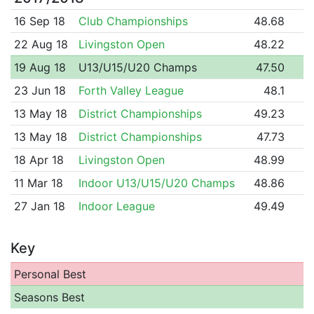
16 Sep 18
Club Championships
48.68
22 Aug 18
Livingston Open
48.22
19 Aug 18
U13/U15/U20 Champs
47.50
23 Jun 18
Forth Valley League
48.1
13 May 18
District Championships
49.23
13 May 18
District Championships
47.73
18 Apr 18
Livingston Open
48.99
11 Mar 18
Indoor U13/U15/U20 Champs
48.86
27 Jan 18
Indoor League
49.49
Key
Personal Best
Seasons Best