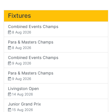
Fixtures
Combined Events Champs
8 Aug 2026
Para & Masters Champs
8 Aug 2026
Combined Events Champs
9 Aug 2026
Para & Masters Champs
9 Aug 2026
Livingston Open
14 Aug 2026
Junior Grand Prix
15 Aug 2026