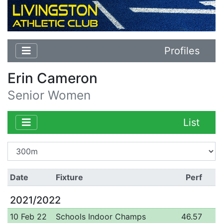
Profiles
Erin Cameron
Senior Women
List
Date
Fixture
Perf
2021/2022
10 Feb 22
Schools Indoor Champs
46.57