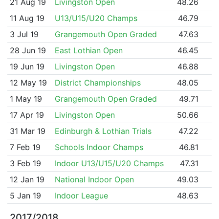
21 Aug 19
Livingston Open
48.26
11 Aug 19
U13/U15/U20 Champs
46.79
3 Jul 19
Grangemouth Open Graded
47.63
28 Jun 19
East Lothian Open
46.45
19 Jun 19
Livingston Open
46.88
12 May 19
District Championships
48.05
1 May 19
Grangemouth Open Graded
49.71
17 Apr 19
Livingston Open
50.66
31 Mar 19
Edinburgh & Lothian Trials
47.22
7 Feb 19
Schools Indoor Champs
46.81
3 Feb 19
Indoor U13/U15/U20 Champs
47.31
12 Jan 19
National Indoor Open
49.03
5 Jan 19
Indoor League
48.63
2017/2018