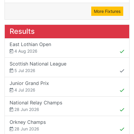
More Fixtures
Results
East Lothian Open
4 Aug 2026
Scottish National League
5 Jul 2026
Junior Grand Prix
4 Jul 2026
National Relay Champs
28 Jun 2026
Orkney Champs
28 Jun 2026