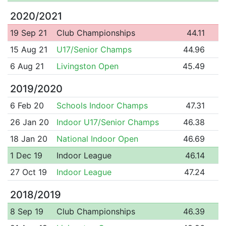
2020/2021
19 Sep 21
Club Championships
44.11
15 Aug 21
U17/Senior Champs
44.96
6 Aug 21
Livingston Open
45.49
2019/2020
6 Feb 20
Schools Indoor Champs
47.31
26 Jan 20
Indoor U17/Senior Champs
46.38
18 Jan 20
National Indoor Open
46.69
1 Dec 19
Indoor League
46.14
27 Oct 19
Indoor League
47.24
2018/2019
8 Sep 19
Club Championships
46.39