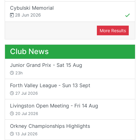
Cybulski Memorial
28 Jun 2026
More Results
Club News
Junior Grand Prix - Sat 15 Aug
23h
Forth Valley League - Sun 13 Sept
27 Jul 2026
Livingston Open Meeting - Fri 14 Aug
20 Jul 2026
Orkney Championships Highlights
13 Jul 2026