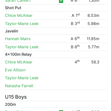
Sarah Calvert
A 6
1.30m
P
Shot Put
st
Chloe McAlear
A 1
8.53m
rd
Taylor-Marie Leek
B 3
5.98m
Javelin
th
Hannah Mairs
A 6
11.95m
th
Taylor-Marie Leek
B 8
5.77m
4x100m Relay
th
Chloe McAlear
4
56.3
Eve Allison
Taylor-Marie Leek
Natasha Farrell
U15 Boys
200m
st