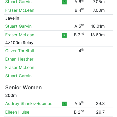
th
Stuart Garvin
A 6
7.05m
P
th
Fraser McLean
B 4
7.00m
Javelin
th
Stuart Garvin
A 5
18.01m
nd
Fraser McLean
B 2
13.69m
P
4x100m Relay
th
Oliver Threlfall
4
Ethan Heather
Fraser McLean
Stuart Garvin
Senior Women
200m
th
Audrey Shanks-Rubinos
A 5
29.3
P
nd
Eileen Hulse
B 2
29.7