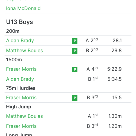
Iona McDonald
U13 Boys
200m
nd
Aidan Brady
A 2
28.1
P
nd
Matthew Boules
B 2
29.8
P
1500m
th
Fraser Morris
A 4
5:22.9
P
st
Aidan Brady
B 1
5:34.5
75m Hurdles
rd
Fraser Morris
B 3
15.5
P
High Jump
st
Matthew Boules
A 1
1.30m
rd
Fraser Morris
B 3
1.20m
Long Jump