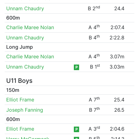
nd
Unnam Chaudry
B 2
24.4
600m
th
Charlie Maree Nolan
A 4
2:07.4
th
Unnam Chaudry
B 4
2:22.8
Long Jump
th
Charlie Maree Nolan
A 4
3.07m
st
Unnam Chaudry
B 1
3.03m
P
U11 Boys
150m
th
Elliot Frame
A 7
25.4
th
Joseph Fanning
B 7
26.5
600m
rd
Elliot Frame
A 3
2:04.6
P
th
Harry McCormack
B 5
2:14.3