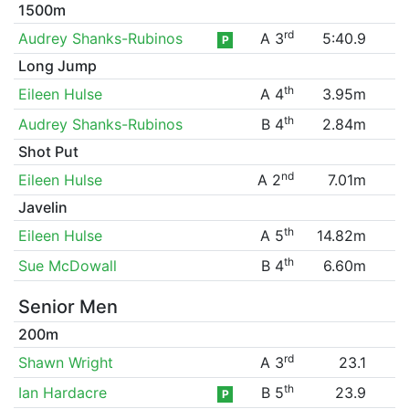
1500m
rd
Audrey Shanks-Rubinos
A 3
5:40.9
P
Long Jump
th
Eileen Hulse
A 4
3.95m
th
Audrey Shanks-Rubinos
B 4
2.84m
Shot Put
nd
Eileen Hulse
A 2
7.01m
Javelin
th
Eileen Hulse
A 5
14.82m
th
Sue McDowall
B 4
6.60m
Senior Men
200m
rd
Shawn Wright
A 3
23.1
th
Ian Hardacre
B 5
23.9
P