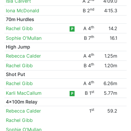
Isla Calvert
A 2
4:09.0
nd
Iona McDonald
B 2
4:15.3
70m Hurdles
th
Rachel Gibb
A 4
14.2
P
th
Sophie O'Mullan
B 7
16.1
High Jump
th
Rebecca Calder
A 4
1.25m
th
Rachel Gibb
B 4
1.20m
Shot Put
th
Rachel Gibb
A 4
6.26m
st
Karli MacCallum
B 1
5.77m
P
4x100m Relay
st
Rebecca Calder
1
59.2
Rachel Gibb
Sophie O'Mullan