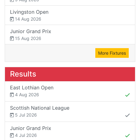
Livingston Open
14 Aug 2026
Junior Grand Prix
15 Aug 2026
More Fixtures
Results
East Lothian Open
4 Aug 2026
Scottish National League
5 Jul 2026
Junior Grand Prix
4 Jul 2026