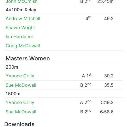
John McOmish
B 2
25.45m
4x100m Relay
th
Andrew Mitchell
4
49.2
Shawn Wright
Ian Hardacre
Craig McDowall
Masters Women
200m
st
Yvonne Crilly
A 1
30.2
nd
Sue McDowall
B 2
35.5
1500m
nd
Yvonne Crilly
A 2
5:19.2
nd
Sue McDowall
B 2
6:58.6
Downloads