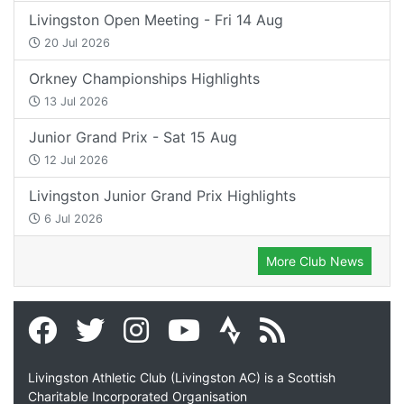
Livingston Open Meeting - Fri 14 Aug
20 Jul 2026
Orkney Championships Highlights
13 Jul 2026
Junior Grand Prix - Sat 15 Aug
12 Jul 2026
Livingston Junior Grand Prix Highlights
6 Jul 2026
More Club News
Livingston Athletic Club (Livingston AC) is a Scottish
Charitable Incorporated Organisation