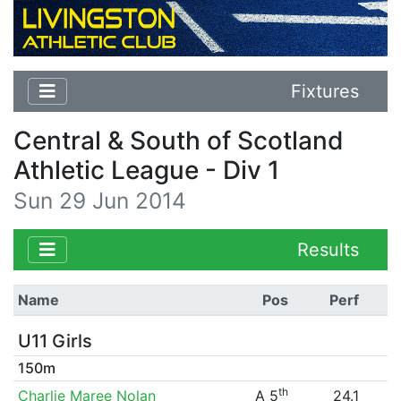
Fixtures
Central & South of Scotland
Athletic League - Div 1
Sun 29 Jun 2014
Results
Name
Pos
Perf
U11 Girls
150m
th
Charlie Maree Nolan
A 5
24.1