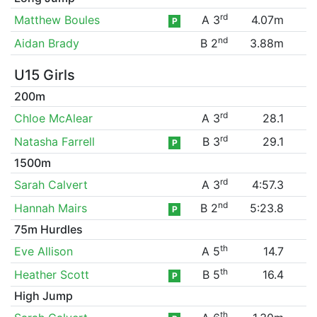
rd
Matthew Boules
A 3
4.07m
P
nd
Aidan Brady
B 2
3.88m
U15 Girls
200m
rd
Chloe McAlear
A 3
28.1
rd
Natasha Farrell
B 3
29.1
P
1500m
rd
Sarah Calvert
A 3
4:57.3
nd
Hannah Mairs
B 2
5:23.8
P
75m Hurdles
th
Eve Allison
A 5
14.7
th
Heather Scott
B 5
16.4
P
High Jump
th