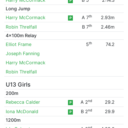
P
Long Jump
th
Harry McCormack
A 7
2.93m
P
th
Robin Threlfall
B 7
2.46m
4x100m Relay
th
Elliot Frame
5
74.2
Joseph Fanning
Harry McCormack
Robin Threlfall
U13 Girls
200m
nd
Rebecca Calder
A 2
29.2
P
nd
Iona McDonald
B 2
29.9
P
1200m
nd