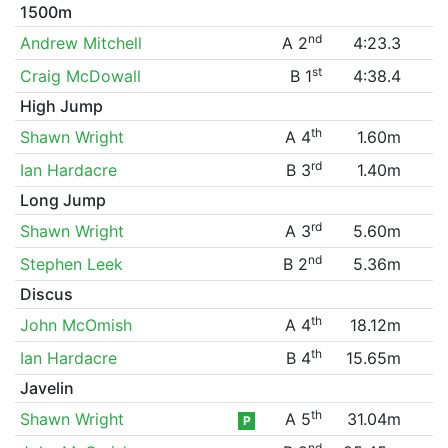
1500m
nd
Andrew Mitchell
A 2
4:23.3
st
Craig McDowall
B 1
4:38.4
High Jump
th
Shawn Wright
A 4
1.60m
rd
Ian Hardacre
B 3
1.40m
Long Jump
rd
Shawn Wright
A 3
5.60m
nd
Stephen Leek
B 2
5.36m
Discus
th
John McOmish
A 4
18.12m
th
Ian Hardacre
B 4
15.65m
Javelin
th
Shawn Wright
A 5
31.04m
P
nd