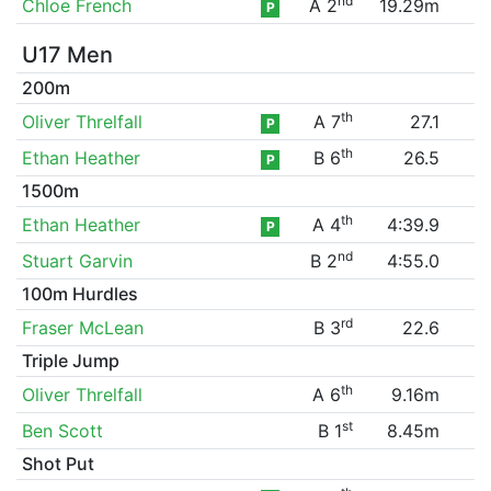
nd
Chloe French
A 2
19.29m
P
U17 Men
200m
th
Oliver Threlfall
A 7
27.1
P
th
Ethan Heather
B 6
26.5
P
1500m
th
Ethan Heather
A 4
4:39.9
P
nd
Stuart Garvin
B 2
4:55.0
100m Hurdles
rd
Fraser McLean
B 3
22.6
Triple Jump
th
Oliver Threlfall
A 6
9.16m
st
Ben Scott
B 1
8.45m
Shot Put