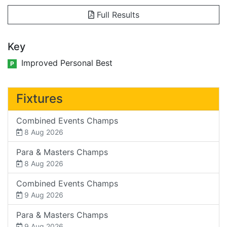
Full Results
Key
Improved Personal Best
P
Fixtures
Combined Events Champs
8 Aug 2026
Para & Masters Champs
8 Aug 2026
Combined Events Champs
9 Aug 2026
Para & Masters Champs
9 Aug 2026