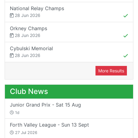
National Relay Champs
28 Jun 2026
Orkney Champs
28 Jun 2026
Cybulski Memorial
28 Jun 2026
More Results
Club News
Junior Grand Prix - Sat 15 Aug
1d
Forth Valley League - Sun 13 Sept
27 Jul 2026