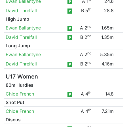
Ewan Ballantyne
A 1
24.6
P
th
David Threlfall
B 5
28.8
P
High Jump
nd
Ewan Ballantyne
A 2
1.65m
P
nd
David Threlfall
B 2
1.35m
P
Long Jump
nd
Ewan Ballantyne
A 2
5.35m
nd
David Threlfall
B 2
4.16m
P
U17 Women
80m Hurdles
th
Chloe French
A 4
14.8
P
Shot Put
th
Chloe French
A 4
7.21m
Discus