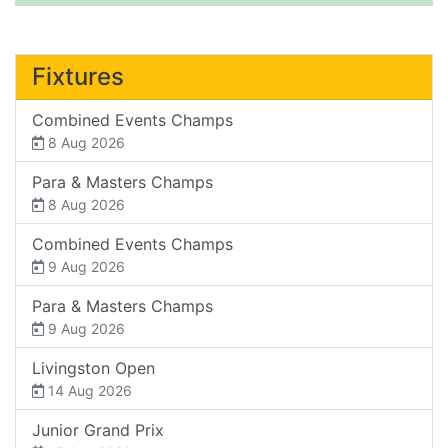
Fixtures
Combined Events Champs
8 Aug 2026
Para & Masters Champs
8 Aug 2026
Combined Events Champs
9 Aug 2026
Para & Masters Champs
9 Aug 2026
Livingston Open
14 Aug 2026
Junior Grand Prix