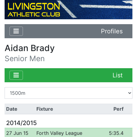
Profiles
Aidan Brady
Senior Men
List
Date
Fixture
Perf
2014/2015
27 Jun 15
Forth Valley League
5:35.4