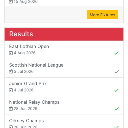
15 Aug 2026
More Fixtures
Results
East Lothian Open
4 Aug 2026
Scottish National League
5 Jul 2026
Junior Grand Prix
4 Jul 2026
National Relay Champs
28 Jun 2026
Orkney Champs
28 Jun 2026