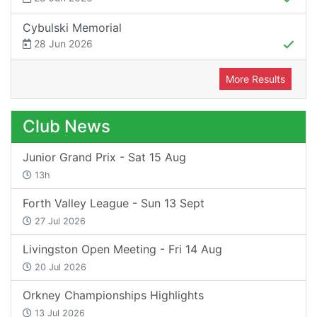
Cybulski Memorial
28 Jun 2026
More Results
Club News
Junior Grand Prix - Sat 15 Aug
13h
Forth Valley League - Sun 13 Sept
27 Jul 2026
Livingston Open Meeting - Fri 14 Aug
20 Jul 2026
Orkney Championships Highlights
13 Jul 2026