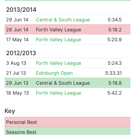
2013/2014
29 Jun 14
Central & South League
5:34.5
28 Jun 14
Forth Valley League
5:18.2
17 May 14
Forth Valley League
5:20.9
2012/2013
3 Aug 13
Forth Valley League
5:24.3
21 Jul 13
Edinburgh Open
5:33.31
29 Jun 13
Central & South League
5:18.8
18 May 13
Forth Valley League
5:42.2
Key
Personal Best
Seasons Best