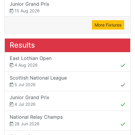
Junior Grand Prix
15 Aug 2026
More Fixtures
Results
East Lothian Open
4 Aug 2026
Scottish National League
5 Jul 2026
Junior Grand Prix
4 Jul 2026
National Relay Champs
28 Jun 2026