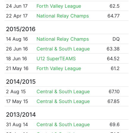
24 Jun 17
Forth Valley League
62.5
22 Apr 17
National Relay Champs
64.77
2015/2016
14 Aug 16
National Relay Champs
DQ
26 Jun 16
Central & South League
63.38
18 Jun 16
U12 SuperTEAMS
64.52
21 May 16
Forth Valley League
61.2
2014/2015
2 Aug 15
Central & South League
67.10
17 May 15
Central & South League
67.85
2013/2014
31 Aug 14
Central & South League
69.6