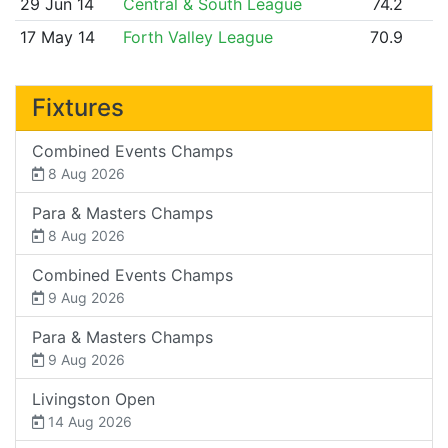
29 Jun 14
Central & South League
74.2
17 May 14
Forth Valley League
70.9
Fixtures
Combined Events Champs
8 Aug 2026
Para & Masters Champs
8 Aug 2026
Combined Events Champs
9 Aug 2026
Para & Masters Champs
9 Aug 2026
Livingston Open
14 Aug 2026