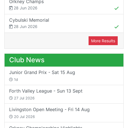
Orkney Champs
28 Jun 2026
Cybulski Memorial
28 Jun 2026
More Results
Club News
Junior Grand Prix - Sat 15 Aug
1d
Forth Valley League - Sun 13 Sept
27 Jul 2026
Livingston Open Meeting - Fri 14 Aug
20 Jul 2026
Orkney Championships Highlights