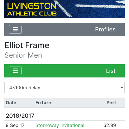
Profiles
Elliot Frame
Senior Men
List
Date
Fixture
Perf
2016/2017
9 Sep 17
Stornoway Invitational
62.99