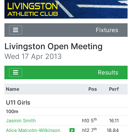
Fixtures
Livingston Open Meeting
Wed 17 Apr 2013
Results
Name
Pos
Perf
U11 Girls
100m
th
Jasmin Smith
h10 5
16.11
th
Alice Malcolm-Wilkinson
h12 7
18.84
P