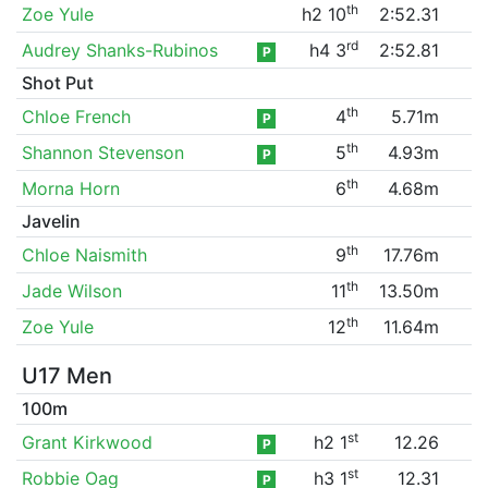
th
Zoe Yule
h2 10
2:52.31
rd
Audrey Shanks-Rubinos
h4 3
2:52.81
P
Shot Put
th
Chloe French
4
5.71m
P
th
Shannon Stevenson
5
4.93m
P
th
Morna Horn
6
4.68m
Javelin
th
Chloe Naismith
9
17.76m
th
Jade Wilson
11
13.50m
th
Zoe Yule
12
11.64m
U17 Men
100m
st
Grant Kirkwood
h2 1
12.26
P
st
Robbie Oag
h3 1
12.31
P