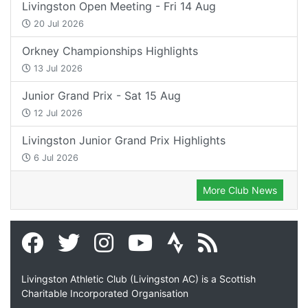
Livingston Open Meeting - Fri 14 Aug
20 Jul 2026
Orkney Championships Highlights
13 Jul 2026
Junior Grand Prix - Sat 15 Aug
12 Jul 2026
Livingston Junior Grand Prix Highlights
6 Jul 2026
More Club News
Livingston Athletic Club (Livingston AC) is a Scottish
Charitable Incorporated Organisation