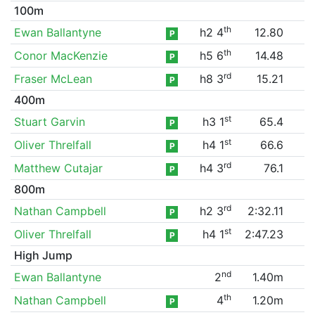
100m
th
Ewan Ballantyne
h2 4
12.80
P
th
Conor MacKenzie
h5 6
14.48
P
rd
Fraser McLean
h8 3
15.21
P
400m
st
Stuart Garvin
h3 1
65.4
P
st
Oliver Threlfall
h4 1
66.6
P
rd
Matthew Cutajar
h4 3
76.1
P
800m
rd
Nathan Campbell
h2 3
2:32.11
P
st
Oliver Threlfall
h4 1
2:47.23
P
High Jump
nd
Ewan Ballantyne
2
1.40m
th
Nathan Campbell
4
1.20m
P