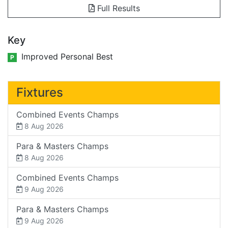
Full Results
Key
Improved Personal Best
P
Fixtures
Combined Events Champs
8 Aug 2026
Para & Masters Champs
8 Aug 2026
Combined Events Champs
9 Aug 2026
Para & Masters Champs
9 Aug 2026