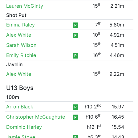
th
Lauren McGinty
15
2.21m
Shot Put
th
Emma Raley
7
5.80m
P
th
Alex White
10
4.92m
P
th
Sarah Wilson
15
4.51m
th
Emily Ritchie
16
4.46m
P
Javelin
th
Alex White
15
9.22m
U13 Boys
100m
nd
Arron Black
h10 2
15.97
P
th
Christopher McCaughtrie
h10 6
16.45
P
st
Dominic Harley
h12 1
15.54
rd
Jamie Stove
h6 3
14.43
P