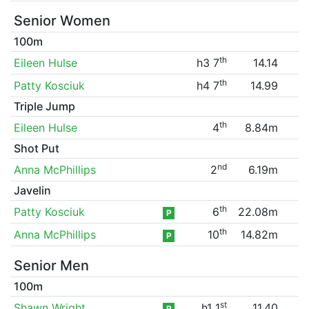
Senior Women
100m
th
Eileen Hulse
h3 7
14.14
th
Patty Kosciuk
h4 7
14.99
Triple Jump
th
Eileen Hulse
4
8.84m
Shot Put
nd
Anna McPhillips
2
6.19m
Javelin
th
Patty Kosciuk
6
22.08m
P
th
Anna McPhillips
10
14.82m
P
Senior Men
100m
st
Shawn Wright
h1 1
11.40
P