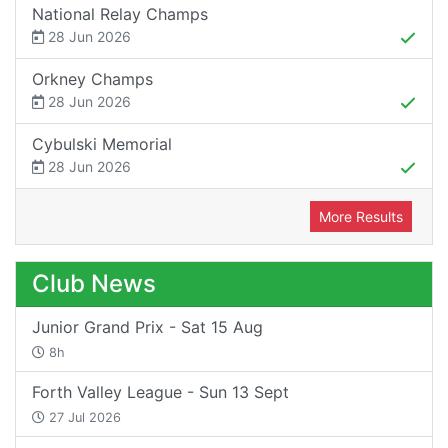
National Relay Champs
28 Jun 2026
Orkney Champs
28 Jun 2026
Cybulski Memorial
28 Jun 2026
More Results
Club News
Junior Grand Prix - Sat 15 Aug
8h
Forth Valley League - Sun 13 Sept
27 Jul 2026