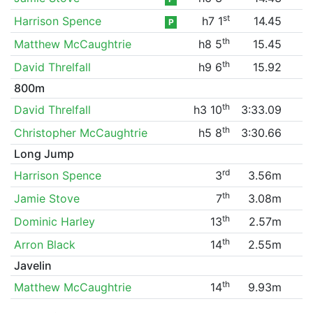
st
Harrison Spence
h7 1
14.45
P
th
Matthew McCaughtrie
h8 5
15.45
th
David Threlfall
h9 6
15.92
800m
th
David Threlfall
h3 10
3:33.09
th
Christopher McCaughtrie
h5 8
3:30.66
Long Jump
rd
Harrison Spence
3
3.56m
th
Jamie Stove
7
3.08m
th
Dominic Harley
13
2.57m
th
Arron Black
14
2.55m
Javelin
th
Matthew McCaughtrie
14
9.93m