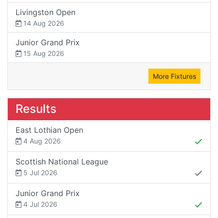
Livingston Open
14 Aug 2026
Junior Grand Prix
15 Aug 2026
More Fixtures
Results
East Lothian Open
4 Aug 2026
Scottish National League
5 Jul 2026
Junior Grand Prix
4 Jul 2026