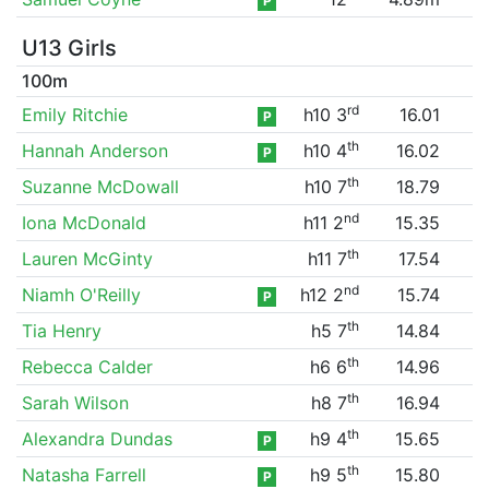
P
U13 Girls
100m
rd
Emily Ritchie
h10 3
16.01
P
th
Hannah Anderson
h10 4
16.02
P
th
Suzanne McDowall
h10 7
18.79
nd
Iona McDonald
h11 2
15.35
th
Lauren McGinty
h11 7
17.54
nd
Niamh O'Reilly
h12 2
15.74
P
th
Tia Henry
h5 7
14.84
th
Rebecca Calder
h6 6
14.96
th
Sarah Wilson
h8 7
16.94
th
Alexandra Dundas
h9 4
15.65
P
th
Natasha Farrell
h9 5
15.80
P