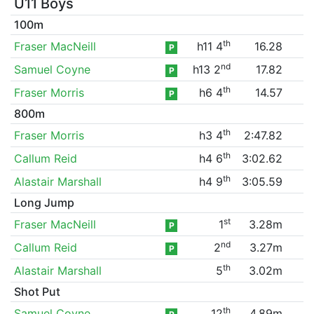
U11 Boys
100m
th
Fraser MacNeill
h11 4
16.28
P
nd
Samuel Coyne
h13 2
17.82
P
th
Fraser Morris
h6 4
14.57
P
800m
th
Fraser Morris
h3 4
2:47.82
th
Callum Reid
h4 6
3:02.62
th
Alastair Marshall
h4 9
3:05.59
Long Jump
st
Fraser MacNeill
1
3.28m
P
nd
Callum Reid
2
3.27m
P
th
Alastair Marshall
5
3.02m
Shot Put
th
Samuel Coyne
12
4.89m