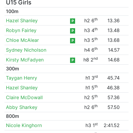
U15 Girls
100m
th
Hazel Shanley
h2 6
13.36
P
th
Robyn Fairley
h3 4
13.48
P
th
Chloe McAlear
h3 5
13.68
P
th
Sydney Nicholson
h4 6
14.57
nd
Kirsty McFadyen
h8 2
14.68
P
300m
rd
Taygan Henry
h1 3
45.74
th
Hazel Shanley
h1 5
46.38
th
Claire McDowall
h2 5
57.36
th
Abby Sharkey
h2 6
57.50
800m
st
Nicole Kinghorn
h3 1
2:41.52