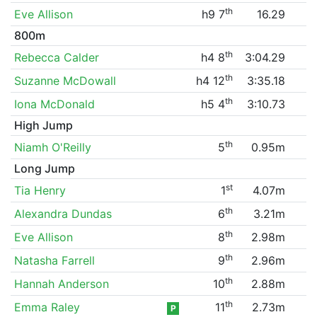
th
Eve Allison
h9 7
16.29
800m
th
Rebecca Calder
h4 8
3:04.29
th
Suzanne McDowall
h4 12
3:35.18
th
Iona McDonald
h5 4
3:10.73
High Jump
th
Niamh O'Reilly
5
0.95m
Long Jump
st
Tia Henry
1
4.07m
th
Alexandra Dundas
6
3.21m
th
Eve Allison
8
2.98m
th
Natasha Farrell
9
2.96m
th
Hannah Anderson
10
2.88m
th
Emma Raley
11
2.73m
P