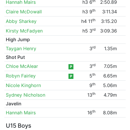
th
Hannah Mairs
h3 6
2:50.89
th
Claire McDowall
h3 9
3:11.34
th
Abby Sharkey
h4 11
3:15.20
rd
Kirsty McFadyen
h5 3
3:09.36
High Jump
rd
Taygan Henry
3
1.35m
Shot Put
rd
Chloe McAlear
3
7.05m
P
th
Robyn Fairley
5
6.65m
P
th
Nicole Kinghorn
9
5.06m
th
Sydney Nicholson
13
4.79m
Javelin
th
Hannah Mairs
16
8.08m
U15 Boys