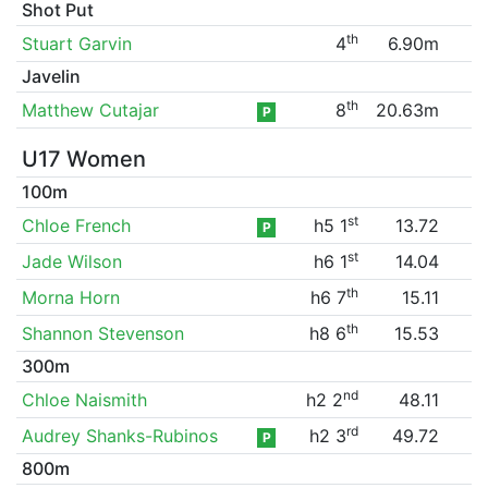
Shot Put
th
Stuart Garvin
4
6.90m
Javelin
th
Matthew Cutajar
8
20.63m
P
U17 Women
100m
st
Chloe French
h5 1
13.72
P
st
Jade Wilson
h6 1
14.04
th
Morna Horn
h6 7
15.11
th
Shannon Stevenson
h8 6
15.53
300m
nd
Chloe Naismith
h2 2
48.11
rd
Audrey Shanks-Rubinos
h2 3
49.72
P
800m