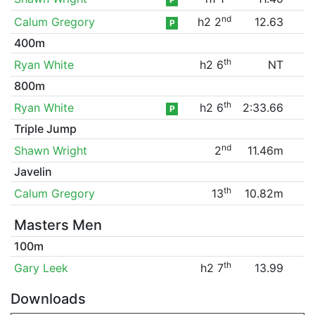
nd
Calum Gregory
h2 2
12.63
P
400m
th
Ryan White
h2 6
NT
800m
th
Ryan White
h2 6
2:33.66
P
Triple Jump
nd
Shawn Wright
2
11.46m
Javelin
th
Calum Gregory
13
10.82m
Masters Men
100m
th
Gary Leek
h2 7
13.99
Downloads