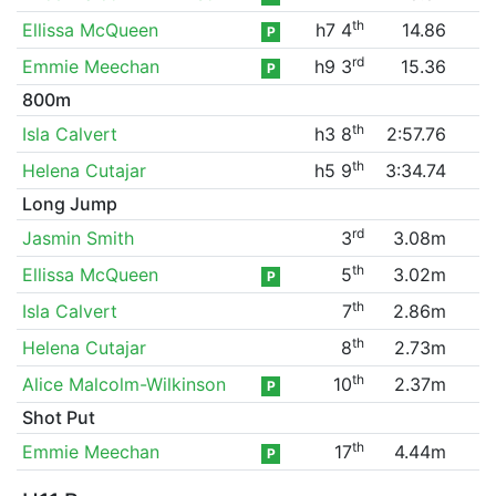
th
Ellissa McQueen
h7 4
14.86
P
rd
Emmie Meechan
h9 3
15.36
P
800m
th
Isla Calvert
h3 8
2:57.76
th
Helena Cutajar
h5 9
3:34.74
Long Jump
rd
Jasmin Smith
3
3.08m
th
Ellissa McQueen
5
3.02m
P
th
Isla Calvert
7
2.86m
th
Helena Cutajar
8
2.73m
th
Alice Malcolm-Wilkinson
10
2.37m
P
Shot Put
th
Emmie Meechan
17
4.44m
P