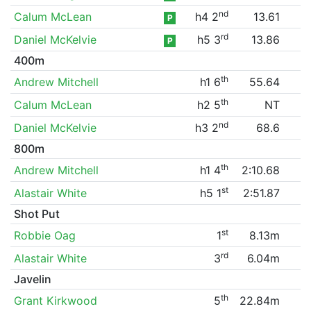
nd
Calum McLean
h4 2
13.61
P
rd
Daniel McKelvie
h5 3
13.86
P
400m
th
Andrew Mitchell
h1 6
55.64
th
Calum McLean
h2 5
NT
nd
Daniel McKelvie
h3 2
68.6
800m
th
Andrew Mitchell
h1 4
2:10.68
st
Alastair White
h5 1
2:51.87
Shot Put
st
Robbie Oag
1
8.13m
rd
Alastair White
3
6.04m
Javelin
th
Grant Kirkwood
5
22.84m