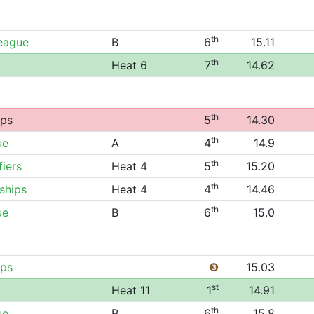
th
League
B
6
15.11
th
Heat 6
7
14.62
th
ips
5
14.30
th
ue
A
4
14.9
th
fiers
Heat 4
5
15.20
th
ships
Heat 4
4
14.46
th
ue
B
6
15.0
ips
❸
15.03
st
Heat 11
1
14.91
th
ue
B
6
15.8