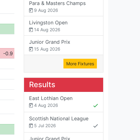
Para & Masters Champs
9 Aug 2026
Livingston Open
14 Aug 2026
Junior Grand Prix
15 Aug 2026
-0.9
More Fixtures
Results
East Lothian Open
4 Aug 2026
Scottish National League
5 Jul 2026
Junior Grand Prix