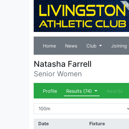
Home
News
Club
Joining
Natasha Farrell
Senior Women
Profile
Results
(74)
Awards
Date
Fixture