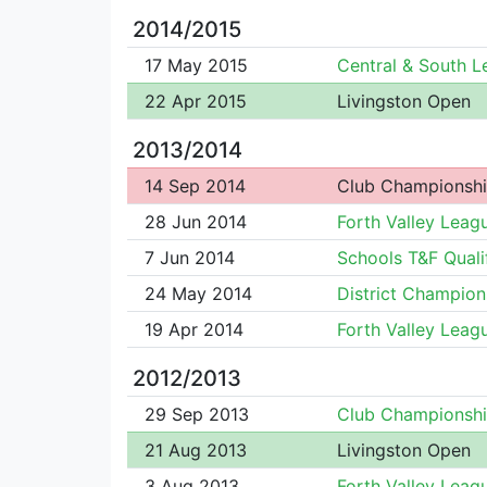
2014/2015
17 May 2015
Central & South 
22 Apr 2015
Livingston Open
2013/2014
14 Sep 2014
Club Championsh
28 Jun 2014
Forth Valley Leag
7 Jun 2014
Schools T&F Quali
24 May 2014
District Champion
19 Apr 2014
Forth Valley Leag
2012/2013
29 Sep 2013
Club Championsh
21 Aug 2013
Livingston Open
3 Aug 2013
Forth Valley Leag