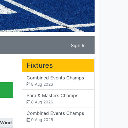
Sign In
Fixtures
Combined Events Champs
8 Aug 2026
Para & Masters Champs
8 Aug 2026
Combined Events Champs
9 Aug 2026
Wind