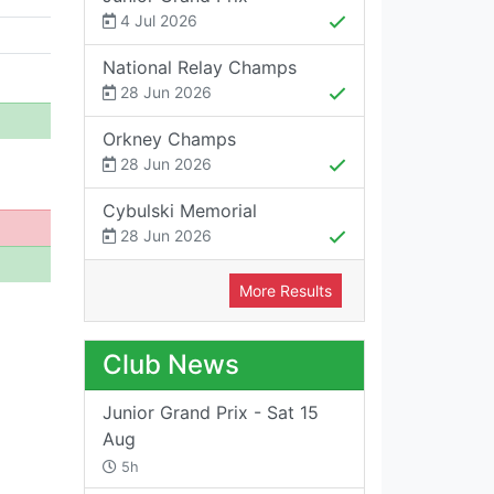
4 Jul 2026
National Relay Champs
28 Jun 2026
Orkney Champs
28 Jun 2026
Cybulski Memorial
28 Jun 2026
More Results
Club News
Junior Grand Prix - Sat 15
Aug
5h