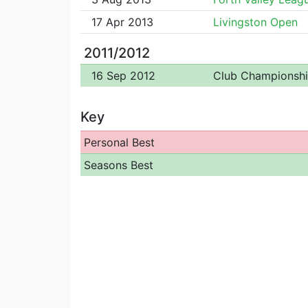
17 Apr 2013
Livingston Open
2011/2012
16 Sep 2012
Club Championsh
Key
Personal Best
Seasons Best