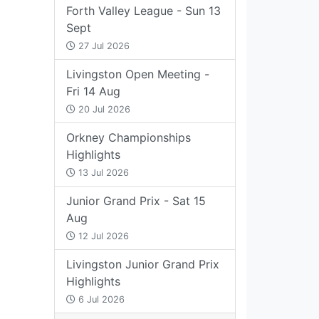
Forth Valley League - Sun 13
Sept
27 Jul 2026
Livingston Open Meeting -
Fri 14 Aug
20 Jul 2026
Orkney Championships
Highlights
13 Jul 2026
Junior Grand Prix - Sat 15
Aug
12 Jul 2026
Livingston Junior Grand Prix
Highlights
6 Jul 2026