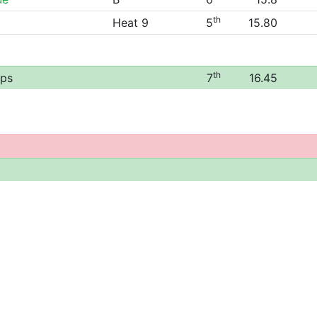
th
Heat 9
5
15.80
th
ips
7
16.45