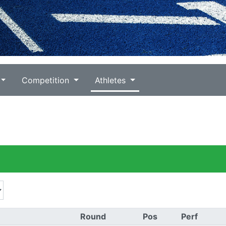
Competition
Athletes
Round
Pos
Perf