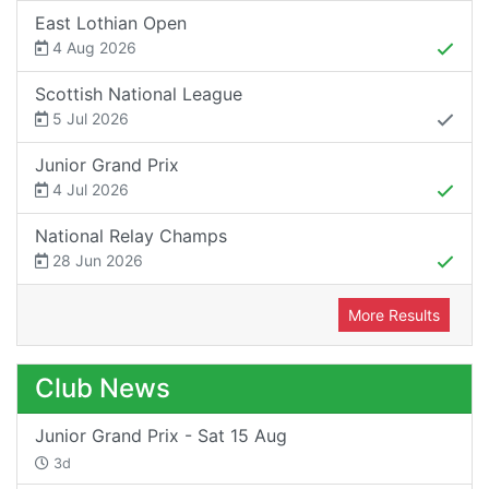
East Lothian Open
4 Aug 2026
Scottish National League
5 Jul 2026
Junior Grand Prix
4 Jul 2026
National Relay Champs
28 Jun 2026
More Results
Club News
Junior Grand Prix - Sat 15 Aug
3d