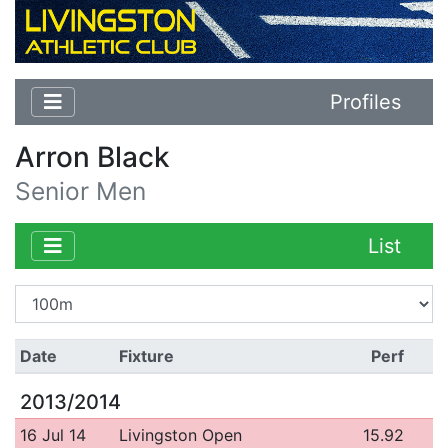
Profiles
Arron Black
Senior Men
List
Date
Fixture
Perf
2013/2014
16 Jul 14
Livingston Open
15.92