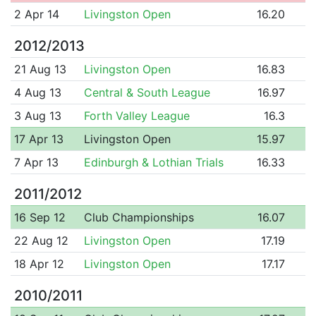
2 Apr 14
Livingston Open
16.20
2012/2013
21 Aug 13
Livingston Open
16.83
4 Aug 13
Central & South League
16.97
3 Aug 13
Forth Valley League
16.3
17 Apr 13
Livingston Open
15.97
7 Apr 13
Edinburgh & Lothian Trials
16.33
2011/2012
16 Sep 12
Club Championships
16.07
22 Aug 12
Livingston Open
17.19
18 Apr 12
Livingston Open
17.17
2010/2011