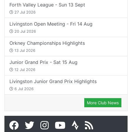
Forth Valley League - Sun 13 Sept
27 Jul 2026
Livingston Open Meeting - Fri 14 Aug
20 Jul 2026
Orkney Championships Highlights
13 Jul 2026
Junior Grand Prix - Sat 15 Aug
12 Jul 2026
Livingston Junior Grand Prix Highlights
6 Jul 2026
More Club News