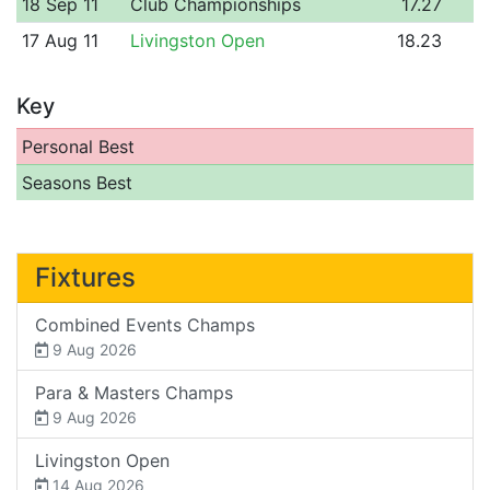
18 Sep 11
Club Championships
17.27
17 Aug 11
Livingston Open
18.23
Key
Personal Best
Seasons Best
Fixtures
Combined Events Champs
9 Aug 2026
Para & Masters Champs
9 Aug 2026
Livingston Open
14 Aug 2026