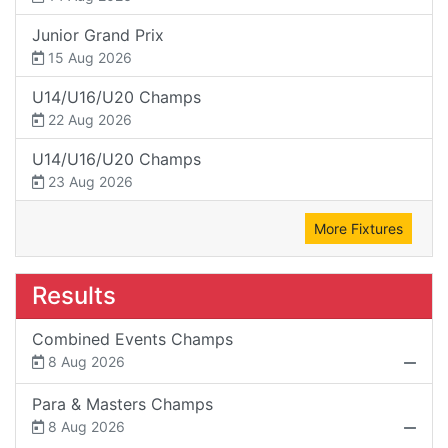
Junior Grand Prix
15 Aug 2026
U14/U16/U20 Champs
22 Aug 2026
U14/U16/U20 Champs
23 Aug 2026
More Fixtures
Results
Combined Events Champs
8 Aug 2026
Para & Masters Champs
8 Aug 2026