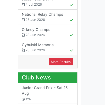
4 Jul 2026
National Relay Champs
28 Jun 2026
Orkney Champs
28 Jun 2026
Cybulski Memorial
28 Jun 2026
More Results
Club News
Junior Grand Prix - Sat 15
Aug
12h