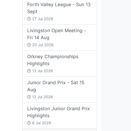
Forth Valley League - Sun 13
Sept
27 Jul 2026
Livingston Open Meeting -
Fri 14 Aug
20 Jul 2026
Orkney Championships
Highlights
13 Jul 2026
Junior Grand Prix - Sat 15
Aug
12 Jul 2026
Livingston Junior Grand Prix
Highlights
6 Jul 2026