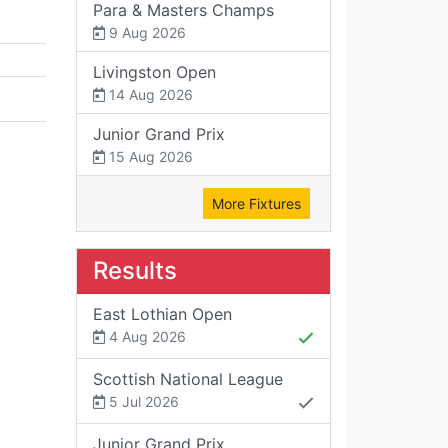
Para & Masters Champs
9 Aug 2026
Livingston Open
14 Aug 2026
Junior Grand Prix
15 Aug 2026
More Fixtures
Results
East Lothian Open
4 Aug 2026
Scottish National League
5 Jul 2026
Junior Grand Prix