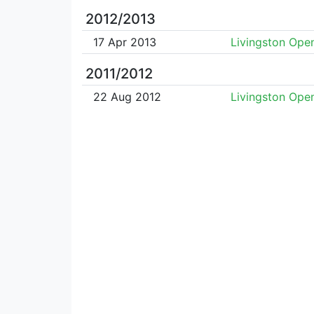
2012/2013
17 Apr 2013
Livingston Ope
2011/2012
22 Aug 2012
Livingston Ope