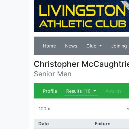
Home
News
Club
Joining
Christopher McCaughtri
Senior Men
Profile
Results
(11)
Awards
Date
Fixture