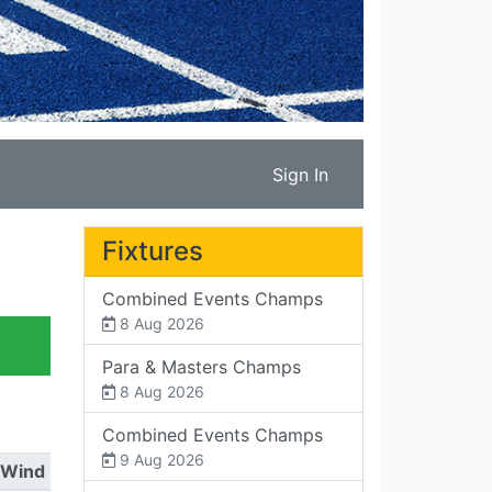
Sign In
Fixtures
Combined Events Champs
8 Aug 2026
Para & Masters Champs
8 Aug 2026
Combined Events Champs
9 Aug 2026
Wind