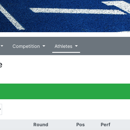
Competition
Athletes
e
Round
Pos
Perf