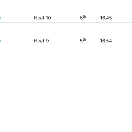
th
n
Heat 10
6
16.45
th
n
Heat 9
5
16.54