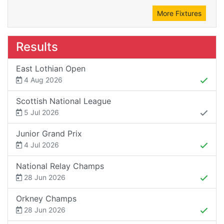
More Fixtures
Results
East Lothian Open
4 Aug 2026
Scottish National League
5 Jul 2026
Junior Grand Prix
4 Jul 2026
National Relay Champs
28 Jun 2026
Orkney Champs
28 Jun 2026