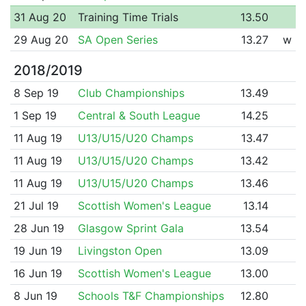
31 Aug 20
Training Time Trials
13.50
29 Aug 20
SA Open Series
13.27
w
2018/2019
8 Sep 19
Club Championships
13.49
1 Sep 19
Central & South League
14.25
11 Aug 19
U13/U15/U20 Champs
13.47
11 Aug 19
U13/U15/U20 Champs
13.42
11 Aug 19
U13/U15/U20 Champs
13.46
21 Jul 19
Scottish Women's League
13.14
28 Jun 19
Glasgow Sprint Gala
13.54
19 Jun 19
Livingston Open
13.09
16 Jun 19
Scottish Women's League
13.00
8 Jun 19
Schools T&F Championships
12.80