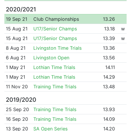
2020/2021
19 Sep 21
Club Championships
13.26
15 Aug 21
U17/Senior Champs
13.18
w
15 Aug 21
U17/Senior Champs
13.39
w
8 Aug 21
Livingston Time Trials
13.36
6 Aug 21
Livingston Open
13.56
1 May 21
Lothian Time Trials
14.11
1 May 21
Lothian Time Trials
14.29
11 Nov 20
Training Time Trials
13.48
2019/2020
25 Sep 20
Training Time Trials
13.93
16 Sep 20
Training Time Trials
14.09
13 Sep 20
SA Open Series
14.20