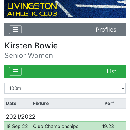
Profiles
Kirsten Bowie
Senior Women
List
Date
Fixture
Perf
2021/2022
18 Sep 22
Club Championships
19.23