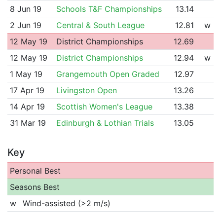
8 Jun 19
Schools T&F Championships
13.14
2 Jun 19
Central & South League
12.81
w
12 May 19
District Championships
12.69
12 May 19
District Championships
12.94
w
1 May 19
Grangemouth Open Graded
12.97
17 Apr 19
Livingston Open
13.26
14 Apr 19
Scottish Women's League
13.38
31 Mar 19
Edinburgh & Lothian Trials
13.05
Key
Personal Best
Seasons Best
w
Wind-assisted (>2 m/s)