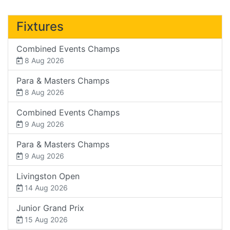
Fixtures
Combined Events Champs
8 Aug 2026
Para & Masters Champs
8 Aug 2026
Combined Events Champs
9 Aug 2026
Para & Masters Champs
9 Aug 2026
Livingston Open
14 Aug 2026
Junior Grand Prix
15 Aug 2026