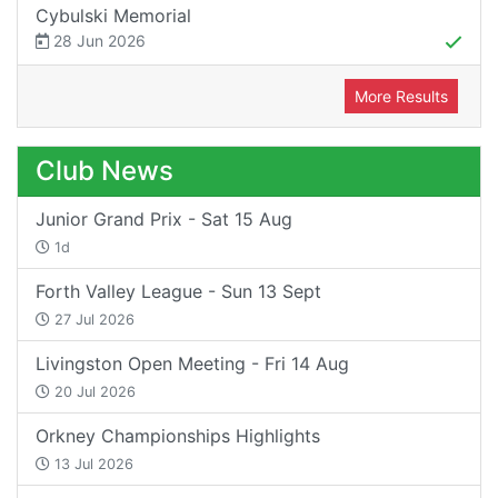
Cybulski Memorial
28 Jun 2026
More Results
Club News
Junior Grand Prix - Sat 15 Aug
1d
Forth Valley League - Sun 13 Sept
27 Jul 2026
Livingston Open Meeting - Fri 14 Aug
20 Jul 2026
Orkney Championships Highlights
13 Jul 2026