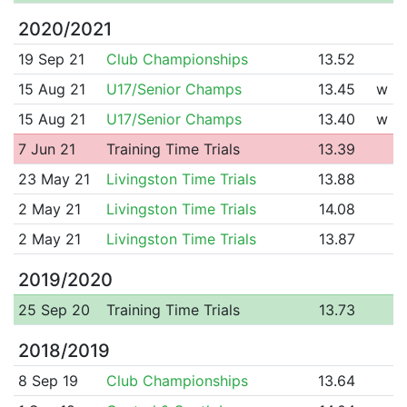
2020/2021
19 Sep 21
Club Championships
13.52
15 Aug 21
U17/Senior Champs
13.45
w
15 Aug 21
U17/Senior Champs
13.40
w
7 Jun 21
Training Time Trials
13.39
23 May 21
Livingston Time Trials
13.88
2 May 21
Livingston Time Trials
14.08
2 May 21
Livingston Time Trials
13.87
2019/2020
25 Sep 20
Training Time Trials
13.73
2018/2019
8 Sep 19
Club Championships
13.64