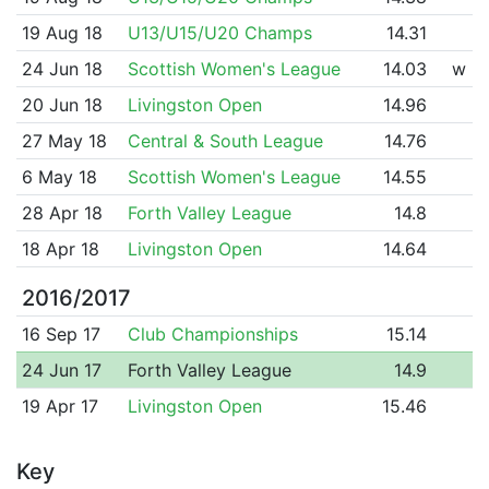
19 Aug 18
U13/U15/U20 Champs
14.31
24 Jun 18
Scottish Women's League
14.03
w
20 Jun 18
Livingston Open
14.96
27 May 18
Central & South League
14.76
6 May 18
Scottish Women's League
14.55
28 Apr 18
Forth Valley League
14.8
18 Apr 18
Livingston Open
14.64
2016/2017
16 Sep 17
Club Championships
15.14
24 Jun 17
Forth Valley League
14.9
19 Apr 17
Livingston Open
15.46
Key