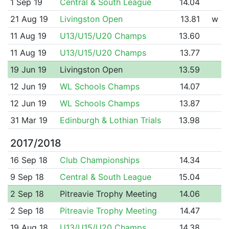
1 Sep 19
Central & South League
14.04
21 Aug 19
Livingston Open
13.81
w
11 Aug 19
U13/U15/U20 Champs
13.60
11 Aug 19
U13/U15/U20 Champs
13.77
19 Jun 19
Livingston Open
13.59
12 Jun 19
WL Schools Champs
14.07
12 Jun 19
WL Schools Champs
13.87
31 Mar 19
Edinburgh & Lothian Trials
13.98
2017/2018
16 Sep 18
Club Championships
14.34
9 Sep 18
Central & South League
15.04
2 Sep 18
Pitreavie Trophy Meeting
14.06
2 Sep 18
Pitreavie Trophy Meeting
14.47
19 Aug 18
U13/U15/U20 Champs
14.38