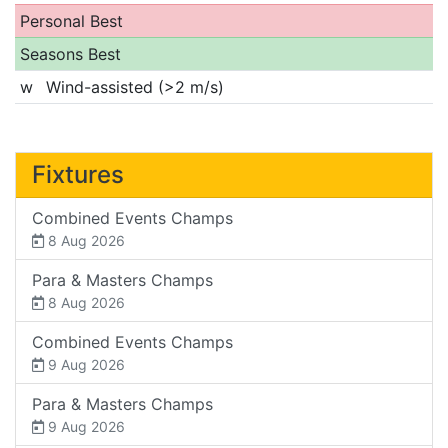
Personal Best
Seasons Best
w
Wind-assisted (>2 m/s)
Fixtures
Combined Events Champs
8 Aug 2026
Para & Masters Champs
8 Aug 2026
Combined Events Champs
9 Aug 2026
Para & Masters Champs
9 Aug 2026