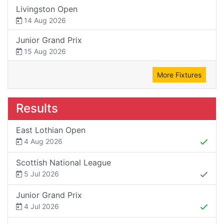
Livingston Open
14 Aug 2026
Junior Grand Prix
15 Aug 2026
More Fixtures
Results
East Lothian Open
4 Aug 2026
Scottish National League
5 Jul 2026
Junior Grand Prix
4 Jul 2026