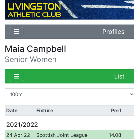
Profiles
Maia Campbell
Senior Women
List
Date
Fixture
Perf
2021/2022
24 Apr 22
Scottish Joint League
14.08