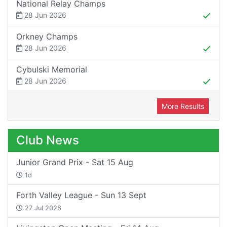
National Relay Champs
28 Jun 2026
Orkney Champs
28 Jun 2026
Cybulski Memorial
28 Jun 2026
More Results
Club News
Junior Grand Prix - Sat 15 Aug
1d
Forth Valley League - Sun 13 Sept
27 Jul 2026