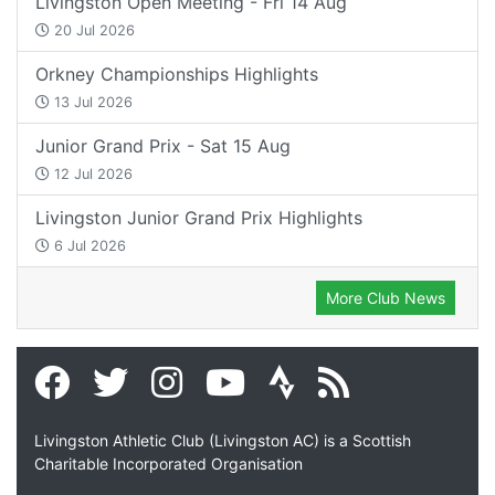
Livingston Open Meeting - Fri 14 Aug
20 Jul 2026
Orkney Championships Highlights
13 Jul 2026
Junior Grand Prix - Sat 15 Aug
12 Jul 2026
Livingston Junior Grand Prix Highlights
6 Jul 2026
More Club News
Livingston Athletic Club (Livingston AC) is a Scottish
Charitable Incorporated Organisation