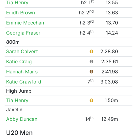
st
Tia Henry
h2 1
13.55
nd
Eilidh Brown
h2 2
13.63
rd
Emmie Meechan
h2 3
13.70
th
Georgia Fraser
h2 4
14.24
800m
Sarah Calvert
❶
2:28.80
Katie Craig
❷
2:35.61
Hannah Mairs
❸
2:41.98
th
Katie Crawford
7
3:03.08
High Jump
Tia Henry
❶
1.50m
Javelin
th
Abby Duncan
14
12.49m
U20 Men