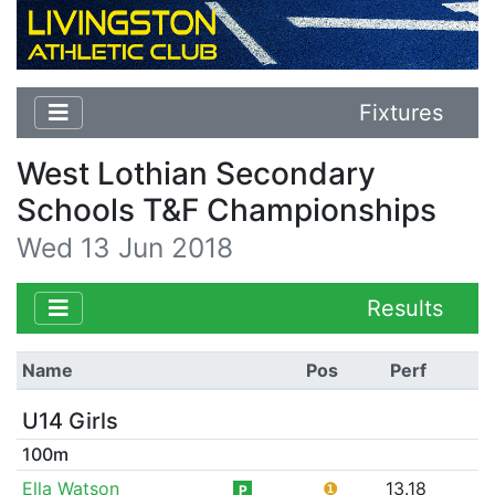
Fixtures
West Lothian Secondary
Schools T&F Championships
Wed 13 Jun 2018
Results
Name
Pos
Perf
U14 Girls
100m
Ella Watson
❶
13.18
P