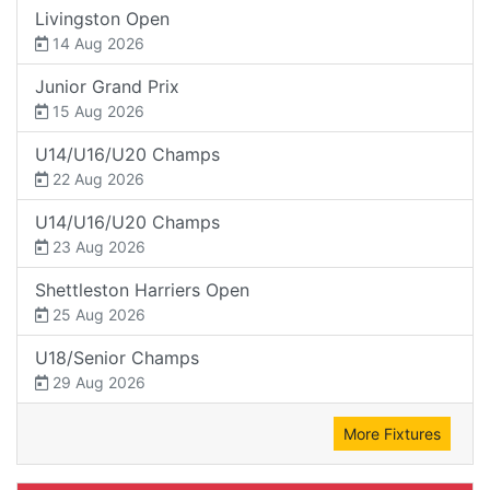
Livingston Open
14 Aug 2026
Junior Grand Prix
15 Aug 2026
U14/U16/U20 Champs
22 Aug 2026
U14/U16/U20 Champs
23 Aug 2026
Shettleston Harriers Open
25 Aug 2026
U18/Senior Champs
29 Aug 2026
More Fixtures