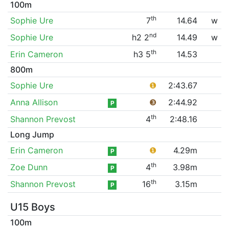
100m
th
Sophie Ure
7
14.64
w
nd
Sophie Ure
h2 2
14.49
w
th
Erin Cameron
h3 5
14.53
800m
Sophie Ure
❶
2:43.67
Anna Allison
❸
2:44.92
P
th
Shannon Prevost
4
2:48.16
Long Jump
Erin Cameron
❶
4.29m
P
th
Zoe Dunn
4
3.98m
P
th
Shannon Prevost
16
3.15m
P
U15 Boys
100m