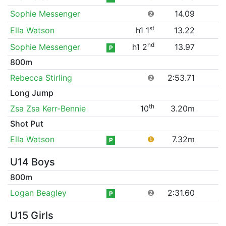
Sophie Messenger
❷
14.09
st
Ella Watson
h1 1
13.22
nd
Sophie Messenger
h1 2
13.97
P
800m
Rebecca Stirling
❷
2:53.71
Long Jump
th
Zsa Zsa Kerr-Bennie
10
3.20m
Shot Put
Ella Watson
❶
7.32m
P
U14 Boys
800m
Logan Beagley
❷
2:31.60
P
U15 Girls