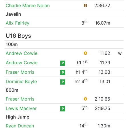
Charlie Maree Nolan
❸
2:36.72
Javelin
th
Alix Fairley
8
16.07m
U16 Boys
100m
Andrew Cowie
❶
11.62
w
st
Andrew Cowie
h1 1
11.79
P
th
Fraser Morris
h1 4
13.03
P
th
Dominic Boyle
h2 4
13.01
P
800m
Fraser Morris
❶
2:10.65
th
Lewis MacIver
5
2:19.75
P
High Jump
th
Ryan Duncan
14
1.30m