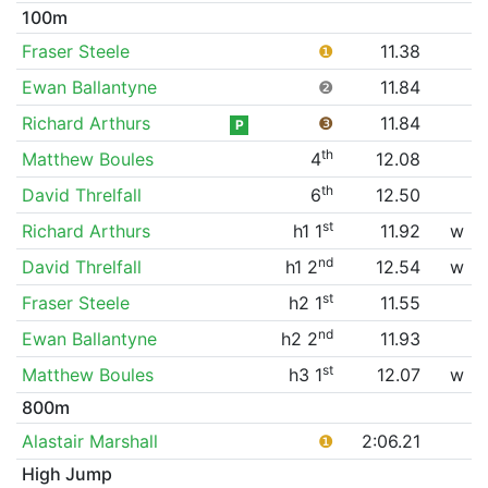
100m
Fraser Steele
❶
11.38
Ewan Ballantyne
❷
11.84
Richard Arthurs
❸
11.84
P
th
Matthew Boules
4
12.08
th
David Threlfall
6
12.50
st
Richard Arthurs
h1 1
11.92
w
nd
David Threlfall
h1 2
12.54
w
st
Fraser Steele
h2 1
11.55
nd
Ewan Ballantyne
h2 2
11.93
st
Matthew Boules
h3 1
12.07
w
800m
Alastair Marshall
❶
2:06.21
High Jump