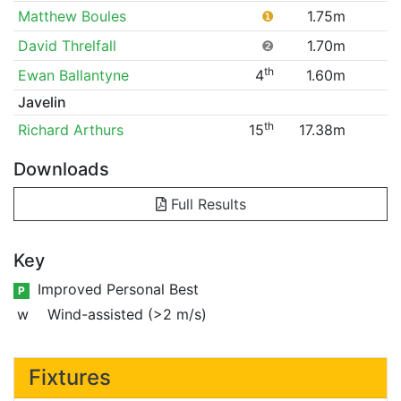
Matthew Boules
❶
1.75m
David Threlfall
❷
1.70m
th
Ewan Ballantyne
4
1.60m
Javelin
th
Richard Arthurs
15
17.38m
Downloads
Full Results
Key
Improved Personal Best
P
w
Wind-assisted (>2 m/s)
Fixtures