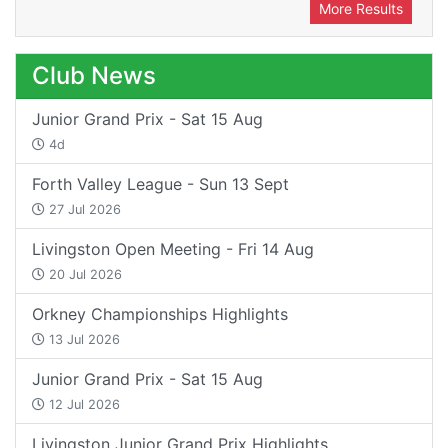
More Results
Club News
Junior Grand Prix - Sat 15 Aug
4d
Forth Valley League - Sun 13 Sept
27 Jul 2026
Livingston Open Meeting - Fri 14 Aug
20 Jul 2026
Orkney Championships Highlights
13 Jul 2026
Junior Grand Prix - Sat 15 Aug
12 Jul 2026
Livingston Junior Grand Prix Highlights