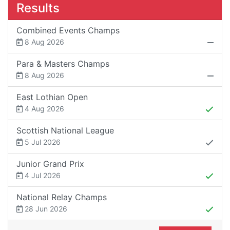
Results
Combined Events Champs
8 Aug 2026
Para & Masters Champs
8 Aug 2026
East Lothian Open
4 Aug 2026
Scottish National League
5 Jul 2026
Junior Grand Prix
4 Jul 2026
National Relay Champs
28 Jun 2026