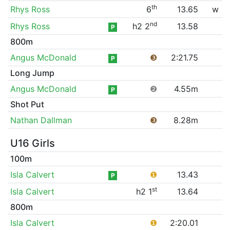
th
Rhys Ross
6
13.65
w
nd
Rhys Ross
h2 2
13.58
P
800m
Angus McDonald
❸
2:21.75
P
Long Jump
Angus McDonald
❷
4.55m
P
Shot Put
Nathan Dallman
❸
8.28m
U16 Girls
100m
Isla Calvert
❶
13.43
P
st
Isla Calvert
h2 1
13.64
800m
Isla Calvert
❶
2:20.01