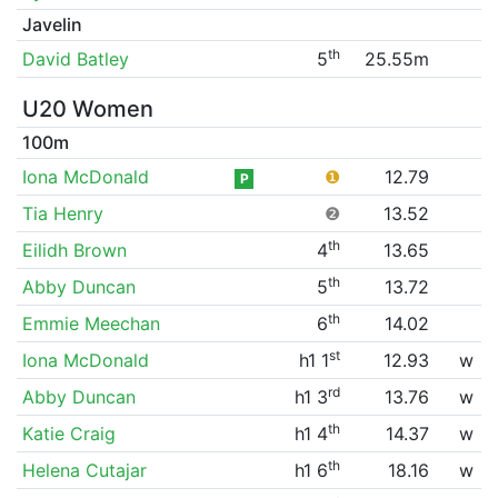
Javelin
th
David Batley
5
25.55m
U20 Women
100m
Iona McDonald
❶
12.79
P
Tia Henry
❷
13.52
th
Eilidh Brown
4
13.65
th
Abby Duncan
5
13.72
th
Emmie Meechan
6
14.02
st
Iona McDonald
h1 1
12.93
w
rd
Abby Duncan
h1 3
13.76
w
th
Katie Craig
h1 4
14.37
w
th
Helena Cutajar
h1 6
18.16
w