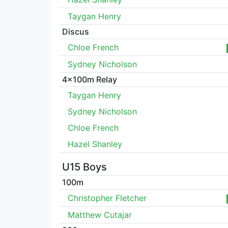
Taygan Henry
Discus
Chloe French
Sydney Nicholson
4x100m Relay
Taygan Henry
Sydney Nicholson
Chloe French
Hazel Shanley
U15 Boys
100m
Christopher Fletcher
Matthew Cutajar