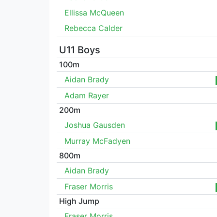
Ellissa McQueen
Rebecca Calder
U11 Boys
100m
Aidan Brady
Adam Rayer
200m
Joshua Gausden
Murray McFadyen
800m
Aidan Brady
Fraser Morris
High Jump
Fraser Morris