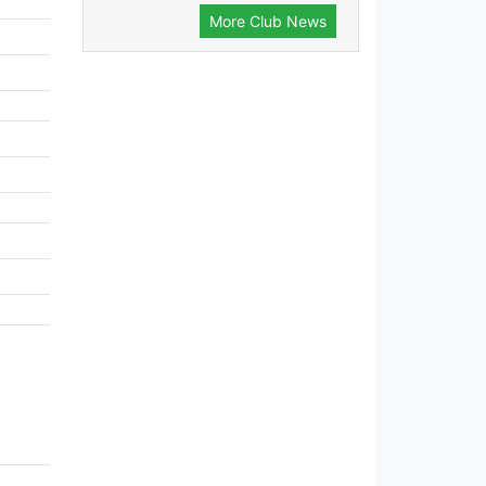
More Club News