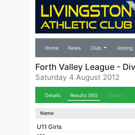
Home
News
Club
Joining
Forth Valley League - Div
Saturday 4 August 2012
Details
Results
(80)
Gallery
Name
U11 Girls