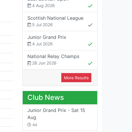
4 Aug 2026
Scottish National League
5 Jul 2026
Junior Grand Prix
4 Jul 2026
National Relay Champs
28 Jun 2026
More Results
Club News
Junior Grand Prix - Sat 15
Aug
4d