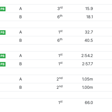
rd
A
3
15.9
PB
th
B
6
18.1
st
A
1
32.7
PB
th
B
6
40.5
st
A
1
2:54.2
PB
st
B
1
2:57.7
PB
nd
A
2
1.05m
nd
B
2
1.00m
st
1
66.0