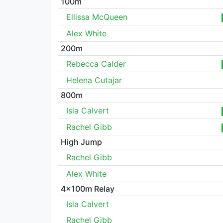
100m
Ellissa McQueen
Alex White
200m
Rebecca Calder
Helena Cutajar
800m
Isla Calvert
Rachel Gibb
High Jump
Rachel Gibb
Alex White
4x100m Relay
Isla Calvert
Rachel Gibb