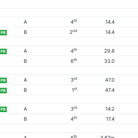
th
A
4
14.4
nd
B
2
14.4
PB
th
A
4
29.8
PB
th
B
6
33.0
rd
A
3
47.0
PB
st
B
1
47.4
PB
rd
A
3
14.2
PB
th
B
4
17.4
th
A
6
3.87m