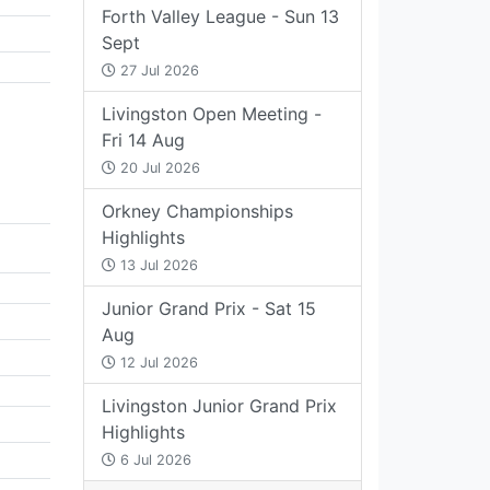
Forth Valley League - Sun 13
Sept
27 Jul 2026
Livingston Open Meeting -
Fri 14 Aug
20 Jul 2026
Orkney Championships
Highlights
13 Jul 2026
Junior Grand Prix - Sat 15
Aug
12 Jul 2026
Livingston Junior Grand Prix
Highlights
6 Jul 2026