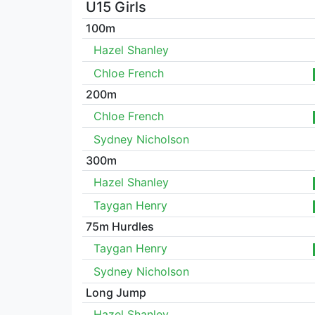
U15 Girls
100m
Hazel Shanley
Chloe French
200m
Chloe French
Sydney Nicholson
300m
Hazel Shanley
Taygan Henry
75m Hurdles
Taygan Henry
Sydney Nicholson
Long Jump
Hazel Shanley