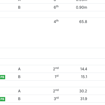
th
B
6
0.90m
th
4
65.8
nd
A
2
14.4
st
B
1
15.1
PB
nd
A
2
30.2
rd
B
3
31.9
PB