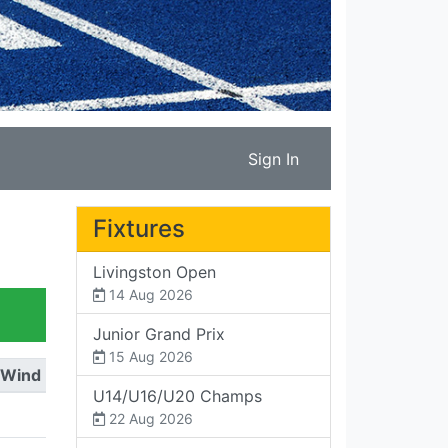
Sign In
Fixtures
Livingston Open
14 Aug 2026
Junior Grand Prix
15 Aug 2026
Wind
U14/U16/U20 Champs
22 Aug 2026