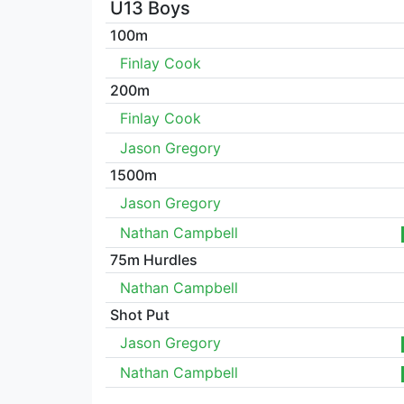
U13 Boys
100m
Finlay Cook
200m
Finlay Cook
Jason Gregory
1500m
Jason Gregory
Nathan Campbell
75m Hurdles
Nathan Campbell
Shot Put
Jason Gregory
Nathan Campbell