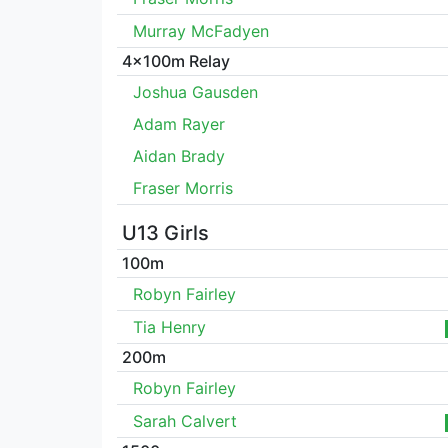
Murray McFadyen
4x100m Relay
Joshua Gausden
Adam Rayer
Aidan Brady
Fraser Morris
U13 Girls
100m
Robyn Fairley
Tia Henry
200m
Robyn Fairley
Sarah Calvert