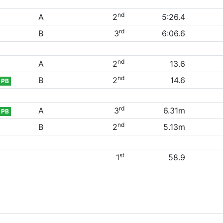
nd
A
2
5:26.4
rd
B
3
6:06.6
nd
A
2
13.6
nd
B
2
14.6
PB
rd
A
3
6.31m
PB
nd
B
2
5.13m
st
1
58.9