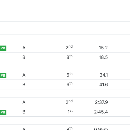
nd
A
2
15.2
PB
th
B
8
18.5
th
A
6
34.1
PB
th
B
6
41.6
nd
A
2
2:37.9
st
B
1
2:45.4
PB
th
A
8
0.95m