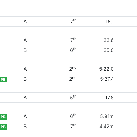
th
A
7
18.1
th
A
7
33.6
th
B
6
35.0
nd
A
2
5:22.0
nd
B
2
5:27.4
PB
th
A
5
17.8
th
A
6
5.91m
PB
th
B
7
4.42m
PB