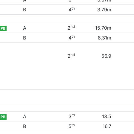
th
B
4
3.79m
nd
A
2
15.70m
PB
th
B
4
8.31m
nd
2
56.9
rd
A
3
13.5
PB
th
B
5
16.7