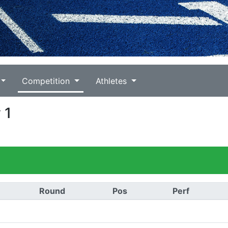
Competition
Athletes
 1
Round
Pos
Perf