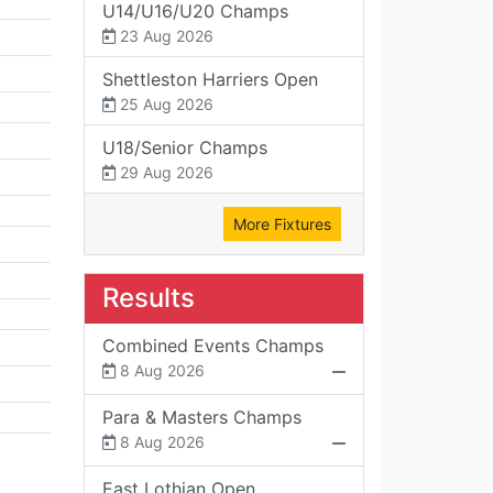
U14/U16/U20 Champs
23 Aug 2026
Shettleston Harriers Open
25 Aug 2026
U18/Senior Champs
29 Aug 2026
More Fixtures
Results
Combined Events Champs
8 Aug 2026
Para & Masters Champs
8 Aug 2026
East Lothian Open