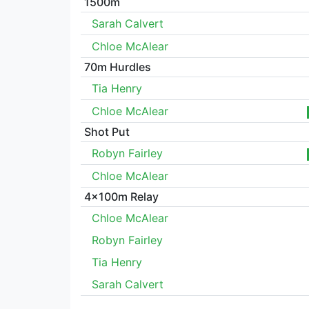
1500m
Sarah Calvert
Chloe McAlear
70m Hurdles
Tia Henry
Chloe McAlear
Shot Put
Robyn Fairley
Chloe McAlear
4x100m Relay
Chloe McAlear
Robyn Fairley
Tia Henry
Sarah Calvert