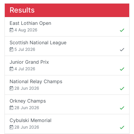
Results
East Lothian Open
4 Aug 2026
Scottish National League
5 Jul 2026
Junior Grand Prix
4 Jul 2026
National Relay Champs
28 Jun 2026
Orkney Champs
28 Jun 2026
Cybulski Memorial
28 Jun 2026