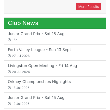
More Results
Club News
Junior Grand Prix - Sat 15 Aug
16h
Forth Valley League - Sun 13 Sept
27 Jul 2026
Livingston Open Meeting - Fri 14 Aug
20 Jul 2026
Orkney Championships Highlights
13 Jul 2026
Junior Grand Prix - Sat 15 Aug
12 Jul 2026