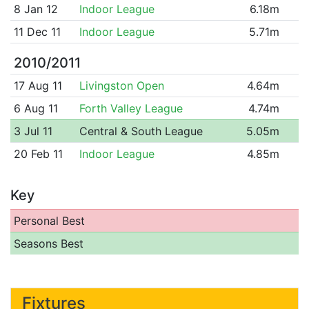
8 Jan 12
Indoor League
6.18m
11 Dec 11
Indoor League
5.71m
2010/2011
17 Aug 11
Livingston Open
4.64m
6 Aug 11
Forth Valley League
4.74m
3 Jul 11
Central & South League
5.05m
20 Feb 11
Indoor League
4.85m
Key
Personal Best
Seasons Best
Fixtures