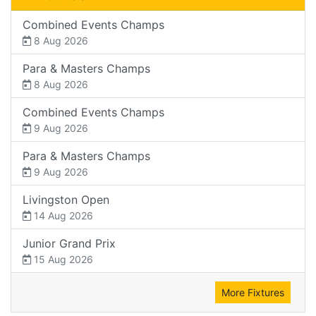
Combined Events Champs
8 Aug 2026
Para & Masters Champs
8 Aug 2026
Combined Events Champs
9 Aug 2026
Para & Masters Champs
9 Aug 2026
Livingston Open
14 Aug 2026
Junior Grand Prix
15 Aug 2026
More Fixtures