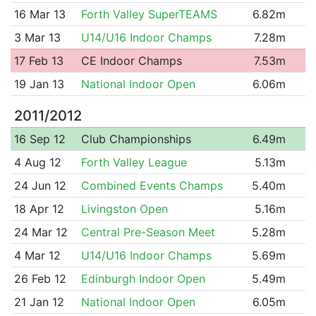
16 Mar 13
Forth Valley SuperTEAMS
6.82m
3 Mar 13
U14/U16 Indoor Champs
7.28m
17 Feb 13
CE Indoor Champs
7.53m
19 Jan 13
National Indoor Open
6.06m
2011/2012
16 Sep 12
Club Championships
6.49m
4 Aug 12
Forth Valley League
5.13m
24 Jun 12
Combined Events Champs
5.40m
18 Apr 12
Livingston Open
5.16m
24 Mar 12
Central Pre-Season Meet
5.28m
4 Mar 12
U14/U16 Indoor Champs
5.69m
26 Feb 12
Edinburgh Indoor Open
5.49m
21 Jan 12
National Indoor Open
6.05m