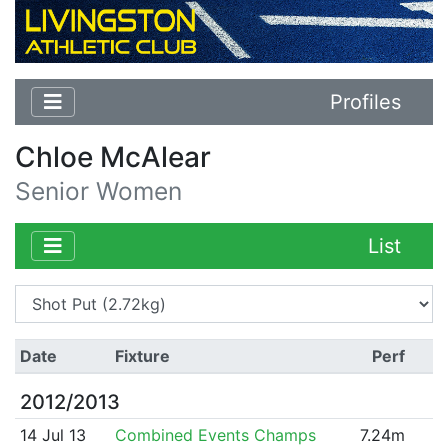
Profiles
Chloe McAlear
Senior Women
List
Date
Fixture
Perf
2012/2013
14 Jul 13
Combined Events Champs
7.24m