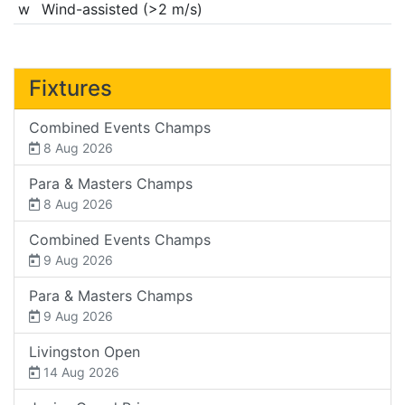
w
Wind-assisted (>2 m/s)
Fixtures
Combined Events Champs
8 Aug 2026
Para & Masters Champs
8 Aug 2026
Combined Events Champs
9 Aug 2026
Para & Masters Champs
9 Aug 2026
Livingston Open
14 Aug 2026