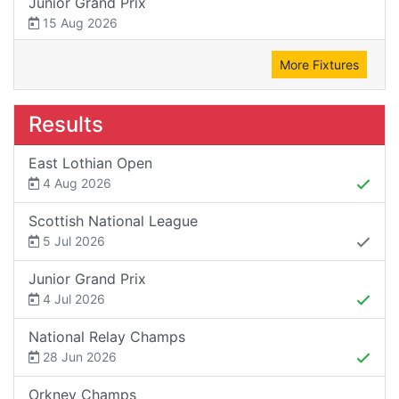
Junior Grand Prix
15 Aug 2026
More Fixtures
Results
East Lothian Open
4 Aug 2026
Scottish National League
5 Jul 2026
Junior Grand Prix
4 Jul 2026
National Relay Champs
28 Jun 2026
Orkney Champs