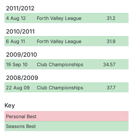
2011/2012
4 Aug 12
Forth Valley League
31.2
2010/2011
6 Aug 11
Forth Valley League
31.9
2009/2010
19 Sep 10
Club Championships
34.57
2008/2009
22 Aug 09
Club Championships
37.7
Key
Personal Best
Seasons Best