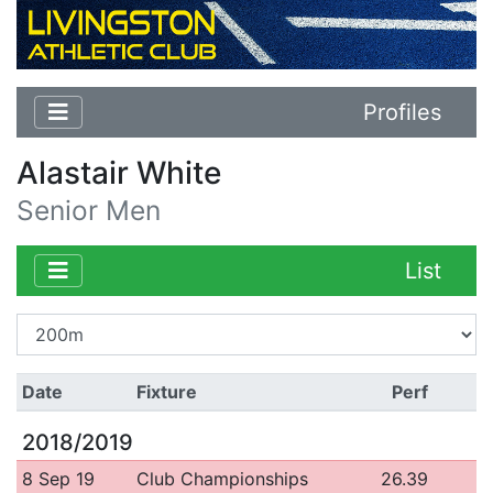
Profiles
Alastair White
Senior Men
List
Date
Fixture
Perf
2018/2019
8 Sep 19
Club Championships
26.39