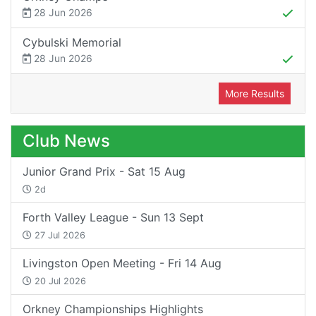
28 Jun 2026
Cybulski Memorial
28 Jun 2026
More Results
Club News
Junior Grand Prix - Sat 15 Aug
2d
Forth Valley League - Sun 13 Sept
27 Jul 2026
Livingston Open Meeting - Fri 14 Aug
20 Jul 2026
Orkney Championships Highlights