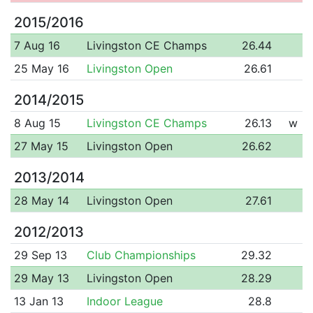
2015/2016
7 Aug 16
Livingston CE Champs
26.44
25 May 16
Livingston Open
26.61
2014/2015
8 Aug 15
Livingston CE Champs
26.13
w
27 May 15
Livingston Open
26.62
2013/2014
28 May 14
Livingston Open
27.61
2012/2013
29 Sep 13
Club Championships
29.32
29 May 13
Livingston Open
28.29
13 Jan 13
Indoor League
28.8