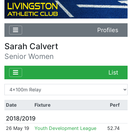
Profiles
Sarah Calvert
Senior Women
List
Date
Fixture
Perf
2018/2019
26 May 19
Youth Development League
52.74