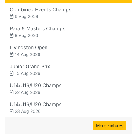
Combined Events Champs
9 Aug 2026
Para & Masters Champs
9 Aug 2026
Livingston Open
14 Aug 2026
Junior Grand Prix
15 Aug 2026
U14/U16/U20 Champs
22 Aug 2026
U14/U16/U20 Champs
23 Aug 2026
More Fixtures