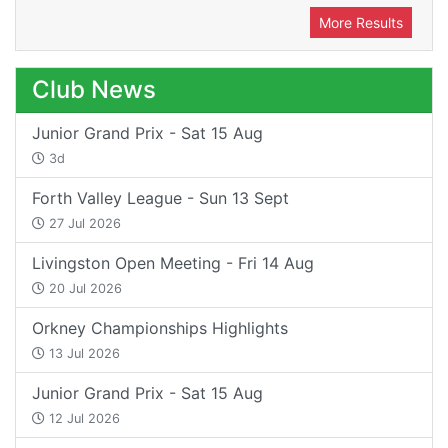
More Results
Club News
Junior Grand Prix - Sat 15 Aug
3d
Forth Valley League - Sun 13 Sept
27 Jul 2026
Livingston Open Meeting - Fri 14 Aug
20 Jul 2026
Orkney Championships Highlights
13 Jul 2026
Junior Grand Prix - Sat 15 Aug
12 Jul 2026