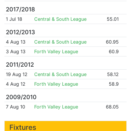
2017/2018
1 Jul 18
Central & South League
55.01
2012/2013
4 Aug 13
Central & South League
60.95
3 Aug 13
Forth Valley League
60.9
2011/2012
19 Aug 12
Central & South League
58.12
4 Aug 12
Forth Valley League
58.9
2009/2010
7 Aug 10
Forth Valley League
68.05
Fixtures