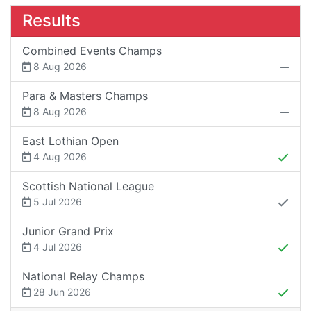
Results
Combined Events Champs
8 Aug 2026
Para & Masters Champs
8 Aug 2026
East Lothian Open
4 Aug 2026
Scottish National League
5 Jul 2026
Junior Grand Prix
4 Jul 2026
National Relay Champs
28 Jun 2026