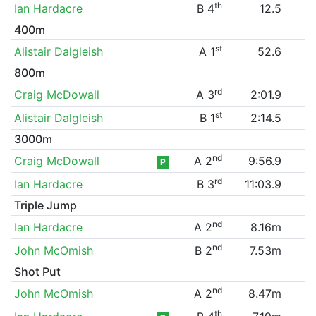
th
Ian Hardacre
B 4
12.5
400m
st
Alistair Dalgleish
A 1
52.6
800m
rd
Craig McDowall
A 3
2:01.9
st
Alistair Dalgleish
B 1
2:14.5
3000m
nd
Craig McDowall
A 2
9:56.9
P
rd
Ian Hardacre
B 3
11:03.9
Triple Jump
nd
Ian Hardacre
A 2
8.16m
nd
John McOmish
B 2
7.53m
Shot Put
nd
John McOmish
A 2
8.47m
th