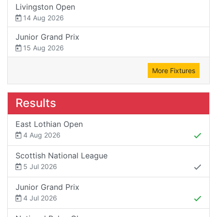
Livingston Open
14 Aug 2026
Junior Grand Prix
15 Aug 2026
More Fixtures
Results
East Lothian Open
4 Aug 2026
Scottish National League
5 Jul 2026
Junior Grand Prix
4 Jul 2026