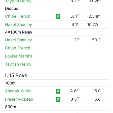
Taygan Henry
B 3
3.02m
Discus
st
Chloe French
A 1
12.34m
P
st
Hazel Shanley
B 1
10.77m
4x100m Relay
rd
Hazel Shanley
3
59.3
Chloe French
Louisa Marshall
Taygan Henry
U15 Boys
100m
th
Alastair White
A 6
15.0
P
rd
Fraser McLean
B 3
15.6
P
800m