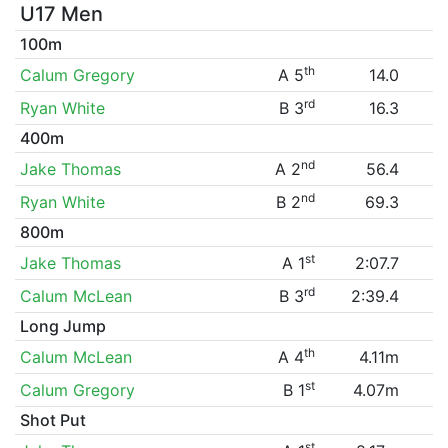
U17 Men
100m
th
Calum Gregory
A 5
14.0
rd
Ryan White
B 3
16.3
400m
nd
Jake Thomas
A 2
56.4
nd
Ryan White
B 2
69.3
800m
st
Jake Thomas
A 1
2:07.7
rd
Calum McLean
B 3
2:39.4
Long Jump
th
Calum McLean
A 4
4.11m
st
Calum Gregory
B 1
4.07m
Shot Put
st