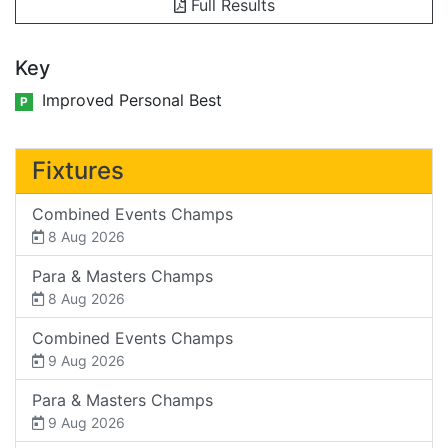
Full Results
Key
Improved Personal Best
P
Fixtures
Combined Events Champs
8 Aug 2026
Para & Masters Champs
8 Aug 2026
Combined Events Champs
9 Aug 2026
Para & Masters Champs
9 Aug 2026