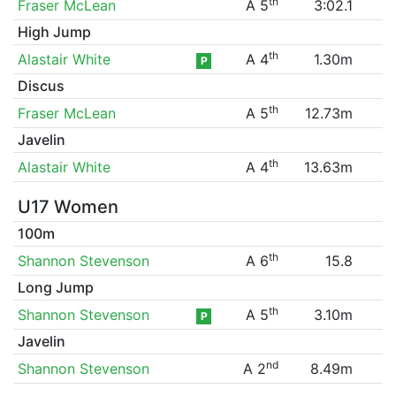
th
Fraser McLean
A 5
3:02.1
High Jump
th
Alastair White
A 4
1.30m
P
Discus
th
Fraser McLean
A 5
12.73m
Javelin
th
Alastair White
A 4
13.63m
U17 Women
100m
th
Shannon Stevenson
A 6
15.8
Long Jump
th
Shannon Stevenson
A 5
3.10m
P
Javelin
nd
Shannon Stevenson
A 2
8.49m