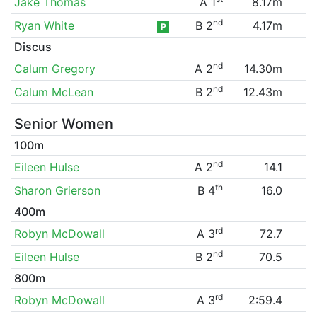
Jake Thomas
A 1
8.17m
nd
Ryan White
B 2
4.17m
P
Discus
nd
Calum Gregory
A 2
14.30m
nd
Calum McLean
B 2
12.43m
Senior Women
100m
nd
Eileen Hulse
A 2
14.1
th
Sharon Grierson
B 4
16.0
400m
rd
Robyn McDowall
A 3
72.7
nd
Eileen Hulse
B 2
70.5
800m
rd
Robyn McDowall
A 3
2:59.4