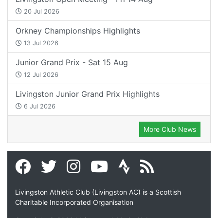
20 Jul 2026
Orkney Championships Highlights
13 Jul 2026
Junior Grand Prix - Sat 15 Aug
12 Jul 2026
Livingston Junior Grand Prix Highlights
6 Jul 2026
More Club News
Livingston Athletic Club (Livingston AC) is a Scottish
Charitable Incorporated Organisation