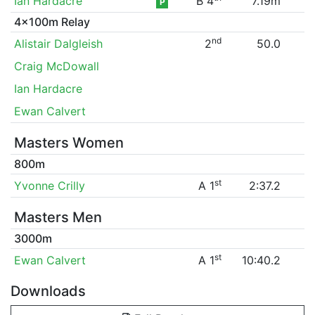
Ian Hardacre
B 4
7.19m
P
4x100m Relay
nd
Alistair Dalgleish
2
50.0
Craig McDowall
Ian Hardacre
Ewan Calvert
Masters Women
800m
st
Yvonne Crilly
A 1
2:37.2
Masters Men
3000m
st
Ewan Calvert
A 1
10:40.2
Downloads