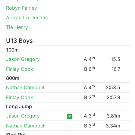
Robyn Fairley
Alexandra Dundas
Tia Henry
U13 Boys
100m
th
Jason Gregory
A 4
15.5
th
Finlay Cook
B 6
16.7
800m
th
Nathan Campbell
A 4
2:53.5
rd
Finlay Cook
B 3
2:57.9
Long Jump
rd
Jason Gregory
A 3
3.81m
P
rd
Nathan Campbell
B 3
3.34m
Shot Put