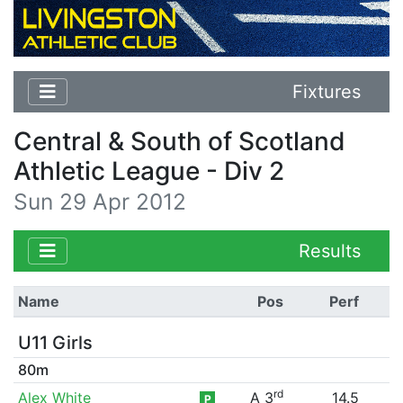
Fixtures
Central & South of Scotland
Athletic League - Div 2
Sun 29 Apr 2012
Results
Name
Pos
Perf
U11 Girls
80m
rd
Alex White
A 3
14.5
P