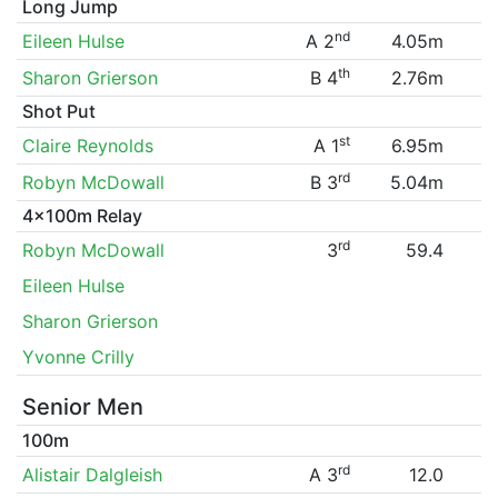
Long Jump
nd
Eileen Hulse
A 2
4.05m
th
Sharon Grierson
B 4
2.76m
Shot Put
st
Claire Reynolds
A 1
6.95m
rd
Robyn McDowall
B 3
5.04m
4x100m Relay
rd
Robyn McDowall
3
59.4
Eileen Hulse
Sharon Grierson
Yvonne Crilly
Senior Men
100m
rd
Alistair Dalgleish
A 3
12.0