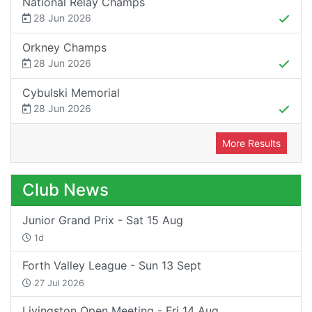
National Relay Champs
28 Jun 2026
Orkney Champs
28 Jun 2026
Cybulski Memorial
28 Jun 2026
More Results
Club News
Junior Grand Prix - Sat 15 Aug
1d
Forth Valley League - Sun 13 Sept
27 Jul 2026
Livingston Open Meeting - Fri 14 Aug