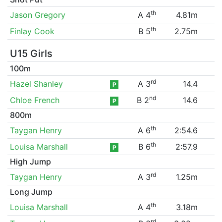
th
Jason Gregory
A 4
4.81m
th
Finlay Cook
B 5
2.75m
U15 Girls
100m
rd
Hazel Shanley
A 3
14.4
P
nd
Chloe French
B 2
14.6
P
800m
th
Taygan Henry
A 6
2:54.6
th
Louisa Marshall
B 6
2:57.9
P
High Jump
rd
Taygan Henry
A 3
1.25m
Long Jump
th
Louisa Marshall
A 4
3.18m
rd