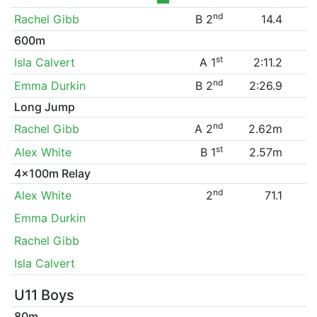
nd
Rachel Gibb
B 2
14.4
600m
st
Isla Calvert
A 1
2:11.2
nd
Emma Durkin
B 2
2:26.9
Long Jump
nd
Rachel Gibb
A 2
2.62m
st
Alex White
B 1
2.57m
4x100m Relay
nd
Alex White
2
71.1
Emma Durkin
Rachel Gibb
Isla Calvert
U11 Boys
80m