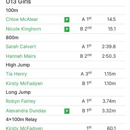
U13 Girls
100m
st
Chloe McAlear
A 1
14.5
P
nd
Nicole Kinghorn
B 2
15.1
P
800m
st
Sarah Calvert
A 1
2:39.8
nd
Hannah Mairs
B 2
2:50.3
High Jump
rd
Tia Henry
A 3
1.15m
st
Kirsty McFadyen
B 1
1.10m
Long Jump
st
Robyn Fairley
A 1
3.74m
st
Alexandra Dundas
B 1
3.32m
P
4x100m Relay
st
Kirsty McFadyen
1
60.1