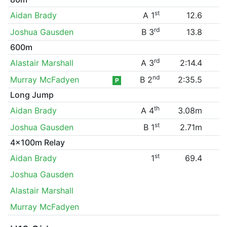
st
Aidan Brady
A 1
12.6
rd
Joshua Gausden
B 3
13.8
600m
rd
Alastair Marshall
A 3
2:14.4
nd
Murray McFadyen
B 2
2:35.5
P
Long Jump
th
Aidan Brady
A 4
3.08m
st
Joshua Gausden
B 1
2.71m
4x100m Relay
st
Aidan Brady
1
69.4
Joshua Gausden
Alastair Marshall
Murray McFadyen