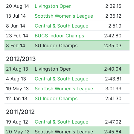
20 Aug 14
Livingston Open
2:39.15
13 Jul 14
Scottish Women's League
2:35.12
8 Jun 14
Central & South League
2:51.9
23 Feb 14
BUCS Indoor Champs
2:42.80
8 Feb 14
SU Indoor Champs
2:35.03
2012/2013
21 Aug 13
Livingston Open
2:40.04
4 Aug 13
Central & South League
2:43.61
19 May 13
Scottish Women's League
3:01.99
12 Jan 13
SU Indoor Champs
2:41.30
2011/2012
19 Aug 12
Central & South League
2:47.02
20 May 12
Scottish Women's League
2:45.64