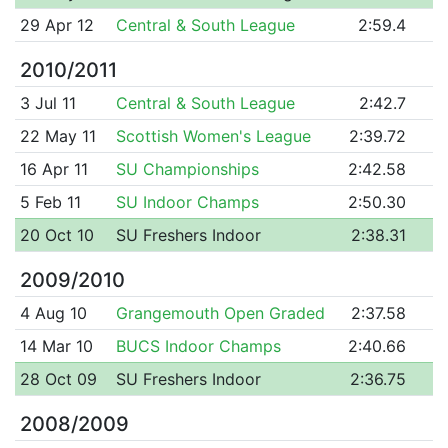
29 Apr 12
Central & South League
2:59.4
2010/2011
3 Jul 11
Central & South League
2:42.7
22 May 11
Scottish Women's League
2:39.72
16 Apr 11
SU Championships
2:42.58
5 Feb 11
SU Indoor Champs
2:50.30
20 Oct 10
SU Freshers Indoor
2:38.31
2009/2010
4 Aug 10
Grangemouth Open Graded
2:37.58
14 Mar 10
BUCS Indoor Champs
2:40.66
28 Oct 09
SU Freshers Indoor
2:36.75
2008/2009