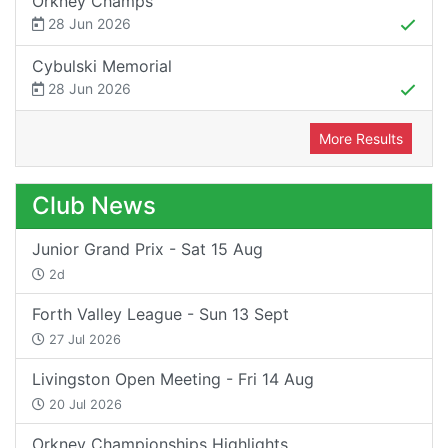
Orkney Champs
28 Jun 2026
Cybulski Memorial
28 Jun 2026
More Results
Club News
Junior Grand Prix - Sat 15 Aug
2d
Forth Valley League - Sun 13 Sept
27 Jul 2026
Livingston Open Meeting - Fri 14 Aug
20 Jul 2026
Orkney Championships Highlights