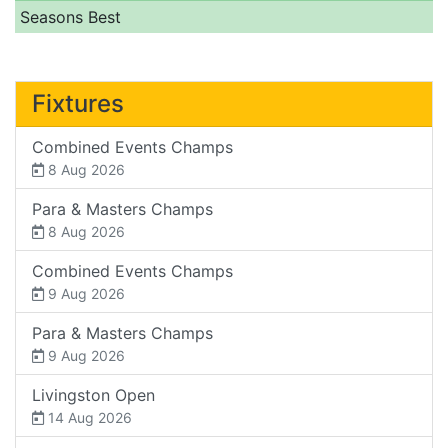
Seasons Best
Fixtures
Combined Events Champs
8 Aug 2026
Para & Masters Champs
8 Aug 2026
Combined Events Champs
9 Aug 2026
Para & Masters Champs
9 Aug 2026
Livingston Open
14 Aug 2026