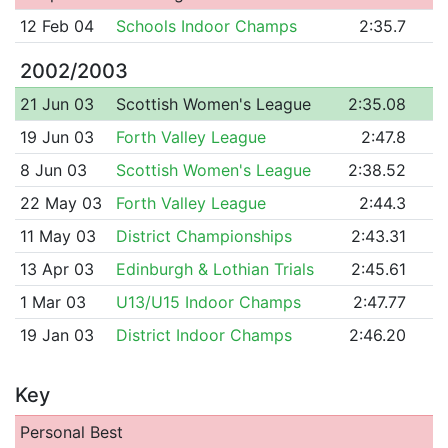
12 Feb 04
Schools Indoor Champs
2:35.7
2002/2003
21 Jun 03
Scottish Women's League
2:35.08
19 Jun 03
Forth Valley League
2:47.8
8 Jun 03
Scottish Women's League
2:38.52
22 May 03
Forth Valley League
2:44.3
11 May 03
District Championships
2:43.31
13 Apr 03
Edinburgh & Lothian Trials
2:45.61
1 Mar 03
U13/U15 Indoor Champs
2:47.77
19 Jan 03
District Indoor Champs
2:46.20
Key
Personal Best