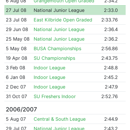
6 Aug 08
Grangemouth Open Graded
2:34.2
27 Jul 08
National Junior League
2:33.0
23 Jul 08
East Kilbride Open Graded
2:33.76
29 Jun 08
National Junior League
2:36.4
25 May 08
National Junior League
2:36.2
5 May 08
BUSA Championships
2:56.86
19 Apr 08
SU Championships
2:43.75
3 Feb 08
Indoor League
2:48.8
6 Jan 08
Indoor League
2:45.2
2 Dec 07
Indoor League
2:47.9
31 Oct 07
SU Freshers Indoor
2:52.76
2006/2007
5 Aug 07
Central & South League
2:44.9
29 Jul 07
National Junior League
2:43.2