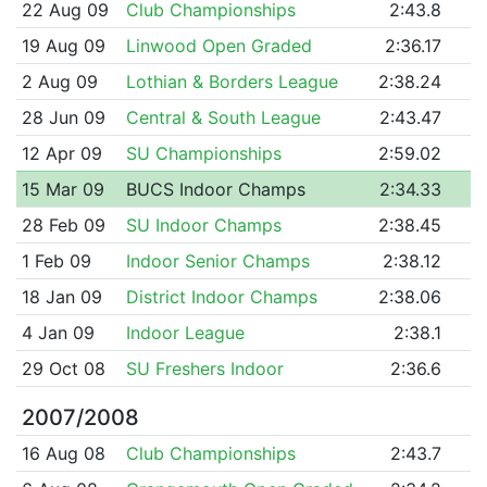
22 Aug 09
Club Championships
2:43.8
19 Aug 09
Linwood Open Graded
2:36.17
2 Aug 09
Lothian & Borders League
2:38.24
28 Jun 09
Central & South League
2:43.47
12 Apr 09
SU Championships
2:59.02
15 Mar 09
BUCS Indoor Champs
2:34.33
28 Feb 09
SU Indoor Champs
2:38.45
1 Feb 09
Indoor Senior Champs
2:38.12
18 Jan 09
District Indoor Champs
2:38.06
4 Jan 09
Indoor League
2:38.1
29 Oct 08
SU Freshers Indoor
2:36.6
2007/2008
16 Aug 08
Club Championships
2:43.7