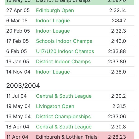
27 Apr 05
Edinburgh Open
2:32.14
6 Mar 05
Indoor League
2:34.7
20 Feb 05
Indoor League
2:32.3
17 Feb 05
Schools Indoor Champs
2:43.0
6 Feb 05
U17/U20 Indoor Champs
2:33.88
16 Jan 05
District Indoor Champs
2:33.80
14 Nov 04
Indoor League
2:38.0
2003/2004
11 Jul 04
Central & South League
2:30.2
19 May 04
Livingston Open
2:31.5
16 May 04
District Championships
2:33.06
18 Apr 04
Central & South League
2:30.8
11 Apr 04
Edinburgh & Lothian Trials
2:28.23