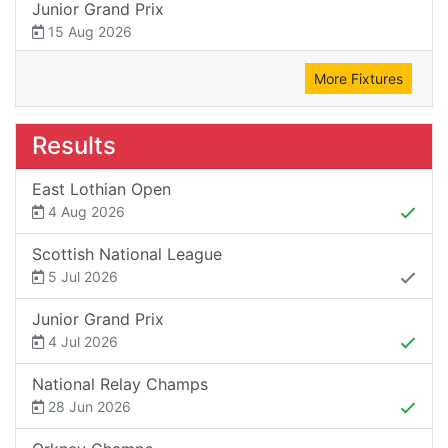
Junior Grand Prix
15 Aug 2026
More Fixtures
Results
East Lothian Open
4 Aug 2026
Scottish National League
5 Jul 2026
Junior Grand Prix
4 Jul 2026
National Relay Champs
28 Jun 2026