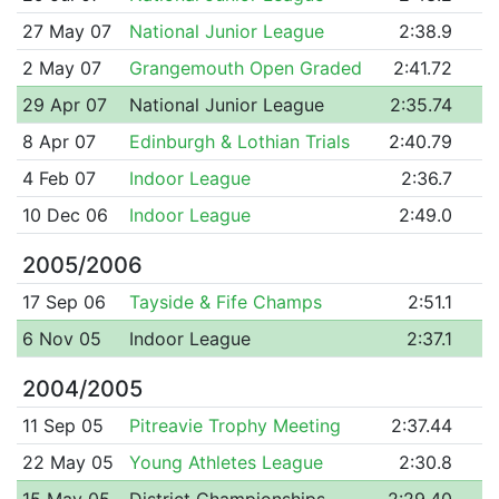
27 May 07
National Junior League
2:38.9
2 May 07
Grangemouth Open Graded
2:41.72
29 Apr 07
National Junior League
2:35.74
8 Apr 07
Edinburgh & Lothian Trials
2:40.79
4 Feb 07
Indoor League
2:36.7
10 Dec 06
Indoor League
2:49.0
2005/2006
17 Sep 06
Tayside & Fife Champs
2:51.1
6 Nov 05
Indoor League
2:37.1
2004/2005
11 Sep 05
Pitreavie Trophy Meeting
2:37.44
22 May 05
Young Athletes League
2:30.8
15 May 05
District Championships
2:29.40