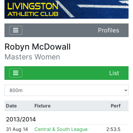
Profiles
Robyn McDowall
Masters Women
List
Date
Fixture
Perf
2013/2014
31 Aug 14
Central & South League
2:53.5