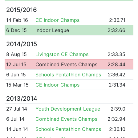
2015/2016
14 Feb 16
CE Indoor Champs
2:36.71
6 Dec 15
Indoor League
2:32.66
2014/2015
8 Aug 15
Livingston CE Champs
2:33.35
12 Jul 15
Combined Events Champs
2:28.44
6 Jun 15
Schools Pentathlon Champs
2:36.42
15 Mar 15
CE Indoor Champs
2:31.34
2013/2014
27 Jul 14
Youth Development League
2:39.0
6 Jul 14
Combined Events Champs
2:32.94
14 Jun 14
Schools Pentathlon Champs
2:36.10