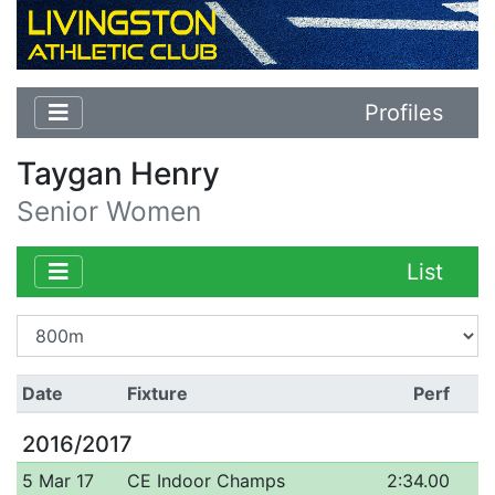
Profiles
Taygan Henry
Senior Women
List
Date
Fixture
Perf
2016/2017
5 Mar 17
CE Indoor Champs
2:34.00