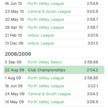
16 Jun 10
Forth Valley League
2:54.9
23 May 10
Central & South League
3:03.9
20 May 10
Forth Valley League
2:59.7
28 Apr 10
Forth Valley League
2:56.7
21 Feb 10
Indoor League
3:07.9
13 Dec 09
Indoor League
3:01.5
2008/2009
5 Sep 09
Forth Valley Select
2:59.68
22 Aug 09
Club Championships
2:54.2
1 Aug 09
Forth Valley League
2:58.85
18 Jun 09
Forth Valley League
3:22.1
24 May 09
Central & South League
3:04.3
14 May 09
Forth Valley League
3:08.9