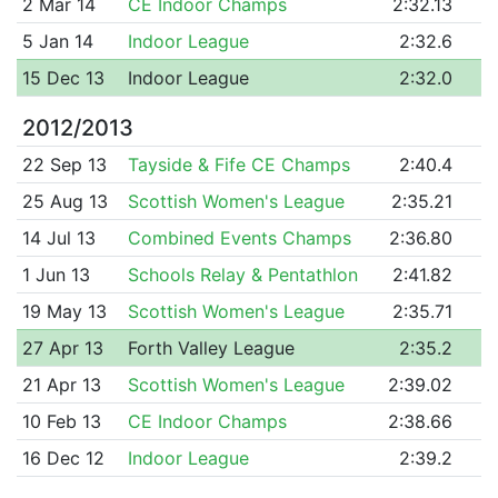
2 Mar 14
CE Indoor Champs
2:32.13
5 Jan 14
Indoor League
2:32.6
15 Dec 13
Indoor League
2:32.0
2012/2013
22 Sep 13
Tayside & Fife CE Champs
2:40.4
25 Aug 13
Scottish Women's League
2:35.21
14 Jul 13
Combined Events Champs
2:36.80
1 Jun 13
Schools Relay & Pentathlon
2:41.82
19 May 13
Scottish Women's League
2:35.71
27 Apr 13
Forth Valley League
2:35.2
21 Apr 13
Scottish Women's League
2:39.02
10 Feb 13
CE Indoor Champs
2:38.66
16 Dec 12
Indoor League
2:39.2