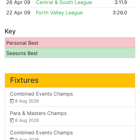
26 Apr 09
Central & South League
3:11.9
22 Apr 09
Forth Valley League
3:26.0
Key
Personal Best
Seasons Best
Fixtures
Combined Events Champs
8 Aug 2026
Para & Masters Champs
8 Aug 2026
Combined Events Champs
9 Aug 2026