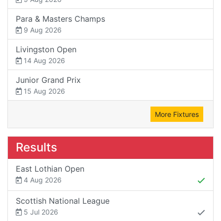
Para & Masters Champs
9 Aug 2026
Livingston Open
14 Aug 2026
Junior Grand Prix
15 Aug 2026
More Fixtures
Results
East Lothian Open
4 Aug 2026
Scottish National League
5 Jul 2026