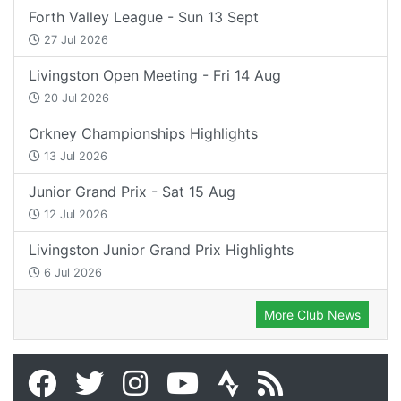
Forth Valley League - Sun 13 Sept
27 Jul 2026
Livingston Open Meeting - Fri 14 Aug
20 Jul 2026
Orkney Championships Highlights
13 Jul 2026
Junior Grand Prix - Sat 15 Aug
12 Jul 2026
Livingston Junior Grand Prix Highlights
6 Jul 2026
More Club News