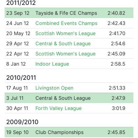
2011/2012
23 Sep 12
Tayside & Fife CE Champs
2:40.82
24 Jun 12
Combined Events Champs
2:42.43
20 May 12
Scottish Women's League
2:41.70
29 Apr 12
Central & South League
2:54.6
22 Apr 12
Scottish Women's League
2:45.09
8 Jan 12
Indoor League
2:58.5
2010/2011
17 Aug 11
Livingston Open
2:51.33
3 Jul 11
Central & South League
2:47.9
30 Apr 11
Forth Valley League
3:01.9
2009/2010
19 Sep 10
Club Championships
2:45.85