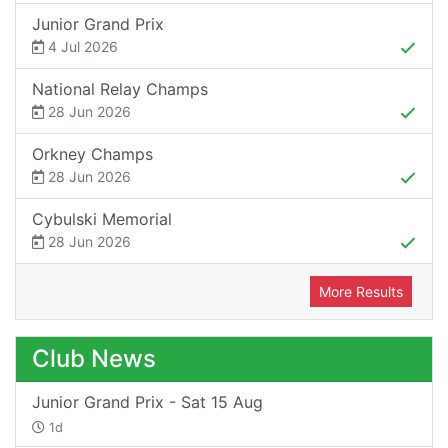
Junior Grand Prix
4 Jul 2026
National Relay Champs
28 Jun 2026
Orkney Champs
28 Jun 2026
Cybulski Memorial
28 Jun 2026
More Results
Club News
Junior Grand Prix - Sat 15 Aug
1d