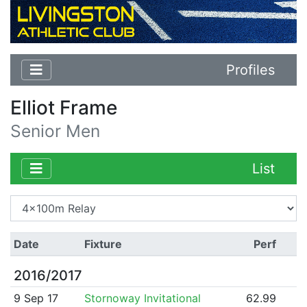
Profiles
Elliot Frame
Senior Men
List
Date
Fixture
Perf
2016/2017
9 Sep 17
Stornoway Invitational
62.99