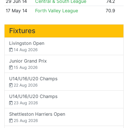
29 Jun 14
Central & South League
74.2
17 May 14
Forth Valley League
70.9
Fixtures
Livingston Open
14 Aug 2026
Junior Grand Prix
15 Aug 2026
U14/U16/U20 Champs
22 Aug 2026
U14/U16/U20 Champs
23 Aug 2026
Shettleston Harriers Open
25 Aug 2026