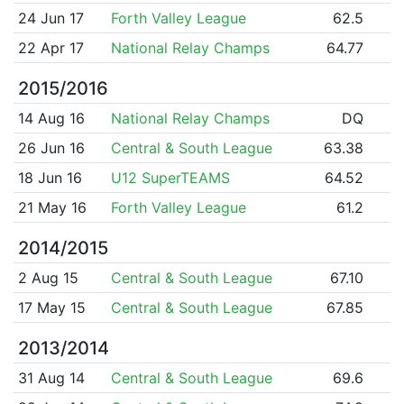
24 Jun 17
Forth Valley League
62.5
22 Apr 17
National Relay Champs
64.77
2015/2016
14 Aug 16
National Relay Champs
DQ
26 Jun 16
Central & South League
63.38
18 Jun 16
U12 SuperTEAMS
64.52
21 May 16
Forth Valley League
61.2
2014/2015
2 Aug 15
Central & South League
67.10
17 May 15
Central & South League
67.85
2013/2014
31 Aug 14
Central & South League
69.6