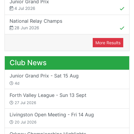
Junior Grand Prix
4 Jul 2026
National Relay Champs
28 Jun 2026
More Results
Club News
Junior Grand Prix - Sat 15 Aug
4d
Forth Valley League - Sun 13 Sept
27 Jul 2026
Livingston Open Meeting - Fri 14 Aug
20 Jul 2026
Orkney Championships Highlights