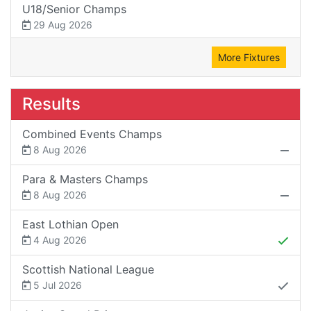
U18/Senior Champs
29 Aug 2026
More Fixtures
Results
Combined Events Champs
8 Aug 2026
Para & Masters Champs
8 Aug 2026
East Lothian Open
4 Aug 2026
Scottish National League
5 Jul 2026