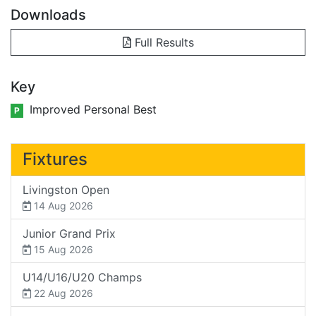
Downloads
Full Results
Key
Improved Personal Best
P
Fixtures
Livingston Open
14 Aug 2026
Junior Grand Prix
15 Aug 2026
U14/U16/U20 Champs
22 Aug 2026