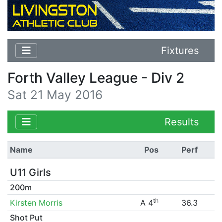
Fixtures
Forth Valley League - Div 2
Sat 21 May 2016
Results
Name
Pos
Perf
U11 Girls
200m
th
Kirsten Morris
A 4
36.3
Shot Put