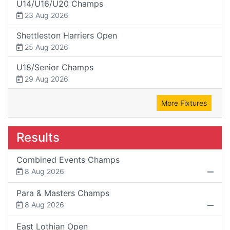
U14/U16/U20 Champs
23 Aug 2026
Shettleston Harriers Open
25 Aug 2026
U18/Senior Champs
29 Aug 2026
More Fixtures
Results
Combined Events Champs
8 Aug 2026
Para & Masters Champs
8 Aug 2026
East Lothian Open