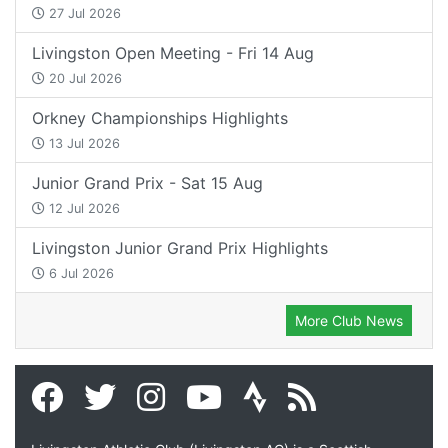
27 Jul 2026
Livingston Open Meeting - Fri 14 Aug
20 Jul 2026
Orkney Championships Highlights
13 Jul 2026
Junior Grand Prix - Sat 15 Aug
12 Jul 2026
Livingston Junior Grand Prix Highlights
6 Jul 2026
More Club News