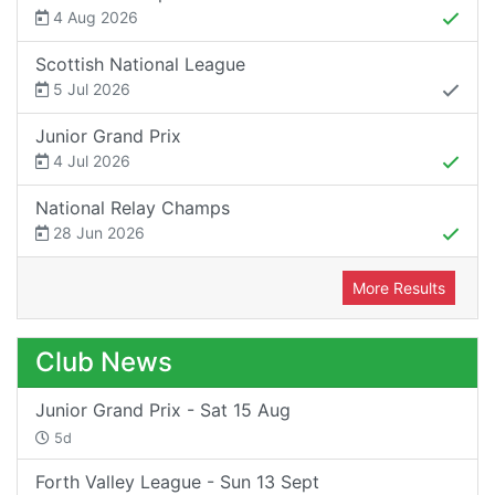
4 Aug 2026
Scottish National League
5 Jul 2026
Junior Grand Prix
4 Jul 2026
National Relay Champs
28 Jun 2026
More Results
Club News
Junior Grand Prix - Sat 15 Aug
5d
Forth Valley League - Sun 13 Sept