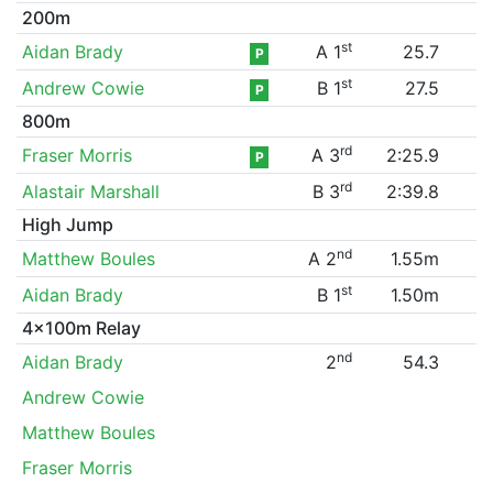
200m
st
Aidan Brady
A 1
25.7
P
st
Andrew Cowie
B 1
27.5
P
800m
rd
Fraser Morris
A 3
2:25.9
P
rd
Alastair Marshall
B 3
2:39.8
High Jump
nd
Matthew Boules
A 2
1.55m
st
Aidan Brady
B 1
1.50m
4x100m Relay
nd
Aidan Brady
2
54.3
Andrew Cowie
Matthew Boules
Fraser Morris