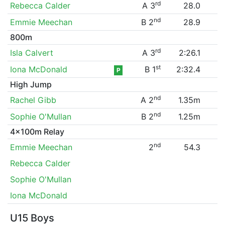
rd
Rebecca Calder
A 3
28.0
nd
Emmie Meechan
B 2
28.9
800m
rd
Isla Calvert
A 3
2:26.1
st
Iona McDonald
B 1
2:32.4
P
High Jump
nd
Rachel Gibb
A 2
1.35m
nd
Sophie O'Mullan
B 2
1.25m
4x100m Relay
nd
Emmie Meechan
2
54.3
Rebecca Calder
Sophie O'Mullan
Iona McDonald
U15 Boys