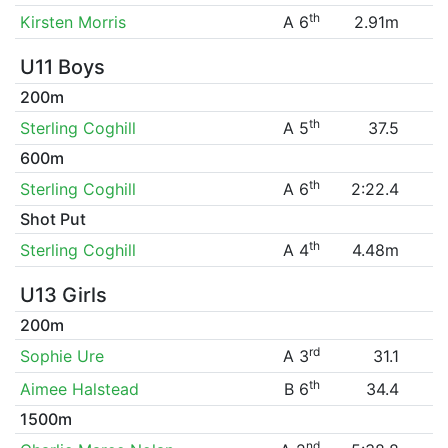
th
Kirsten Morris
A 6
2.91m
U11 Boys
200m
th
Sterling Coghill
A 5
37.5
600m
th
Sterling Coghill
A 6
2:22.4
Shot Put
th
Sterling Coghill
A 4
4.48m
U13 Girls
200m
rd
Sophie Ure
A 3
31.1
th
Aimee Halstead
B 6
34.4
1500m
nd