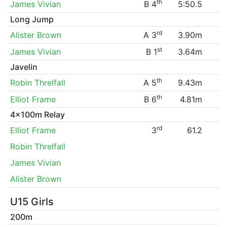
th
James Vivian
B 4
5:50.5
Long Jump
rd
Alister Brown
A 3
3.90m
st
James Vivian
B 1
3.64m
Javelin
th
Robin Threlfall
A 5
9.43m
th
Elliot Frame
B 6
4.81m
4x100m Relay
rd
Elliot Frame
3
61.2
Robin Threlfall
James Vivian
Alister Brown
U15 Girls
200m