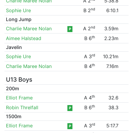
Charlie Maree Nolan
A 2
5:38.8
nd
Sophie Ure
B 2
6:10.1
Long Jump
nd
Charlie Maree Nolan
A 2
3.59m
P
th
Aimee Halstead
B 6
2.23m
Javelin
rd
Sophie Ure
A 3
10.21m
th
Charlie Maree Nolan
B 4
7.16m
U13 Boys
200m
th
Elliot Frame
A 4
32.6
th
Robin Threlfall
B 6
38.3
P
1500m
rd
Elliot Frame
A 3
5:17.7
P