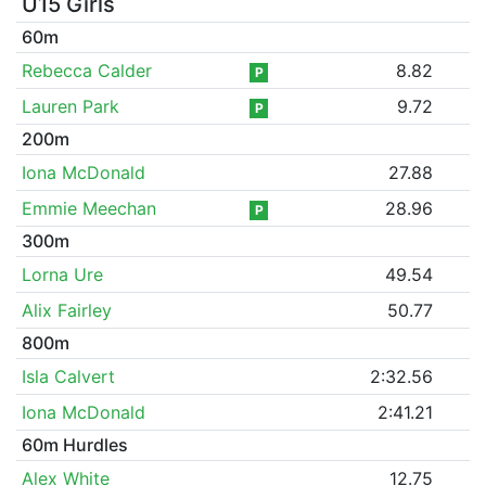
U15 Girls
60m
Rebecca Calder
8.82
P
Lauren Park
9.72
P
200m
Iona McDonald
27.88
Emmie Meechan
28.96
P
300m
Lorna Ure
49.54
Alix Fairley
50.77
800m
Isla Calvert
2:32.56
Iona McDonald
2:41.21
60m Hurdles
Alex White
12.75