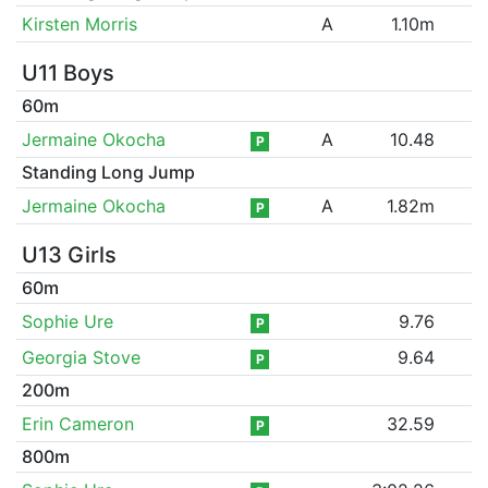
Kirsten Morris
A
1.10m
U11 Boys
60m
Jermaine Okocha
A
10.48
P
Standing Long Jump
Jermaine Okocha
A
1.82m
P
U13 Girls
60m
Sophie Ure
9.76
P
Georgia Stove
9.64
P
200m
Erin Cameron
32.59
P
800m