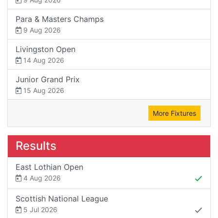
Para & Masters Champs
9 Aug 2026
Livingston Open
14 Aug 2026
Junior Grand Prix
15 Aug 2026
More Fixtures
Results
East Lothian Open
4 Aug 2026
Scottish National League
5 Jul 2026