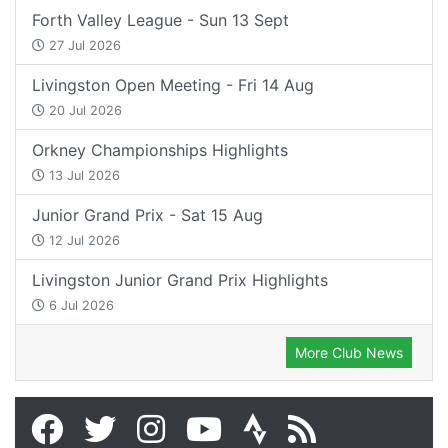
Forth Valley League - Sun 13 Sept
27 Jul 2026
Livingston Open Meeting - Fri 14 Aug
20 Jul 2026
Orkney Championships Highlights
13 Jul 2026
Junior Grand Prix - Sat 15 Aug
12 Jul 2026
Livingston Junior Grand Prix Highlights
6 Jul 2026
More Club News