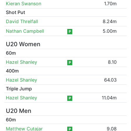
Kieran Swanson
1.70m
Shot Put
David Threlfall
8.24m
Nathan Campbell
5.00m
P
U20 Women
60m
Hazel Shanley
8.10
P
400m
Hazel Shanley
64.03
Triple Jump
Hazel Shanley
11.04m
P
U20 Men
60m
Matthew Cutajar
9.08
P