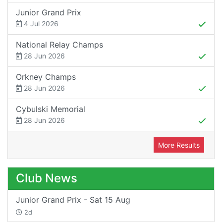
Junior Grand Prix
4 Jul 2026
National Relay Champs
28 Jun 2026
Orkney Champs
28 Jun 2026
Cybulski Memorial
28 Jun 2026
More Results
Club News
Junior Grand Prix - Sat 15 Aug
2d