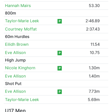
Hannah Mairs
53.30
800m
Taylor-Marie Leek
2:46.89
P
Courtney Moffat
2:37.43
60m Hurdles
Eilidh Brown
11.54
Eve Allison
10.75
P
High Jump
Nicole Kinghorn
1.30m
P
Eve Allison
1.40m
Shot Put
Eve Allison
7.73m
P
Taylor-Marie Leek
5.69m
U17 Men