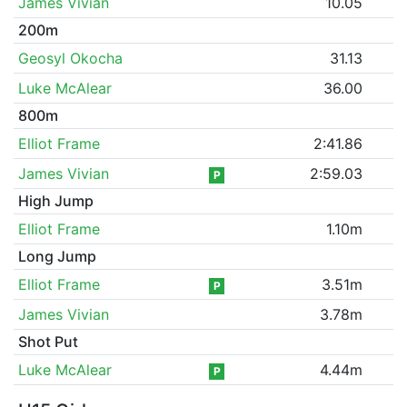
James Vivian
10.05
200m
Geosyl Okocha
31.13
Luke McAlear
36.00
800m
Elliot Frame
2:41.86
James Vivian
2:59.03
P
High Jump
Elliot Frame
1.10m
Long Jump
Elliot Frame
3.51m
P
James Vivian
3.78m
Shot Put
Luke McAlear
4.44m
P