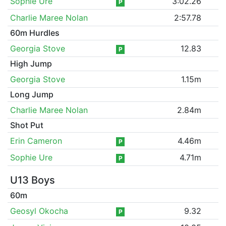
Sophie Ure
3:02.26
P
Charlie Maree Nolan
2:57.78
60m Hurdles
Georgia Stove
12.83
P
High Jump
Georgia Stove
1.15m
Long Jump
Charlie Maree Nolan
2.84m
Shot Put
Erin Cameron
4.46m
P
Sophie Ure
4.71m
P
U13 Boys
60m
Geosyl Okocha
9.32
P