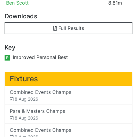
Ben Scott
8.81m
Downloads
Full Results
Key
Improved Personal Best
P
Fixtures
Combined Events Champs
8 Aug 2026
Para & Masters Champs
8 Aug 2026
Combined Events Champs
9 Aug 2026