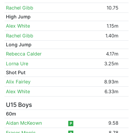
Rachel Gibb
10.75
High Jump
Alex White
1.15m
Rachel Gibb
1.40m
Long Jump
Rebecca Calder
4.17m
Lorna Ure
3.25m
Shot Put
Alix Fairley
8.93m
Alex White
6.33m
U15 Boys
60m
Aidan McKeown
9.58
P
Fraser Morris
8.78