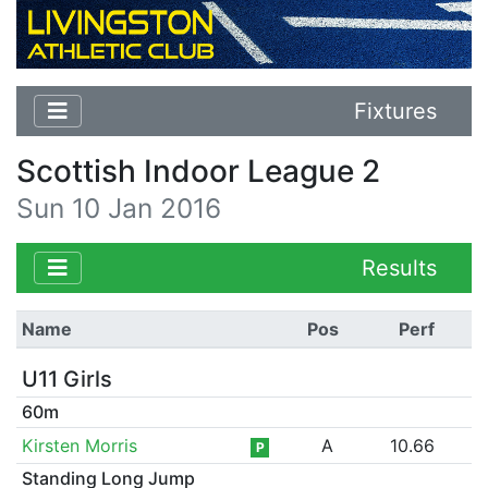
Fixtures
Scottish Indoor League 2
Sun 10 Jan 2016
Results
Name
Pos
Perf
U11 Girls
60m
Kirsten Morris
A
10.66
P
Standing Long Jump