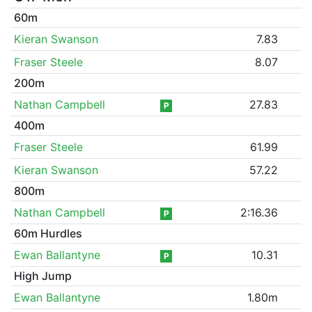
60m
Kieran Swanson
7.83
Fraser Steele
8.07
200m
Nathan Campbell
27.83
P
400m
Fraser Steele
61.99
Kieran Swanson
57.22
800m
Nathan Campbell
2:16.36
P
60m Hurdles
Ewan Ballantyne
10.31
P
High Jump
Ewan Ballantyne
1.80m