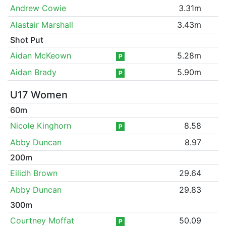
Andrew Cowie
3.31m
Alastair Marshall
3.43m
Shot Put
Aidan McKeown
5.28m
P
Aidan Brady
5.90m
P
U17 Women
60m
Nicole Kinghorn
8.58
P
Abby Duncan
8.97
200m
Eilidh Brown
29.64
Abby Duncan
29.83
300m
Courtney Moffat
50.09
P