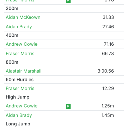
P
200m
Aidan McKeown
31.33
Aidan Brady
27.46
400m
Andrew Cowie
71.16
Fraser Morris
66.78
800m
Alastair Marshall
3:00.56
60m Hurdles
Fraser Morris
12.29
High Jump
Andrew Cowie
1.25m
P
Aidan Brady
1.45m
Long Jump