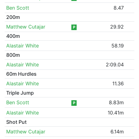
Ben Scott
8.47
200m
Matthew Cutajar
29.92
P
400m
Alastair White
58.19
800m
Alastair White
2:09.04
60m Hurdles
Alastair White
11.36
Triple Jump
Ben Scott
8.83m
P
Alastair White
10.41m
Shot Put
Matthew Cutajar
6.14m