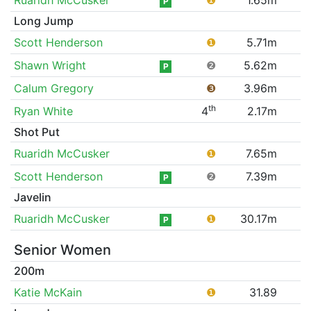
P
Long Jump
Scott Henderson
❶
5.71m
Shawn Wright
❷
5.62m
P
Calum Gregory
❸
3.96m
th
Ryan White
4
2.17m
Shot Put
Ruaridh McCusker
❶
7.65m
Scott Henderson
❷
7.39m
P
Javelin
Ruaridh McCusker
❶
30.17m
P
Senior Women
200m
Katie McKain
❶
31.89