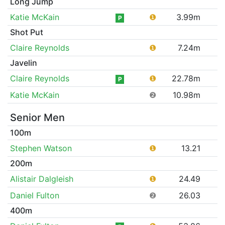
Long Jump
Katie McKain
❶
3.99m
P
Shot Put
Claire Reynolds
❶
7.24m
Javelin
Claire Reynolds
❶
22.78m
P
Katie McKain
❷
10.98m
Senior Men
100m
Stephen Watson
❶
13.21
200m
Alistair Dalgleish
❶
24.49
Daniel Fulton
❷
26.03
400m