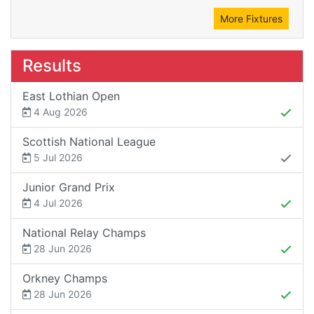
More Fixtures
Results
East Lothian Open
4 Aug 2026
Scottish National League
5 Jul 2026
Junior Grand Prix
4 Jul 2026
National Relay Champs
28 Jun 2026
Orkney Champs
28 Jun 2026