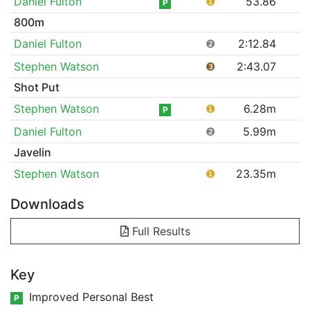
Daniel Fulton
❶
53.86
P
800m
Daniel Fulton
❷
2:12.84
Stephen Watson
❸
2:43.07
Shot Put
Stephen Watson
❶
6.28m
P
Daniel Fulton
❷
5.99m
Javelin
Stephen Watson
❶
23.35m
Downloads
Full Results
Key
Improved Personal Best
P