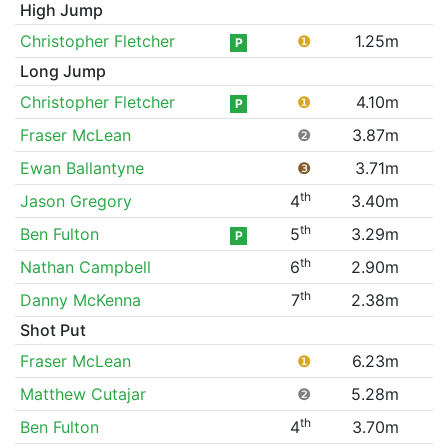
High Jump
Christopher Fletcher
❶
1.25m
P
Long Jump
Christopher Fletcher
❶
4.10m
P
Fraser McLean
❷
3.87m
Ewan Ballantyne
❸
3.71m
th
Jason Gregory
4
3.40m
th
Ben Fulton
5
3.29m
P
th
Nathan Campbell
6
2.90m
th
Danny McKenna
7
2.38m
Shot Put
Fraser McLean
❶
6.23m
Matthew Cutajar
❷
5.28m
th
Ben Fulton
4
3.70m