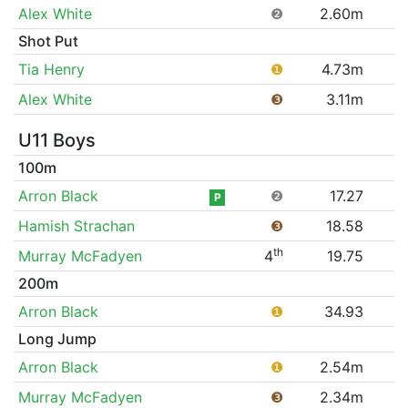
Alex White
❷
2.60m
Shot Put
Tia Henry
❶
4.73m
Alex White
❸
3.11m
U11 Boys
100m
Arron Black
❷
17.27
P
Hamish Strachan
❸
18.58
th
Murray McFadyen
4
19.75
200m
Arron Black
❶
34.93
Long Jump
Arron Black
❶
2.54m
Murray McFadyen
❸
2.34m