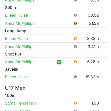
200m
Eileen Hulse
❷
30.52
Anna McPhillips
❸
31.53
Long Jump
Eileen Hulse
❶
3.83m
Anna McPhillips
❷
3.41m
Shot Put
Anna McPhillips
❶
6.26m
P
Javelin
Eileen Hulse
❷
15.32m
U17 Men
100m
Scott Henderson
❶
11.90