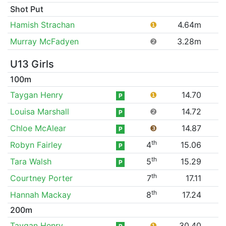
Shot Put
Hamish Strachan
❶
4.64m
Murray McFadyen
❷
3.28m
U13 Girls
100m
Taygan Henry
❶
14.70
P
Louisa Marshall
❷
14.72
P
Chloe McAlear
❸
14.87
P
th
Robyn Fairley
4
15.06
P
th
Tara Walsh
5
15.29
P
th
Courtney Porter
7
17.11
th
Hannah Mackay
8
17.24
200m
Taygan Henry
❶
30.40