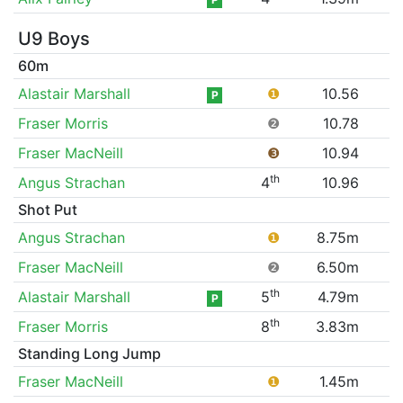
U9 Boys
60m
Alastair Marshall
❶
10.56
P
Fraser Morris
❷
10.78
Fraser MacNeill
❸
10.94
th
Angus Strachan
4
10.96
Shot Put
Angus Strachan
❶
8.75m
Fraser MacNeill
❷
6.50m
th
Alastair Marshall
5
4.79m
P
th
Fraser Morris
8
3.83m
Standing Long Jump
Fraser MacNeill
❶
1.45m