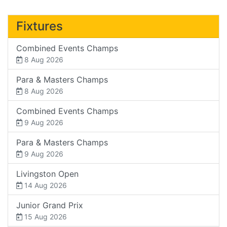
Fixtures
Combined Events Champs
8 Aug 2026
Para & Masters Champs
8 Aug 2026
Combined Events Champs
9 Aug 2026
Para & Masters Champs
9 Aug 2026
Livingston Open
14 Aug 2026
Junior Grand Prix
15 Aug 2026