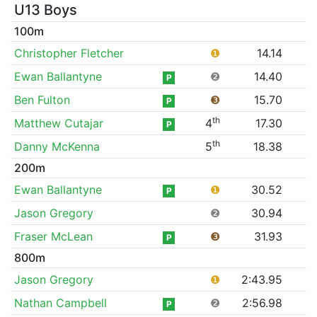
U13 Boys
100m
Christopher Fletcher
❶
14.14
Ewan Ballantyne
❷
14.40
P
Ben Fulton
❸
15.70
P
th
Matthew Cutajar
4
17.30
P
th
Danny McKenna
5
18.38
200m
Ewan Ballantyne
❶
30.52
P
Jason Gregory
❷
30.94
Fraser McLean
❸
31.93
P
800m
Jason Gregory
❶
2:43.95
Nathan Campbell
❷
2:56.98
P