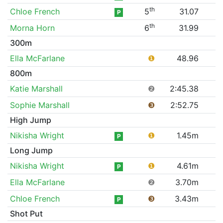
th
Chloe French
5
31.07
P
th
Morna Horn
6
31.99
300m
Ella McFarlane
❶
48.96
800m
Katie Marshall
❷
2:45.38
Sophie Marshall
❸
2:52.75
High Jump
Nikisha Wright
❶
1.45m
P
Long Jump
Nikisha Wright
❶
4.61m
P
Ella McFarlane
❷
3.70m
Chloe French
❸
3.43m
P
Shot Put