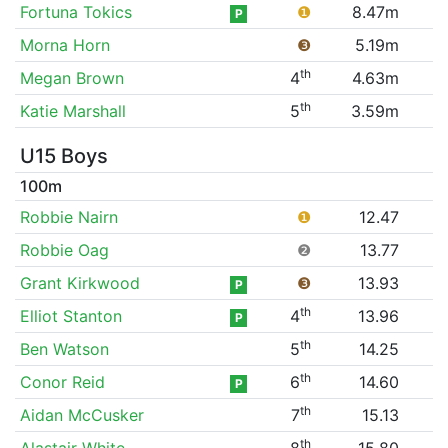
Fortuna Tokics
❶
8.47m
P
Morna Horn
❸
5.19m
th
Megan Brown
4
4.63m
th
Katie Marshall
5
3.59m
U15 Boys
100m
Robbie Nairn
❶
12.47
Robbie Oag
❷
13.77
Grant Kirkwood
❸
13.93
P
th
Elliot Stanton
4
13.96
P
th
Ben Watson
5
14.25
th
Conor Reid
6
14.60
P
th
Aidan McCusker
7
15.13
th
Alastair White
8
15.80