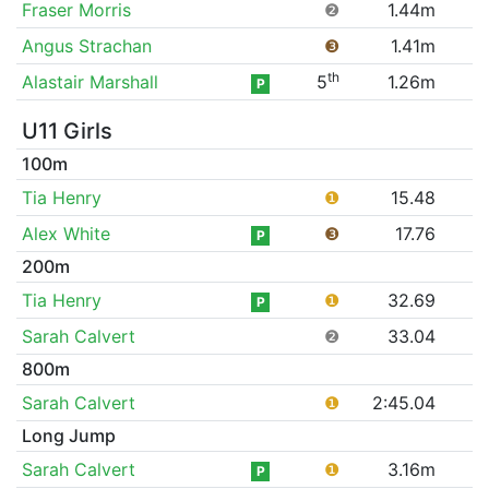
Fraser Morris
❷
1.44m
Angus Strachan
❸
1.41m
th
Alastair Marshall
5
1.26m
P
U11 Girls
100m
Tia Henry
❶
15.48
Alex White
❸
17.76
P
200m
Tia Henry
❶
32.69
P
Sarah Calvert
❷
33.04
800m
Sarah Calvert
❶
2:45.04
Long Jump
Sarah Calvert
❶
3.16m
P