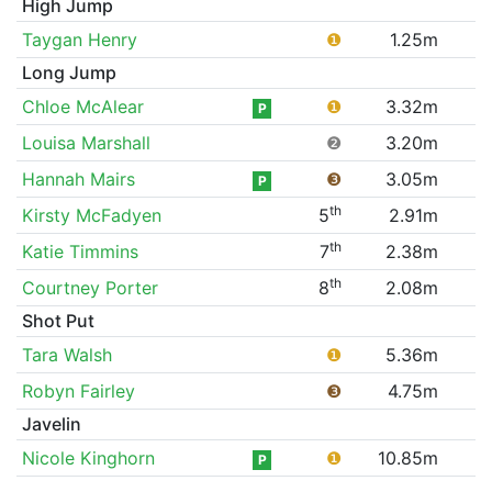
High Jump
Taygan Henry
❶
1.25m
Long Jump
Chloe McAlear
❶
3.32m
P
Louisa Marshall
❷
3.20m
Hannah Mairs
❸
3.05m
P
th
Kirsty McFadyen
5
2.91m
th
Katie Timmins
7
2.38m
th
Courtney Porter
8
2.08m
Shot Put
Tara Walsh
❶
5.36m
Robyn Fairley
❸
4.75m
Javelin
Nicole Kinghorn
❶
10.85m
P