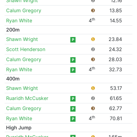
Shawn Wright
❷
12.16
Calum Gregory
❸
13.85
th
Ryan White
4
14.55
200m
Shawn Wright
❶
23.84
P
Scott Henderson
❷
24.32
Calum Gregory
❸
28.03
P
th
Ryan White
4
32.73
P
400m
Shawn Wright
❶
53.17
Ruaridh McCusker
❷
61.65
P
Calum Gregory
❸
62.77
P
th
Ryan White
4
70.81
P
High Jump
Ruaridh McCusker
❶
1.65m