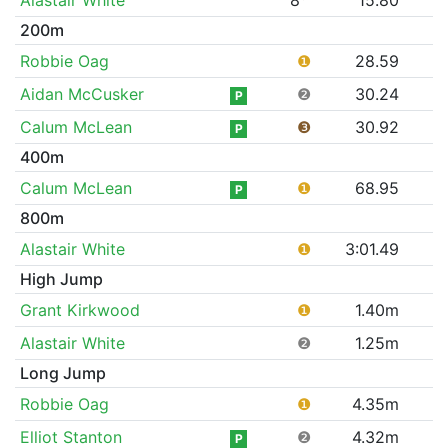
200m
Robbie Oag
❶
28.59
Aidan McCusker
❷
30.24
P
Calum McLean
❸
30.92
P
400m
Calum McLean
❶
68.95
P
800m
Alastair White
❶
3:01.49
High Jump
Grant Kirkwood
❶
1.40m
Alastair White
❷
1.25m
Long Jump
Robbie Oag
❶
4.35m
Elliot Stanton
❷
4.32m
P