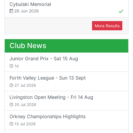
Cybulski Memorial
28 Jun 2026
More Results
Club News
Junior Grand Prix - Sat 15 Aug
1d
Forth Valley League - Sun 13 Sept
27 Jul 2026
Livingston Open Meeting - Fri 14 Aug
20 Jul 2026
Orkney Championships Highlights
13 Jul 2026