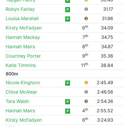
P
Robyn Fairley
❷
31.17
P
Louisa Marshall
❸
31.96
P
th
Kirsty McFadyen
6
34.09
th
Hannah Mackay
7
34.75
th
Hannah Mairs
8
34.87
th
Courtney Porter
9
35.36
th
Katie Timmins
11
38.84
800m
Nicole Kinghorn
❶
2:45.49
P
Chloe McAlear
❷
2:46.56
Tara Walsh
❸
2:54.36
P
th
Hannah Mairs
4
2:55.52
P
th
Kirsty McFadyen
6
3:24.93