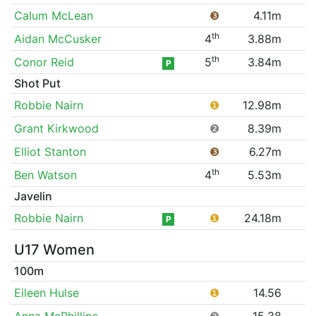
Calum McLean
❸
4.11m
th
Aidan McCusker
4
3.88m
th
Conor Reid
5
3.84m
P
Shot Put
Robbie Nairn
❶
12.98m
Grant Kirkwood
❷
8.39m
Elliot Stanton
❸
6.27m
th
Ben Watson
4
5.53m
Javelin
Robbie Nairn
❶
24.18m
P
U17 Women
100m
Eileen Hulse
❶
14.56
Anna McPhillips
❷
15.38