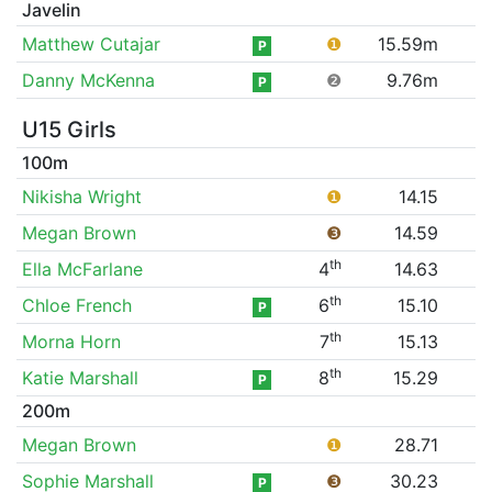
Javelin
Matthew Cutajar
❶
15.59m
P
Danny McKenna
❷
9.76m
P
U15 Girls
100m
Nikisha Wright
❶
14.15
Megan Brown
❸
14.59
th
Ella McFarlane
4
14.63
th
Chloe French
6
15.10
P
th
Morna Horn
7
15.13
th
Katie Marshall
8
15.29
P
200m
Megan Brown
❶
28.71
Sophie Marshall
❸
30.23
P