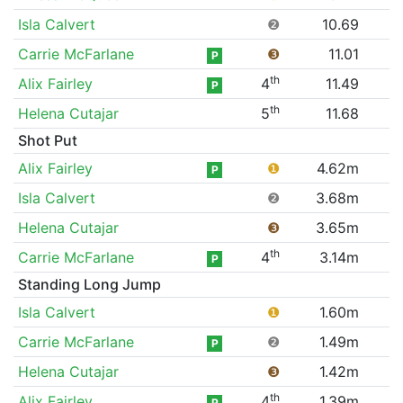
Isla Calvert
❷
10.69
Carrie McFarlane
❸
11.01
P
th
Alix Fairley
4
11.49
P
th
Helena Cutajar
5
11.68
Shot Put
Alix Fairley
❶
4.62m
P
Isla Calvert
❷
3.68m
Helena Cutajar
❸
3.65m
th
Carrie McFarlane
4
3.14m
P
Standing Long Jump
Isla Calvert
❶
1.60m
Carrie McFarlane
❷
1.49m
P
Helena Cutajar
❸
1.42m
th
Alix Fairley
4
1.39m
P