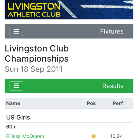
Fixtures
Livingston Club
Championships
Sun 18 Sep 2011
Results
Name
Pos
Perf
U9 Girls
60m
Ellissa McQueen
❶
10.24