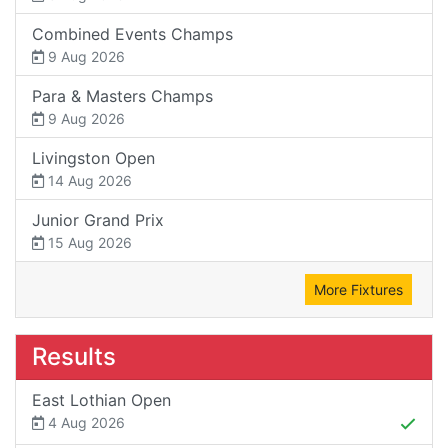
Combined Events Champs
9 Aug 2026
Para & Masters Champs
9 Aug 2026
Livingston Open
14 Aug 2026
Junior Grand Prix
15 Aug 2026
More Fixtures
Results
East Lothian Open
4 Aug 2026