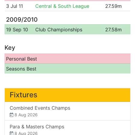
3 Jul 11
Central & South League
27.59m
2009/2010
19 Sep 10
Club Championships
27.58m
Key
Personal Best
Seasons Best
Fixtures
Combined Events Champs
8 Aug 2026
Para & Masters Champs
8 Aug 2026