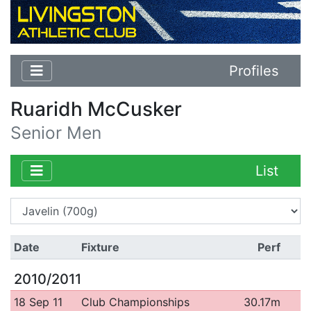
Profiles
Ruaridh McCusker
Senior Men
List
Date
Fixture
Perf
2010/2011
18 Sep 11
Club Championships
30.17m