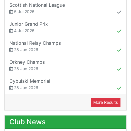
Scottish National League
5 Jul 2026
Junior Grand Prix
4 Jul 2026
National Relay Champs
28 Jun 2026
Orkney Champs
28 Jun 2026
Cybulski Memorial
28 Jun 2026
More Results
Club News