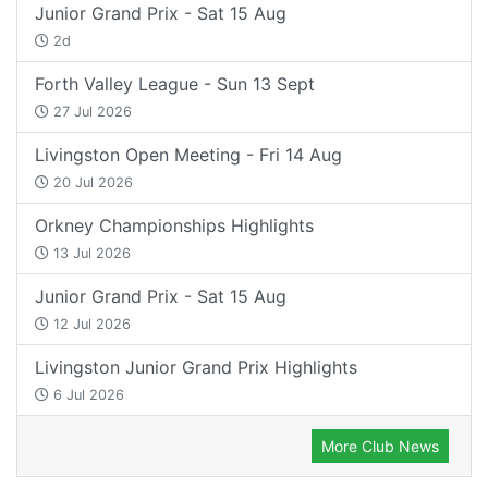
Junior Grand Prix - Sat 15 Aug
2d
Forth Valley League - Sun 13 Sept
27 Jul 2026
Livingston Open Meeting - Fri 14 Aug
20 Jul 2026
Orkney Championships Highlights
13 Jul 2026
Junior Grand Prix - Sat 15 Aug
12 Jul 2026
Livingston Junior Grand Prix Highlights
6 Jul 2026
More Club News