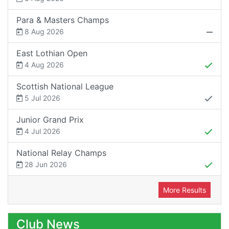
Para & Masters Champs
8 Aug 2026
East Lothian Open
4 Aug 2026
Scottish National League
5 Jul 2026
Junior Grand Prix
4 Jul 2026
National Relay Champs
28 Jun 2026
More Results
Club News