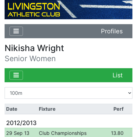
Profiles
Nikisha Wright
Senior Women
List
Date
Fixture
Perf
2012/2013
29 Sep 13
Club Championships
13.80