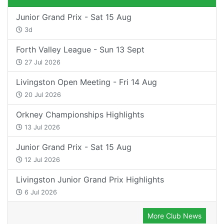
Junior Grand Prix - Sat 15 Aug
3d
Forth Valley League - Sun 13 Sept
27 Jul 2026
Livingston Open Meeting - Fri 14 Aug
20 Jul 2026
Orkney Championships Highlights
13 Jul 2026
Junior Grand Prix - Sat 15 Aug
12 Jul 2026
Livingston Junior Grand Prix Highlights
6 Jul 2026
More Club News