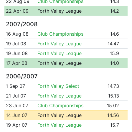
22 Aug 09
Club Championships
14.3
22 Apr 09
Forth Valley League
14.2
2007/2008
16 Aug 08
Club Championships
14.6
19 Jul 08
Forth Valley League
14.47
19 Jun 08
Forth Valley League
15.9
17 Apr 08
Forth Valley League
14.0
2006/2007
1 Sep 07
Forth Valley Select
14.73
21 Jul 07
Forth Valley League
15.13
23 Jun 07
Club Championships
15.02
14 Jun 07
Forth Valley League
14.56
19 Apr 07
Forth Valley League
15.7