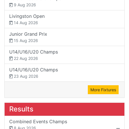
9 Aug 2026
Livingston Open
14 Aug 2026
Junior Grand Prix
15 Aug 2026
U14/U16/U20 Champs
22 Aug 2026
U14/U16/U20 Champs
23 Aug 2026
More Fixtures
Results
Combined Events Champs
8 Aug 2026