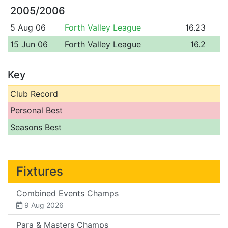
2005/2006
5 Aug 06
Forth Valley League
16.23
15 Jun 06
Forth Valley League
16.2
Key
Club Record
Personal Best
Seasons Best
Fixtures
Combined Events Champs
9 Aug 2026
Para & Masters Champs