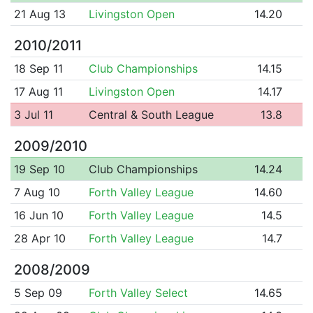
21 Aug 13
Livingston Open
14.20
2010/2011
18 Sep 11
Club Championships
14.15
17 Aug 11
Livingston Open
14.17
3 Jul 11
Central & South League
13.8
2009/2010
19 Sep 10
Club Championships
14.24
7 Aug 10
Forth Valley League
14.60
16 Jun 10
Forth Valley League
14.5
28 Apr 10
Forth Valley League
14.7
2008/2009
5 Sep 09
Forth Valley Select
14.65