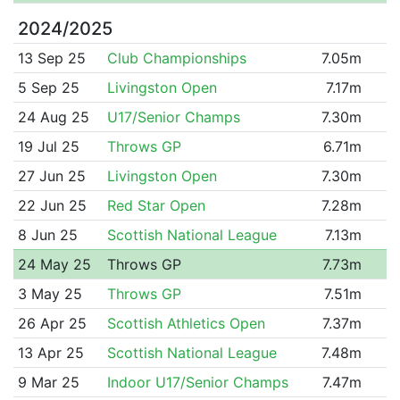
2024/2025
13 Sep 25
Club Championships
7.05m
5 Sep 25
Livingston Open
7.17m
24 Aug 25
U17/Senior Champs
7.30m
19 Jul 25
Throws GP
6.71m
27 Jun 25
Livingston Open
7.30m
22 Jun 25
Red Star Open
7.28m
8 Jun 25
Scottish National League
7.13m
24 May 25
Throws GP
7.73m
3 May 25
Throws GP
7.51m
26 Apr 25
Scottish Athletics Open
7.37m
13 Apr 25
Scottish National League
7.48m
9 Mar 25
Indoor U17/Senior Champs
7.47m