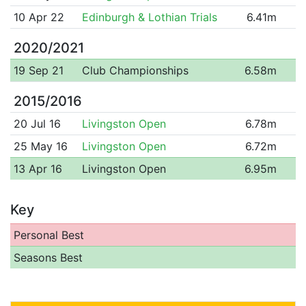
10 Apr 22
Edinburgh & Lothian Trials
6.41m
2020/2021
19 Sep 21
Club Championships
6.58m
2015/2016
20 Jul 16
Livingston Open
6.78m
25 May 16
Livingston Open
6.72m
13 Apr 16
Livingston Open
6.95m
Key
Personal Best
Seasons Best