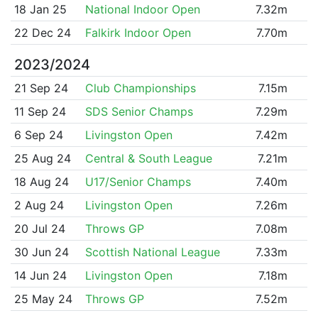
18 Jan 25
National Indoor Open
7.32m
22 Dec 24
Falkirk Indoor Open
7.70m
2023/2024
21 Sep 24
Club Championships
7.15m
11 Sep 24
SDS Senior Champs
7.29m
6 Sep 24
Livingston Open
7.42m
25 Aug 24
Central & South League
7.21m
18 Aug 24
U17/Senior Champs
7.40m
2 Aug 24
Livingston Open
7.26m
20 Jul 24
Throws GP
7.08m
30 Jun 24
Scottish National League
7.33m
14 Jun 24
Livingston Open
7.18m
25 May 24
Throws GP
7.52m