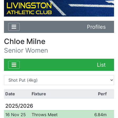
Profiles
Chloe Milne
Senior Women
List
Date
Fixture
Perf
2025/2026
16 Nov 25
Throws Meet
6.84m