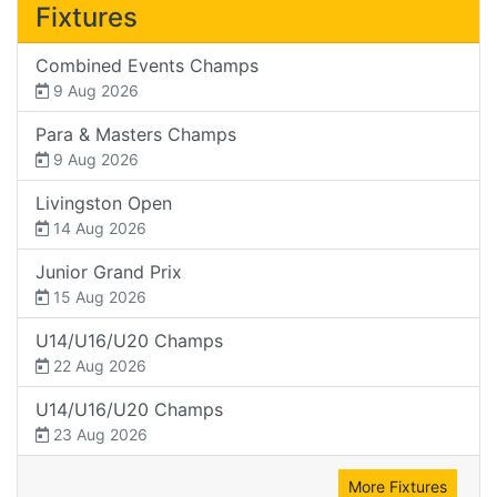
Fixtures
Combined Events Champs
9 Aug 2026
Para & Masters Champs
9 Aug 2026
Livingston Open
14 Aug 2026
Junior Grand Prix
15 Aug 2026
U14/U16/U20 Champs
22 Aug 2026
U14/U16/U20 Champs
23 Aug 2026
More Fixtures