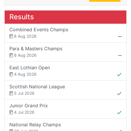
Results
Combined Events Champs
8 Aug 2026
Para & Masters Champs
8 Aug 2026
East Lothian Open
4 Aug 2026
Scottish National League
5 Jul 2026
Junior Grand Prix
4 Jul 2026
National Relay Champs