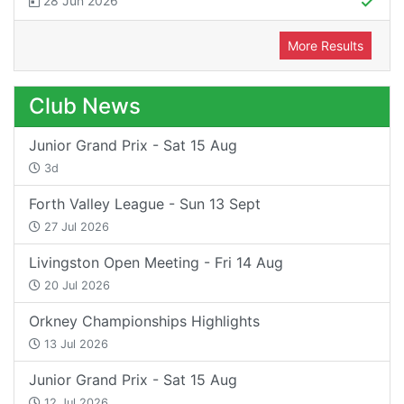
28 Jun 2026
More Results
Club News
Junior Grand Prix - Sat 15 Aug
3d
Forth Valley League - Sun 13 Sept
27 Jul 2026
Livingston Open Meeting - Fri 14 Aug
20 Jul 2026
Orkney Championships Highlights
13 Jul 2026
Junior Grand Prix - Sat 15 Aug
12 Jul 2026