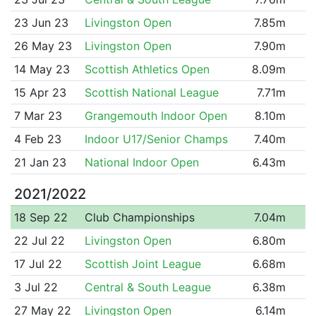
23 Jun 23
Livingston Open
7.85m
26 May 23
Livingston Open
7.90m
14 May 23
Scottish Athletics Open
8.09m
15 Apr 23
Scottish National League
7.71m
7 Mar 23
Grangemouth Indoor Open
8.10m
4 Feb 23
Indoor U17/Senior Champs
7.40m
21 Jan 23
National Indoor Open
6.43m
2021/2022
18 Sep 22
Club Championships
7.04m
22 Jul 22
Livingston Open
6.80m
17 Jul 22
Scottish Joint League
6.68m
3 Jul 22
Central & South League
6.38m
27 May 22
Livingston Open
6.14m