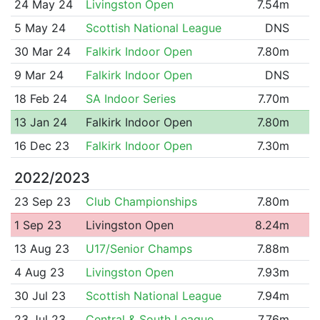
24 May 24
Livingston Open
7.54m
5 May 24
Scottish National League
DNS
30 Mar 24
Falkirk Indoor Open
7.80m
9 Mar 24
Falkirk Indoor Open
DNS
18 Feb 24
SA Indoor Series
7.70m
13 Jan 24
Falkirk Indoor Open
7.80m
16 Dec 23
Falkirk Indoor Open
7.30m
2022/2023
23 Sep 23
Club Championships
7.80m
1 Sep 23
Livingston Open
8.24m
13 Aug 23
U17/Senior Champs
7.88m
4 Aug 23
Livingston Open
7.93m
30 Jul 23
Scottish National League
7.94m
23 Jul 23
Central & South League
7.76m