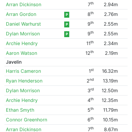
th
Arran Dickinson
7
2.94m
th
Arran Gordon
8
2.76m
P
th
Daniel Warhurst
9
2.55m
P
th
Dylan Morrison
9
2.55m
P
th
Archie Hendry
11
2.34m
th
Aaron Watson
12
2.19m
Javelin
st
Harris Cameron
1
16.32m
nd
Ryan Henderson
2
13.19m
rd
Dylan Morrison
3
12.50m
th
Archie Hendry
4
12.35m
th
Ethan Smyth
5
11.79m
th
Connor Greenhorn
6
10.15m
th
Arran Dickinson
7
8.67m