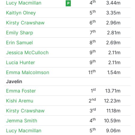
th
Lucy Macmillan
4
3.44m
P
th
Kaitlyn Olney
5
3.35m
th
Kirsty Crawshaw
6
2.96m
th
Emily Sharp
7
2.81m
th
Erin Samuel
8
2.69m
th
Jessica McCulloch
9
2.11m
th
Lucia Hunter
9
2.11m
th
Emma Malcolmson
11
1.54m
Javelin
st
Emma Foster
1
13.71m
nd
Kishi Aremu
2
12.23m
rd
Kirsty Crawshaw
3
11.18m
th
Jemma Smith
4
10.59m
th
Lucy Macmillan
5
9.06m