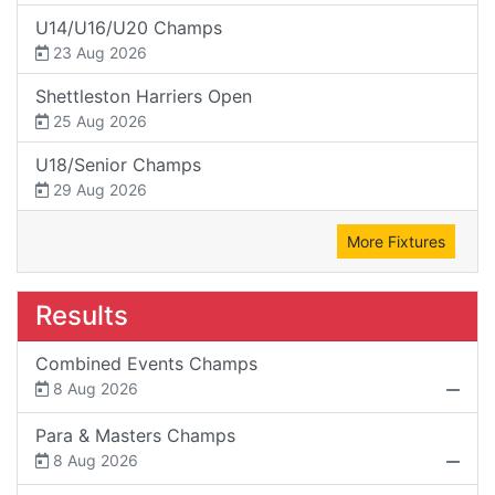
U14/U16/U20 Champs
23 Aug 2026
Shettleston Harriers Open
25 Aug 2026
U18/Senior Champs
29 Aug 2026
More Fixtures
Results
Combined Events Champs
8 Aug 2026
Para & Masters Champs
8 Aug 2026