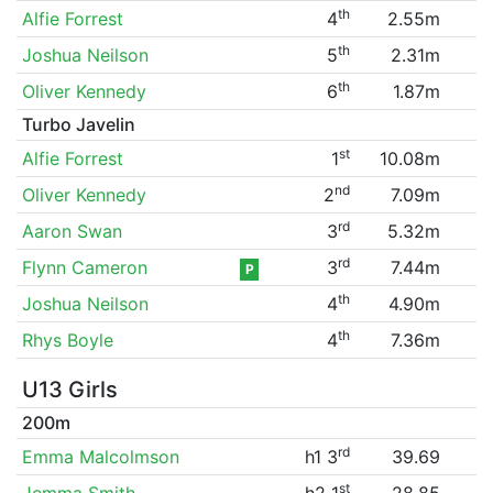
th
Alfie Forrest
4
2.55m
th
Joshua Neilson
5
2.31m
th
Oliver Kennedy
6
1.87m
Turbo Javelin
st
Alfie Forrest
1
10.08m
nd
Oliver Kennedy
2
7.09m
rd
Aaron Swan
3
5.32m
rd
Flynn Cameron
3
7.44m
P
th
Joshua Neilson
4
4.90m
th
Rhys Boyle
4
7.36m
U13 Girls
200m
rd
Emma Malcolmson
h1 3
39.69
st
Jemma Smith
h2 1
28.85