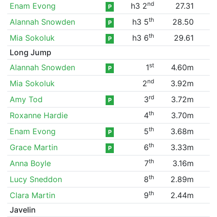
nd
Enam Evong
h3 2
27.31
P
th
Alannah Snowden
h3 5
28.50
P
th
Mia Sokoluk
h3 6
29.61
P
Long Jump
st
Alannah Snowden
1
4.60m
P
nd
Mia Sokoluk
2
3.92m
rd
Amy Tod
3
3.72m
P
th
Roxanne Hardie
4
3.70m
th
Enam Evong
5
3.68m
P
th
Grace Martin
6
3.33m
P
th
Anna Boyle
7
3.16m
th
Lucy Sneddon
8
2.89m
th
Clara Martin
9
2.44m
Javelin