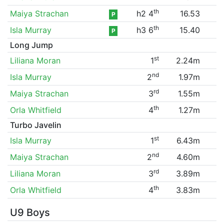
th
Maiya Strachan
h2 4
16.53
P
th
Isla Murray
h3 6
15.40
P
Long Jump
st
Liliana Moran
1
2.24m
nd
Isla Murray
2
1.97m
rd
Maiya Strachan
3
1.55m
th
Orla Whitfield
4
1.27m
Turbo Javelin
st
Isla Murray
1
6.43m
nd
Maiya Strachan
2
4.60m
rd
Liliana Moran
3
3.89m
th
Orla Whitfield
4
3.83m
U9 Boys