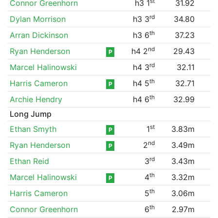
st
Connor Greenhorn
h3 1
31.92
rd
Dylan Morrison
h3 3
34.80
th
Arran Dickinson
h3 6
37.23
nd
Ryan Henderson
h4 2
29.43
P
rd
Marcel Halinowski
h4 3
32.11
th
Harris Cameron
h4 5
32.71
P
th
Archie Hendry
h4 6
32.99
Long Jump
st
Ethan Smyth
1
3.83m
P
nd
Ryan Henderson
2
3.49m
P
rd
Ethan Reid
3
3.43m
th
Marcel Halinowski
4
3.32m
P
th
Harris Cameron
5
3.06m
th
Connor Greenhorn
6
2.97m