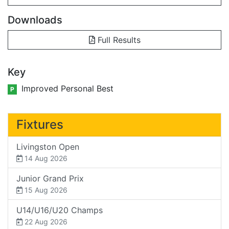
Downloads
Full Results
Key
Improved Personal Best
P
Fixtures
Livingston Open
14 Aug 2026
Junior Grand Prix
15 Aug 2026
U14/U16/U20 Champs
22 Aug 2026