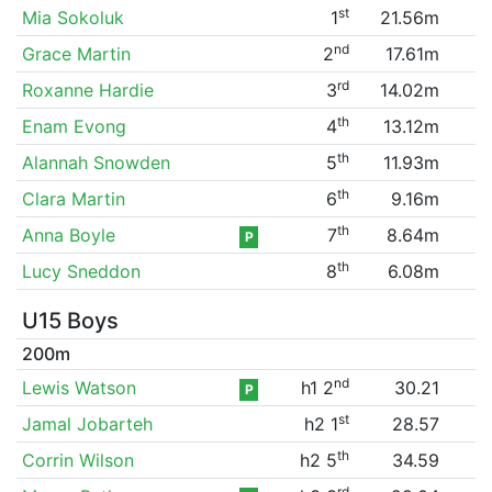
st
Mia Sokoluk
1
21.56m
nd
Grace Martin
2
17.61m
rd
Roxanne Hardie
3
14.02m
th
Enam Evong
4
13.12m
th
Alannah Snowden
5
11.93m
th
Clara Martin
6
9.16m
th
Anna Boyle
7
8.64m
P
th
Lucy Sneddon
8
6.08m
U15 Boys
200m
nd
Lewis Watson
h1 2
30.21
P
st
Jamal Jobarteh
h2 1
28.57
th
Corrin Wilson
h2 5
34.59
rd