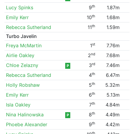
th
Lucy Spinks
9
1.87m
th
Emily Kerr
10
1.68m
th
Rebecca Sutherland
11
1.59m
Turbo Javelin
st
Freya McMartin
1
7.76m
nd
Airlie Oakley
2
7.68m
rd
Chloe Zelazny
3
7.46m
P
th
Rebecca Sutherland
4
6.47m
th
Holly Robshaw
5
5.32m
th
Emily Kerr
6
5.13m
th
Isla Oakley
7
4.84m
th
Nina Halinowska
8
4.49m
P
th
Phoebe Alexander
9
4.42m
th