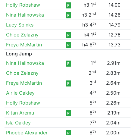
st
Holly Robshaw
h3 1
14.00
P
nd
Nina Halinowska
h3 2
14.26
P
th
Lucy Spinks
h3 4
14.79
st
Chloe Zelazny
h4 1
12.76
P
th
Freya McMartin
h4 6
13.73
P
Long Jump
st
Nina Halinowska
1
2.91m
P
nd
Chloe Zelazny
2
2.83m
rd
Freya McMartin
3
2.64m
P
th
Airlie Oakley
4
2.50m
th
Holly Robshaw
5
2.26m
th
Kitan Aremu
6
2.19m
P
th
Isla Oakley
7
2.04m
th
Phoebe Alexander
8
2.00m
P