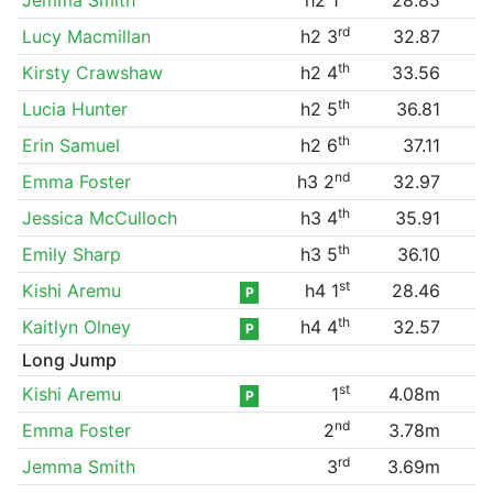
rd
Lucy Macmillan
h2 3
32.87
th
Kirsty Crawshaw
h2 4
33.56
th
Lucia Hunter
h2 5
36.81
th
Erin Samuel
h2 6
37.11
nd
Emma Foster
h3 2
32.97
th
Jessica McCulloch
h3 4
35.91
th
Emily Sharp
h3 5
36.10
st
Kishi Aremu
h4 1
28.46
P
th
Kaitlyn Olney
h4 4
32.57
P
Long Jump
st
Kishi Aremu
1
4.08m
P
nd
Emma Foster
2
3.78m
rd
Jemma Smith
3
3.69m