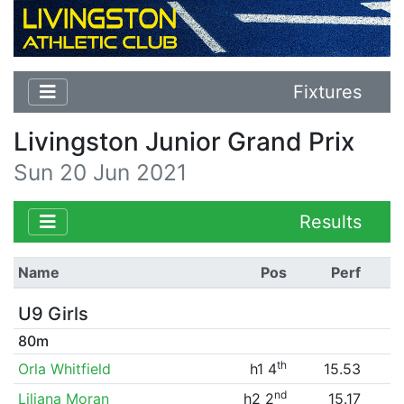
Fixtures
Livingston Junior Grand Prix
Sun 20 Jun 2021
Results
Name
Pos
Perf
U9 Girls
80m
th
Orla Whitfield
h1 4
15.53
nd
Liliana Moran
h2 2
15.17