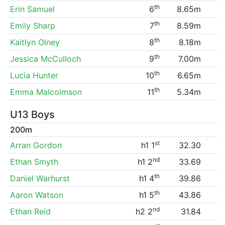
th
Erin Samuel
6
8.65m
th
Emily Sharp
7
8.59m
th
Kaitlyn Olney
8
8.18m
th
Jessica McCulloch
9
7.00m
th
Lucia Hunter
10
6.65m
th
Emma Malcolmson
11
5.34m
U13 Boys
200m
st
Arran Gordon
h1 1
32.30
nd
Ethan Smyth
h1 2
33.69
th
Daniel Warhurst
h1 4
39.86
th
Aaron Watson
h1 5
43.86
nd
Ethan Reid
h2 2
31.84