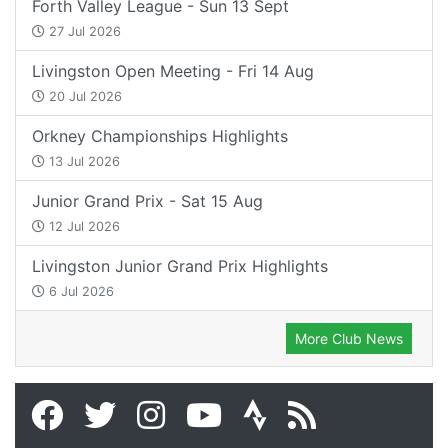
Forth Valley League - Sun 13 Sept
27 Jul 2026
Livingston Open Meeting - Fri 14 Aug
20 Jul 2026
Orkney Championships Highlights
13 Jul 2026
Junior Grand Prix - Sat 15 Aug
12 Jul 2026
Livingston Junior Grand Prix Highlights
6 Jul 2026
More Club News