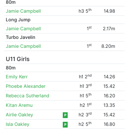
80m
th
Jamie Campbell
h3 5
14.98
Long Jump
st
Jamie Campbell
1
2.17m
Turbo Javelin
st
Jamie Campbell
1
8.20m
U11 Girls
80m
nd
Emily Kerr
h1 2
14.26
rd
Phoebe Alexander
h1 3
15.42
th
Rebecca Sutherland
h1 5
16.20
st
Kitan Aremu
h2 1
13.35
rd
Airlie Oakley
h2 3
15.42
P
th
Isla Oakley
h2 5
16.80
P