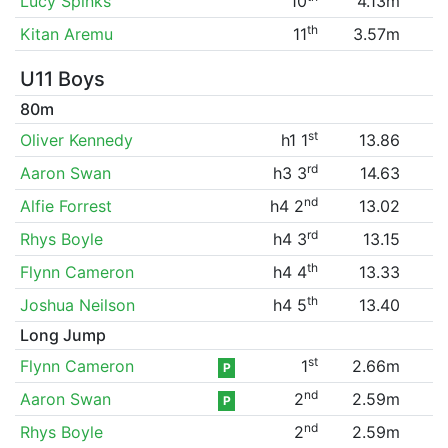
Lucy Spinks
10
4.13m
th
Kitan Aremu
11
3.57m
U11 Boys
80m
st
Oliver Kennedy
h1 1
13.86
rd
Aaron Swan
h3 3
14.63
nd
Alfie Forrest
h4 2
13.02
rd
Rhys Boyle
h4 3
13.15
th
Flynn Cameron
h4 4
13.33
th
Joshua Neilson
h4 5
13.40
Long Jump
st
Flynn Cameron
1
2.66m
P
nd
Aaron Swan
2
2.59m
P
nd
Rhys Boyle
2
2.59m