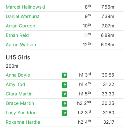
th
Marcel Halinowski
8
7.56m
th
Daniel Warhurst
9
7.39m
th
Arran Gordon
10
7.07m
th
Ethan Reid
11
6.89m
th
Aaron Watson
12
6.08m
U15 Girls
200m
rd
Anna Boyle
h1 3
30.55
P
th
Amy Tod
h1 4
31.22
P
th
Clara Martin
h1 5
33.30
P
nd
Grace Martin
h2 2
30.25
P
rd
Lucy Sneddon
h2 3
31.60
P
th
Roxanne Hardie
h2 4
32.17