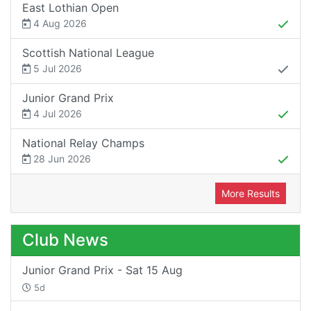
East Lothian Open
4 Aug 2026
Scottish National League
5 Jul 2026
Junior Grand Prix
4 Jul 2026
National Relay Champs
28 Jun 2026
More Results
Club News
Junior Grand Prix - Sat 15 Aug
5d