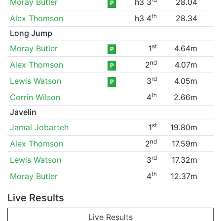
Moray Butler
h3 3
28.04
P
th
Alex Thomson
h3 4
28.34
Long Jump
st
Moray Butler
1
4.64m
P
nd
Alex Thomson
2
4.07m
P
rd
Lewis Watson
3
4.05m
P
th
Corrin Wilson
4
2.66m
Javelin
st
Jamal Jobarteh
1
19.80m
nd
Alex Thomson
2
17.59m
rd
Lewis Watson
3
17.32m
th
Moray Butler
4
12.37m
Live Results
Live Results