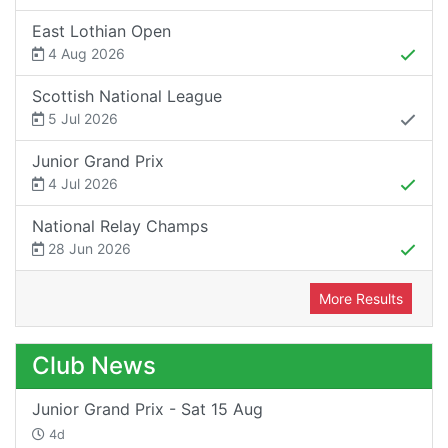
East Lothian Open
4 Aug 2026
Scottish National League
5 Jul 2026
Junior Grand Prix
4 Jul 2026
National Relay Champs
28 Jun 2026
More Results
Club News
Junior Grand Prix - Sat 15 Aug
4d