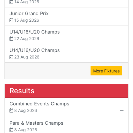
14 Aug 2026
Junior Grand Prix
15 Aug 2026
U14/U16/U20 Champs
22 Aug 2026
U14/U16/U20 Champs
23 Aug 2026
More Fixtures
Results
Combined Events Champs
8 Aug 2026
Para & Masters Champs
8 Aug 2026