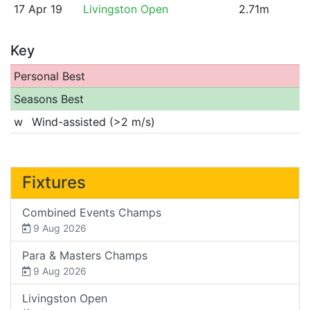
17 Apr 19
Livingston Open
2.71m
Key
Personal Best
Seasons Best
w
Wind-assisted (>2 m/s)
Fixtures
Combined Events Champs
9 Aug 2026
Para & Masters Champs
9 Aug 2026
Livingston Open