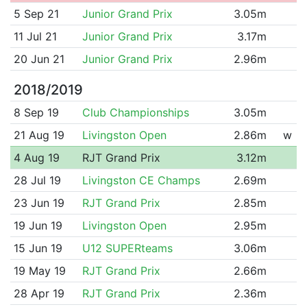
5 Sep 21
Junior Grand Prix
3.05m
11 Jul 21
Junior Grand Prix
3.17m
20 Jun 21
Junior Grand Prix
2.96m
2018/2019
8 Sep 19
Club Championships
3.05m
21 Aug 19
Livingston Open
2.86m
w
4 Aug 19
RJT Grand Prix
3.12m
28 Jul 19
Livingston CE Champs
2.69m
23 Jun 19
RJT Grand Prix
2.85m
19 Jun 19
Livingston Open
2.95m
15 Jun 19
U12 SUPERteams
3.06m
19 May 19
RJT Grand Prix
2.66m
28 Apr 19
RJT Grand Prix
2.36m