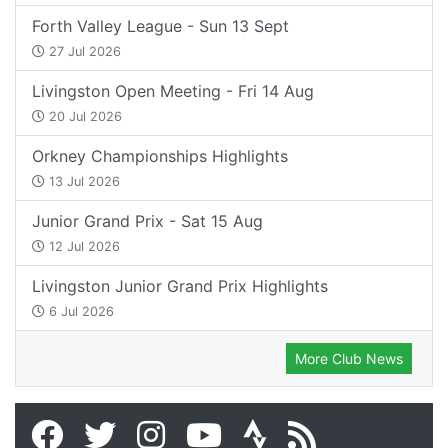
Forth Valley League - Sun 13 Sept
27 Jul 2026
Livingston Open Meeting - Fri 14 Aug
20 Jul 2026
Orkney Championships Highlights
13 Jul 2026
Junior Grand Prix - Sat 15 Aug
12 Jul 2026
Livingston Junior Grand Prix Highlights
6 Jul 2026
More Club News