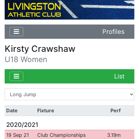
Profiles
Kirsty Crawshaw
U18 Women
List
Date
Fixture
Perf
2020/2021
19 Sep 21
Club Championships
3.19m