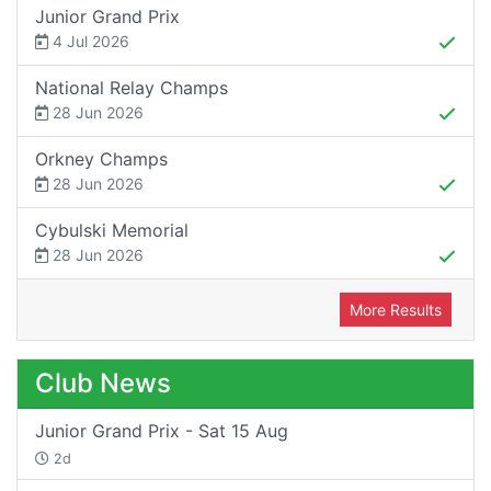
Junior Grand Prix
4 Jul 2026
National Relay Champs
28 Jun 2026
Orkney Champs
28 Jun 2026
Cybulski Memorial
28 Jun 2026
More Results
Club News
Junior Grand Prix - Sat 15 Aug
2d