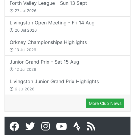
Forth Valley League - Sun 13 Sept
27 Jul 2026
Livingston Open Meeting - Fri 14 Aug
20 Jul 2026
Orkney Championships Highlights
13 Jul 2026
Junior Grand Prix - Sat 15 Aug
12 Jul 2026
Livingston Junior Grand Prix Highlights
6 Jul 2026
More Club News