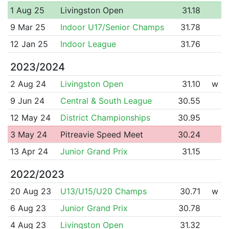
1 Aug 25
Livingston Open
31.18
9 Mar 25
Indoor U17/Senior Champs
31.78
12 Jan 25
Indoor League
31.76
2023/2024
2 Aug 24
Livingston Open
31.10
w
9 Jun 24
Central & South League
30.55
12 May 24
District Championships
30.95
3 May 24
Pitreavie Speed Meet
30.24
13 Apr 24
Junior Grand Prix
31.15
2022/2023
20 Aug 23
U13/U15/U20 Champs
30.71
w
6 Aug 23
Junior Grand Prix
30.78
4 Aug 23
Livingston Open
31.32