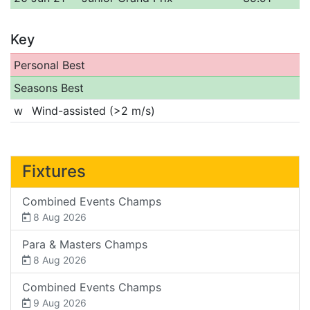
Key
Personal Best
Seasons Best
w
Wind-assisted (>2 m/s)
Fixtures
Combined Events Champs
8 Aug 2026
Para & Masters Champs
8 Aug 2026
Combined Events Champs
9 Aug 2026