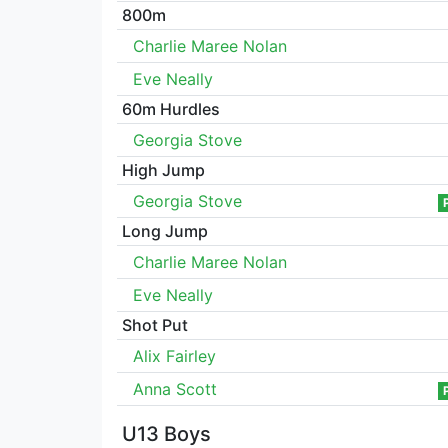
800m
Charlie Maree Nolan
Eve Neally
60m Hurdles
Georgia Stove
High Jump
Georgia Stove
Long Jump
Charlie Maree Nolan
Eve Neally
Shot Put
Alix Fairley
Anna Scott
U13 Boys