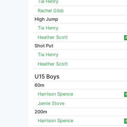
Tia Henry
Rachel Gibb
High Jump
Tia Henry
Heather Scott
Shot Put
Tia Henry
Heather Scott
U15 Boys
60m
Harrison Spence
Jamie Stove
200m
Harrison Spence