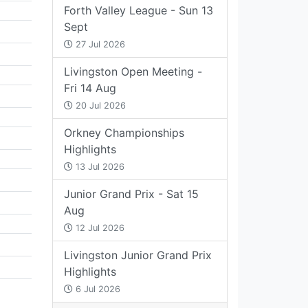
Forth Valley League - Sun 13
Sept
27 Jul 2026
Livingston Open Meeting -
Fri 14 Aug
20 Jul 2026
Orkney Championships
Highlights
13 Jul 2026
Junior Grand Prix - Sat 15
Aug
12 Jul 2026
Livingston Junior Grand Prix
Highlights
6 Jul 2026