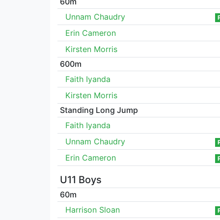
60m
Unnam Chaudry
Erin Cameron
Kirsten Morris
600m
Faith Iyanda
Kirsten Morris
Standing Long Jump
Faith Iyanda
Unnam Chaudry
Erin Cameron
U11 Boys
60m
Harrison Sloan