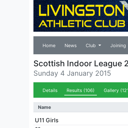
Home
News
Club
Joining
Scottish Indoor League 
Sunday 4 January 2015
Details
Results
(106)
Gallery
(12
Name
U11 Girls