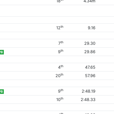
18
4.34m
th
12
9.16
th
7
29.30
th
9
29.86
PB
th
4
47.65
th
20
57.96
th
9
2:48.19
PB
th
10
2:48.33
th