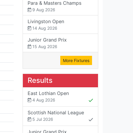
Para & Masters Champs
9 Aug 2026
Livingston Open
14 Aug 2026
Junior Grand Prix
15 Aug 2026
More Fixtures
Results
East Lothian Open
4 Aug 2026
Scottish National League
5 Jul 2026
Junior Grand Prix