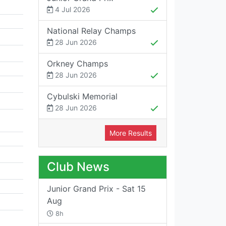
4 Jul 2026
National Relay Champs
28 Jun 2026
Orkney Champs
28 Jun 2026
Cybulski Memorial
28 Jun 2026
More Results
Club News
Junior Grand Prix - Sat 15
Aug
8h