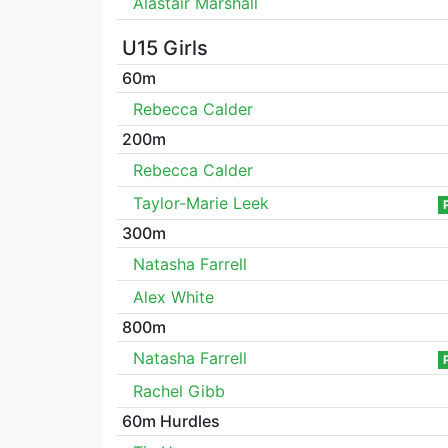
Alastair Marshall
U15 Girls
60m
Rebecca Calder
200m
Rebecca Calder
Taylor-Marie Leek
300m
Natasha Farrell
Alex White
800m
Natasha Farrell
Rachel Gibb
60m Hurdles