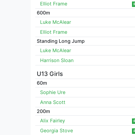
Elliot Frame
600m
Luke McAlear
Elliot Frame
Standing Long Jump
Luke McAlear
Harrison Sloan
U13 Girls
60m
Sophie Ure
Anna Scott
200m
Alix Fairley
Georgia Stove