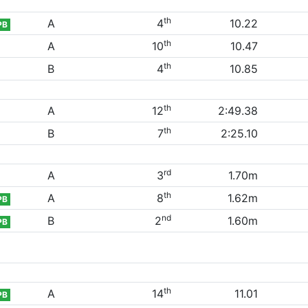
th
A
4
10.22
PB
th
A
10
10.47
th
B
4
10.85
th
A
12
2:49.38
th
B
7
2:25.10
rd
A
3
1.70m
th
A
8
1.62m
PB
nd
B
2
1.60m
PB
th
A
14
11.01
PB