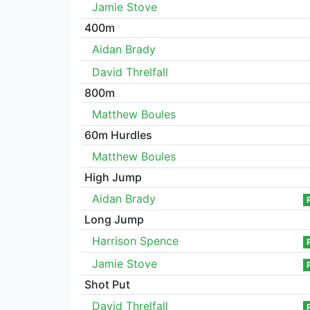
Jamie Stove
400m
Aidan Brady
David Threlfall
800m
Matthew Boules
60m Hurdles
Matthew Boules
High Jump
Aidan Brady
Long Jump
Harrison Spence
Jamie Stove
Shot Put
David Threlfall