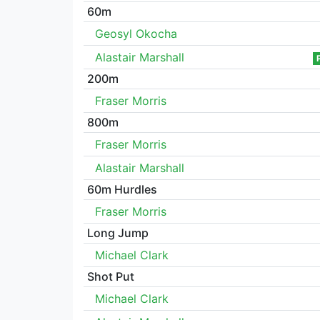
60m
Geosyl Okocha
Alastair Marshall
200m
Fraser Morris
800m
Fraser Morris
Alastair Marshall
60m Hurdles
Fraser Morris
Long Jump
Michael Clark
Shot Put
Michael Clark