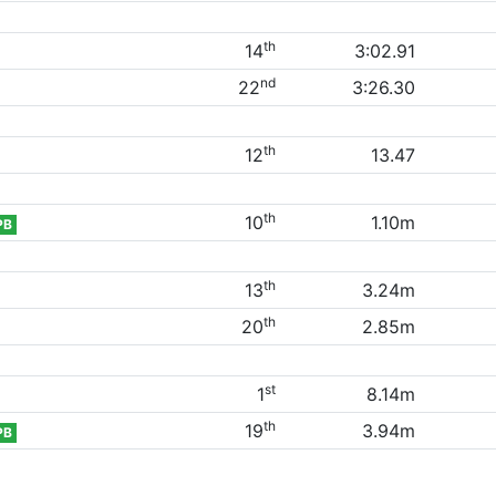
th
14
3:02.91
nd
22
3:26.30
th
12
13.47
th
10
1.10m
PB
th
13
3.24m
th
20
2.85m
st
1
8.14m
th
19
3.94m
PB