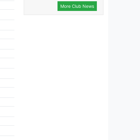
More Club News