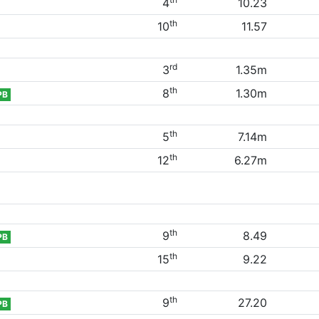
4
10.23
th
10
11.57
rd
3
1.35m
th
8
1.30m
PB
th
5
7.14m
th
12
6.27m
th
9
8.49
PB
th
15
9.22
th
9
27.20
PB