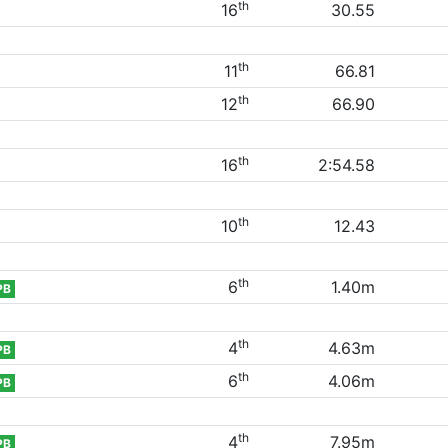
th
16
30.55
th
11
66.81
th
12
66.90
th
16
2:54.58
th
10
12.43
th
6
1.40m
PB
th
4
4.63m
PB
th
6
4.06m
PB
th
4
7.95m
PB