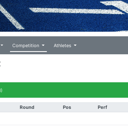
Competition
Athletes
2
1)
Round
Pos
Perf