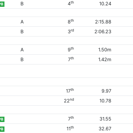
th
B
4
10.24
PB
th
A
8
2:15.88
rd
B
3
2:06.23
th
A
9
1.50m
th
B
7
1.42m
th
17
9.97
nd
22
10.78
th
7
31.55
PB
th
11
32.67
PB