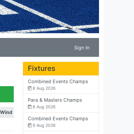
Sign In
Fixtures
Combined Events Champs
8 Aug 2026
Para & Masters Champs
8 Aug 2026
Wind
Combined Events Champs
9 Aug 2026