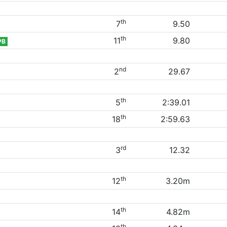
th
7
9.50
th
11
9.80
PB
nd
2
29.67
th
5
2:39.01
th
18
2:59.63
rd
3
12.32
th
12
3.20m
th
14
4.82m
th