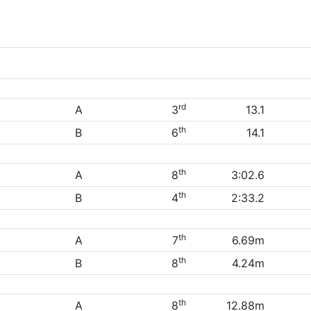
rd
A
3
13.1
th
B
6
14.1
th
A
8
3:02.6
th
B
4
2:33.2
th
A
7
6.69m
th
B
8
4.24m
th
A
8
12.88m