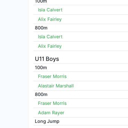
100m
Isla Calvert
Alix Fairley
800m
Isla Calvert
Alix Fairley
U11 Boys
100m
Fraser Morris
Alastair Marshall
800m
Fraser Morris
Adam Rayer
Long Jump