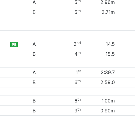
th
A
5
2.96m
th
B
5
2.71m
nd
A
2
14.5
PB
th
B
4
15.5
st
A
1
2:39.7
th
B
6
2:59.0
th
B
6
1.00m
th
B
9
0.90m