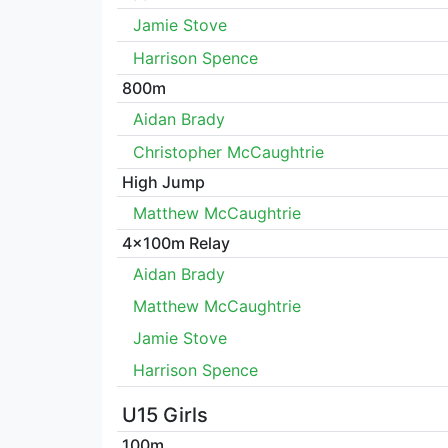
Jamie Stove
Harrison Spence
800m
Aidan Brady
Christopher McCaughtrie
High Jump
Matthew McCaughtrie
4x100m Relay
Aidan Brady
Matthew McCaughtrie
Jamie Stove
Harrison Spence
U15 Girls
100m