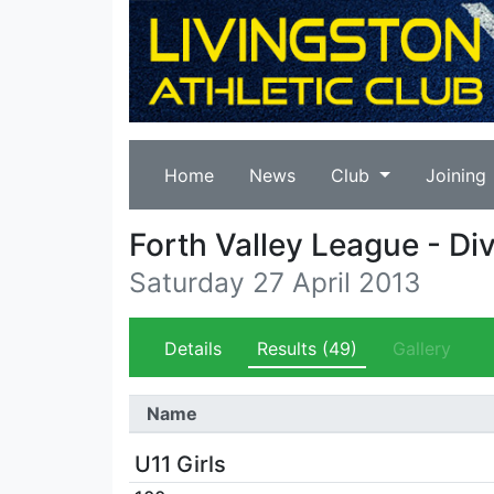
Home
News
Club
Joining
Forth Valley League - Div
Saturday 27 April 2013
Details
Results
(49)
Gallery
Name
U11 Girls