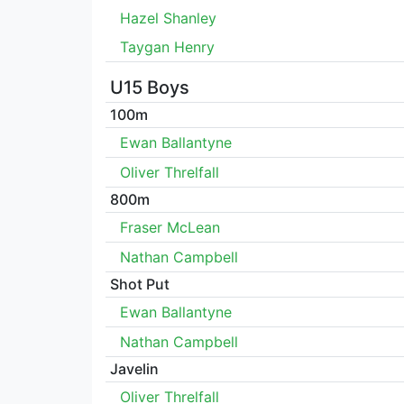
Hazel Shanley
Taygan Henry
U15 Boys
100m
Ewan Ballantyne
Oliver Threlfall
800m
Fraser McLean
Nathan Campbell
Shot Put
Ewan Ballantyne
Nathan Campbell
Javelin
Oliver Threlfall