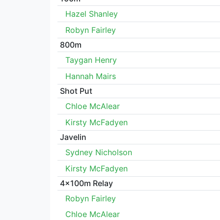
Hazel Shanley
Robyn Fairley
800m
Taygan Henry
Hannah Mairs
Shot Put
Chloe McAlear
Kirsty McFadyen
Javelin
Sydney Nicholson
Kirsty McFadyen
4x100m Relay
Robyn Fairley
Chloe McAlear