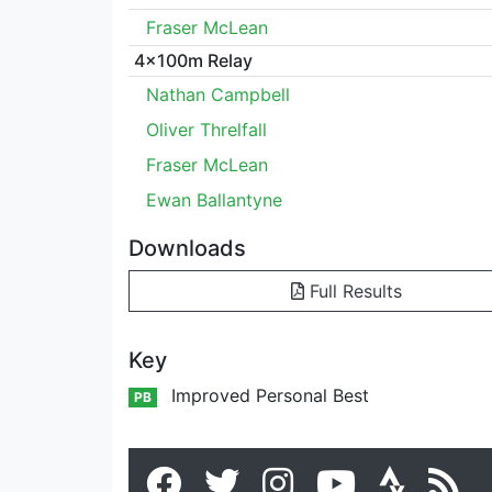
Fraser McLean
4x100m Relay
Nathan Campbell
Oliver Threlfall
Fraser McLean
Ewan Ballantyne
Downloads
Full Results
Key
Improved Personal Best
PB