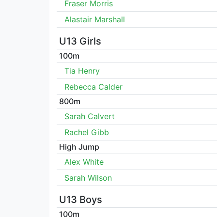
Fraser Morris
Alastair Marshall
U13 Girls
100m
Tia Henry
Rebecca Calder
800m
Sarah Calvert
Rachel Gibb
High Jump
Alex White
Sarah Wilson
U13 Boys
100m