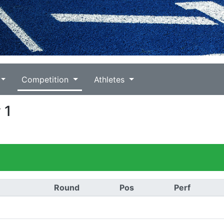
Competition
Athletes
 1
Round
Pos
Perf