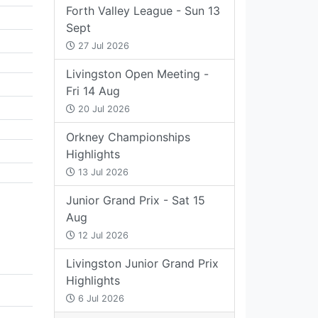
Forth Valley League - Sun 13
Sept
27 Jul 2026
Livingston Open Meeting -
Fri 14 Aug
20 Jul 2026
Orkney Championships
Highlights
13 Jul 2026
Junior Grand Prix - Sat 15
Aug
12 Jul 2026
Livingston Junior Grand Prix
Highlights
6 Jul 2026