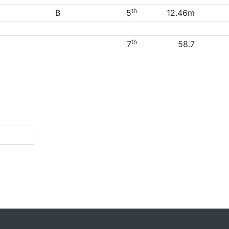
th
B
5
12.46m
th
7
58.7