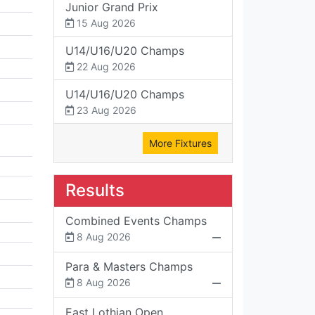
Junior Grand Prix
15 Aug 2026
U14/U16/U20 Champs
22 Aug 2026
U14/U16/U20 Champs
23 Aug 2026
More Fixtures
Results
Combined Events Champs
8 Aug 2026
Para & Masters Champs
8 Aug 2026
East Lothian Open