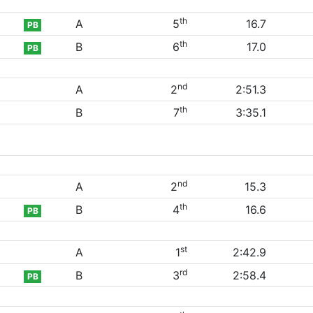
th
A
5
16.7
PB
th
B
6
17.0
PB
nd
A
2
2:51.3
th
B
7
3:35.1
nd
A
2
15.3
th
B
4
16.6
PB
st
A
1
2:42.9
rd
B
3
2:58.4
PB