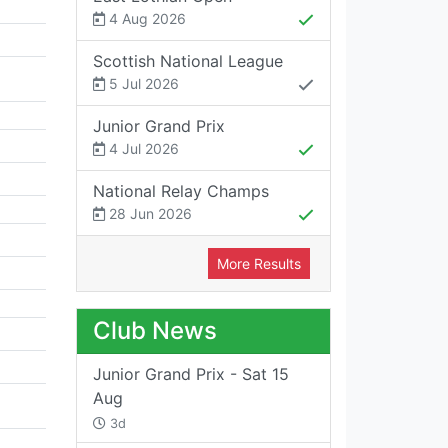
4 Aug 2026
Scottish National League
5 Jul 2026
Junior Grand Prix
4 Jul 2026
National Relay Champs
28 Jun 2026
More Results
Club News
Junior Grand Prix - Sat 15
Aug
3d