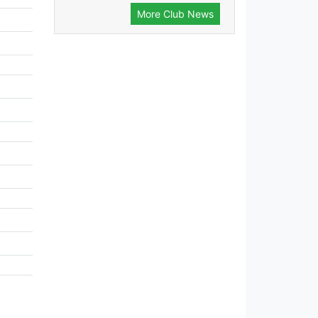
More Club News