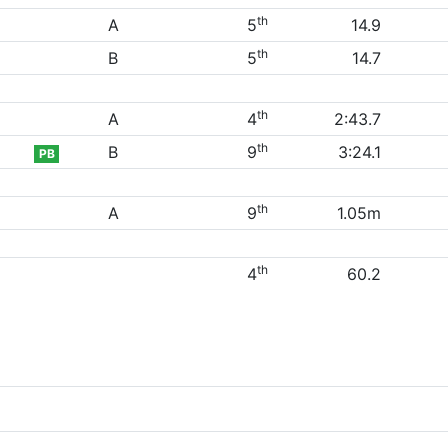
th
A
5
14.9
th
B
5
14.7
th
A
4
2:43.7
th
B
9
3:24.1
PB
th
A
9
1.05m
th
4
60.2