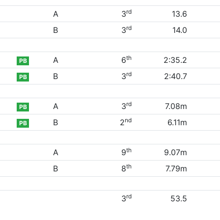
rd
A
3
13.6
rd
B
3
14.0
th
A
6
2:35.2
PB
rd
B
3
2:40.7
PB
rd
A
3
7.08m
PB
nd
B
2
6.11m
PB
th
A
9
9.07m
th
B
8
7.79m
rd
3
53.5