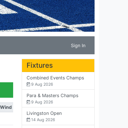
Sign In
Fixtures
Combined Events Champs
9 Aug 2026
Para & Masters Champs
9 Aug 2026
Wind
Livingston Open
14 Aug 2026