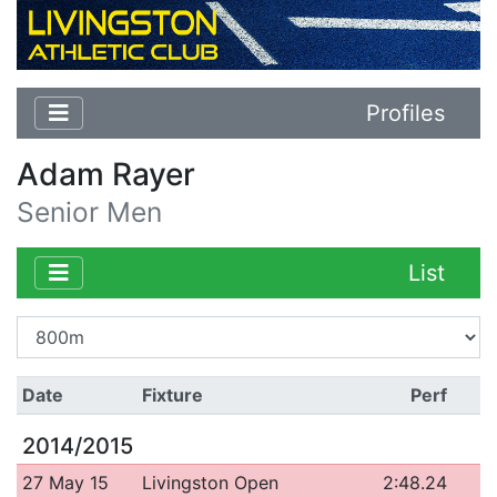
Profiles
Adam Rayer
Senior Men
List
Date
Fixture
Perf
2014/2015
27 May 15
Livingston Open
2:48.24