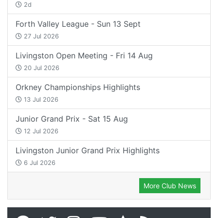
2d
Forth Valley League - Sun 13 Sept
27 Jul 2026
Livingston Open Meeting - Fri 14 Aug
20 Jul 2026
Orkney Championships Highlights
13 Jul 2026
Junior Grand Prix - Sat 15 Aug
12 Jul 2026
Livingston Junior Grand Prix Highlights
6 Jul 2026
More Club News