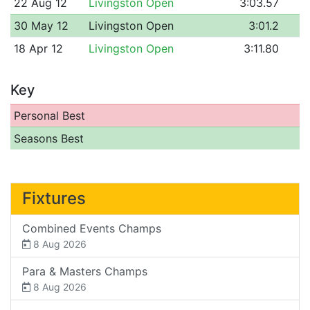
22 Aug 12
Livingston Open
3:03.57
30 May 12
Livingston Open
3:01.2
18 Apr 12
Livingston Open
3:11.80
Key
Personal Best
Seasons Best
Fixtures
Combined Events Champs
8 Aug 2026
Para & Masters Champs
8 Aug 2026