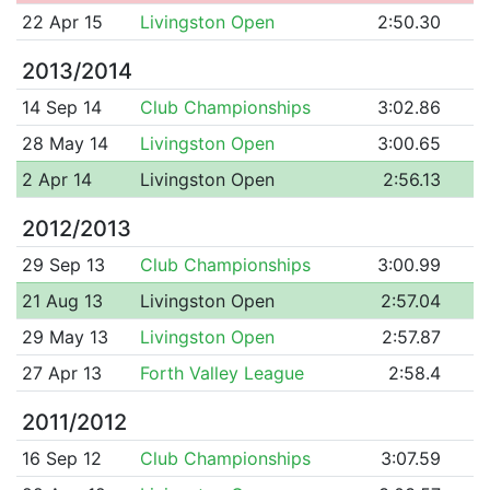
22 Apr 15
Livingston Open
2:50.30
2013/2014
14 Sep 14
Club Championships
3:02.86
28 May 14
Livingston Open
3:00.65
2 Apr 14
Livingston Open
2:56.13
2012/2013
29 Sep 13
Club Championships
3:00.99
21 Aug 13
Livingston Open
2:57.04
29 May 13
Livingston Open
2:57.87
27 Apr 13
Forth Valley League
2:58.4
2011/2012
16 Sep 12
Club Championships
3:07.59