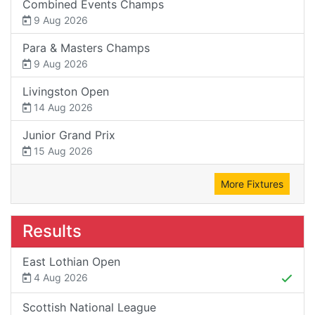
Combined Events Champs
9 Aug 2026
Para & Masters Champs
9 Aug 2026
Livingston Open
14 Aug 2026
Junior Grand Prix
15 Aug 2026
More Fixtures
Results
East Lothian Open
4 Aug 2026
Scottish National League