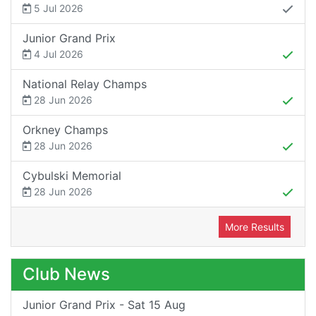
5 Jul 2026
Junior Grand Prix
4 Jul 2026
National Relay Champs
28 Jun 2026
Orkney Champs
28 Jun 2026
Cybulski Memorial
28 Jun 2026
More Results
Club News
Junior Grand Prix - Sat 15 Aug