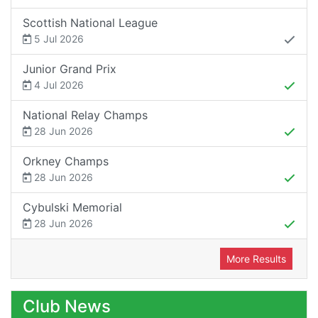
Scottish National League
5 Jul 2026
Junior Grand Prix
4 Jul 2026
National Relay Champs
28 Jun 2026
Orkney Champs
28 Jun 2026
Cybulski Memorial
28 Jun 2026
More Results
Club News