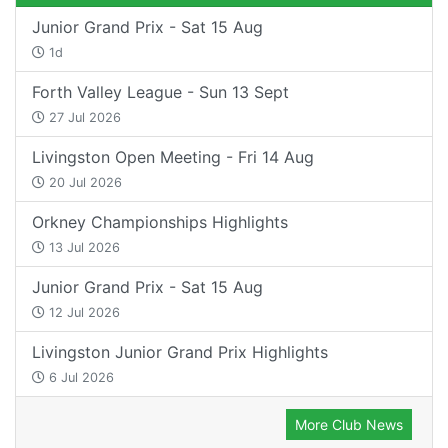
Junior Grand Prix - Sat 15 Aug
1d
Forth Valley League - Sun 13 Sept
27 Jul 2026
Livingston Open Meeting - Fri 14 Aug
20 Jul 2026
Orkney Championships Highlights
13 Jul 2026
Junior Grand Prix - Sat 15 Aug
12 Jul 2026
Livingston Junior Grand Prix Highlights
6 Jul 2026
More Club News