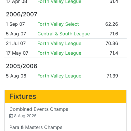
17 Apr 08
Forth Valley League
61.4
2006/2007
1 Sep 07
Forth Valley Select
62.26
5 Aug 07
Central & South League
71.6
21 Jul 07
Forth Valley League
70.36
17 May 07
Forth Valley League
71.4
2005/2006
5 Aug 06
Forth Valley League
71.39
Fixtures
Combined Events Champs
8 Aug 2026
Para & Masters Champs