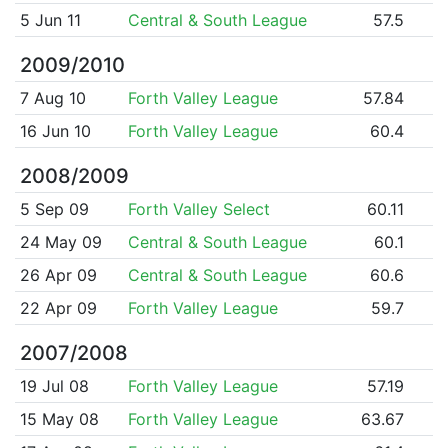
5 Jun 11
Central & South League
57.5
2009/2010
7 Aug 10
Forth Valley League
57.84
16 Jun 10
Forth Valley League
60.4
2008/2009
5 Sep 09
Forth Valley Select
60.11
24 May 09
Central & South League
60.1
26 Apr 09
Central & South League
60.6
22 Apr 09
Forth Valley League
59.7
2007/2008
19 Jul 08
Forth Valley League
57.19
15 May 08
Forth Valley League
63.67