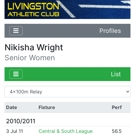
Profiles
Nikisha Wright
Senior Women
List
Date
Fixture
Perf
2010/2011
3 Jul 11
Central & South League
56.5