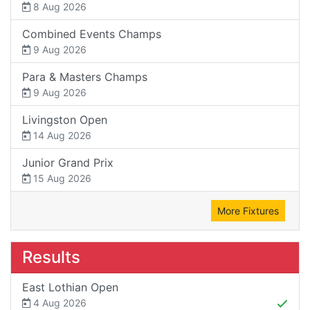
8 Aug 2026
Combined Events Champs
9 Aug 2026
Para & Masters Champs
9 Aug 2026
Livingston Open
14 Aug 2026
Junior Grand Prix
15 Aug 2026
More Fixtures
Results
East Lothian Open
4 Aug 2026