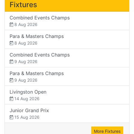
Fixtures
Combined Events Champs
8 Aug 2026
Para & Masters Champs
8 Aug 2026
Combined Events Champs
9 Aug 2026
Para & Masters Champs
9 Aug 2026
Livingston Open
14 Aug 2026
Junior Grand Prix
15 Aug 2026
More Fixtures