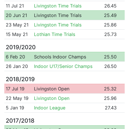
11 Jul 21
Livingston Time Trials
26.45
20 Jun 21
Livingston Time Trials
25.49
23 May 21
Livingston Time Trials
25.86
15 May 21
Lothian Time Trials
25.73
2019/2020
6 Feb 20
Schools Indoor Champs
25.50
26 Jan 20
Indoor U17/Senior Champs
26.50
2018/2019
17 Jul 19
Livingston Open
25.32
22 May 19
Livingston Open
25.96
5 Jan 19
Indoor League
27.43
2017/2018