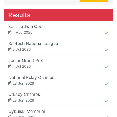
Results
East Lothian Open
4 Aug 2026
Scottish National League
5 Jul 2026
Junior Grand Prix
4 Jul 2026
National Relay Champs
28 Jun 2026
Orkney Champs
28 Jun 2026
Cybulski Memorial