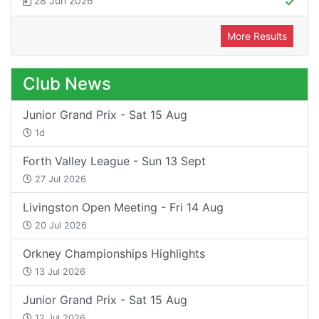
28 Jun 2026
More Results
Club News
Junior Grand Prix - Sat 15 Aug
1d
Forth Valley League - Sun 13 Sept
27 Jul 2026
Livingston Open Meeting - Fri 14 Aug
20 Jul 2026
Orkney Championships Highlights
13 Jul 2026
Junior Grand Prix - Sat 15 Aug
12 Jul 2026