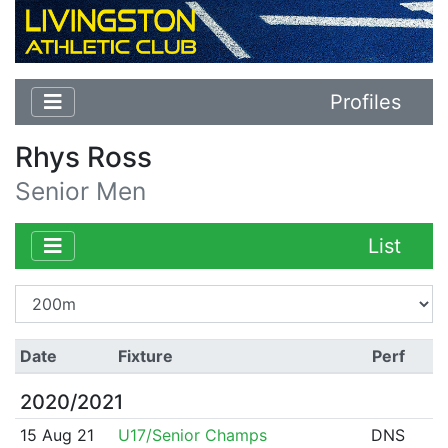
Profiles
Rhys Ross
Senior Men
List
Date
Fixture
Perf
2020/2021
15 Aug 21
U17/Senior Champs
DNS