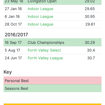
23 May 18
Livingston Open
29.02
27 Jan 18
Indoor League
29.65
6 Jan 18
Indoor League
30.95
28 Oct 17
Indoor League
29.61
2016/2017
16 Sep 17
Club Championships
30.29
5 Aug 17
Forth Valley Select
30.4
24 Jun 17
Forth Valley League
30.7
Key
Personal Best
Seasons Best