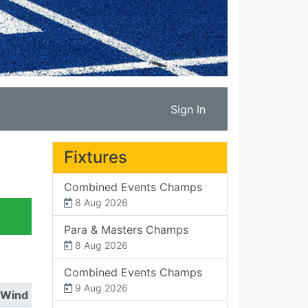
Sign In
Fixtures
Combined Events Champs
8 Aug 2026
Para & Masters Champs
8 Aug 2026
Combined Events Champs
9 Aug 2026
Wind