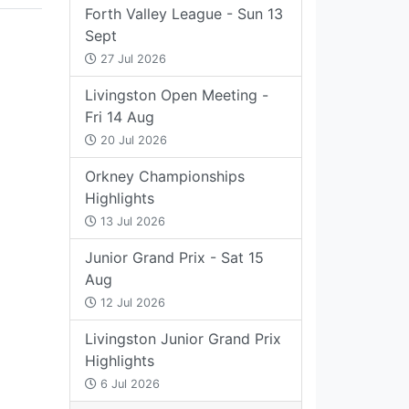
Forth Valley League - Sun 13
Sept
27 Jul 2026
Livingston Open Meeting -
Fri 14 Aug
20 Jul 2026
Orkney Championships
Highlights
13 Jul 2026
Junior Grand Prix - Sat 15
Aug
12 Jul 2026
Livingston Junior Grand Prix
Highlights
6 Jul 2026