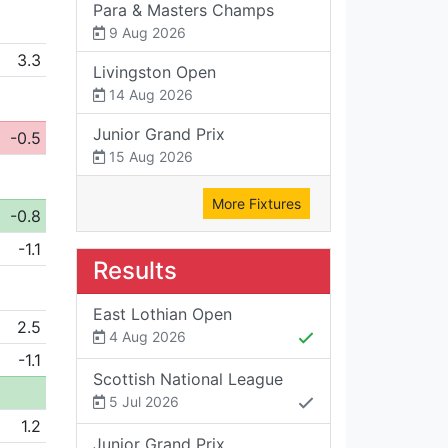
Para & Masters Champs
9 Aug 2026
3.3
Livingston Open
14 Aug 2026
Junior Grand Prix
-0.5
15 Aug 2026
More Fixtures
-0.8
-1.1
Results
East Lothian Open
2.5
4 Aug 2026
-1.1
Scottish National League
5 Jul 2026
1.2
Junior Grand Prix