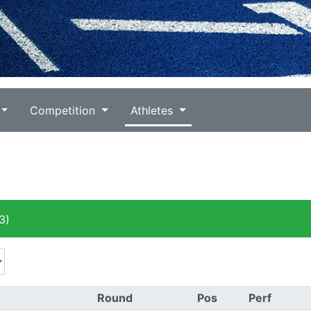
Competition
Athletes
3)
Round
Pos
Perf