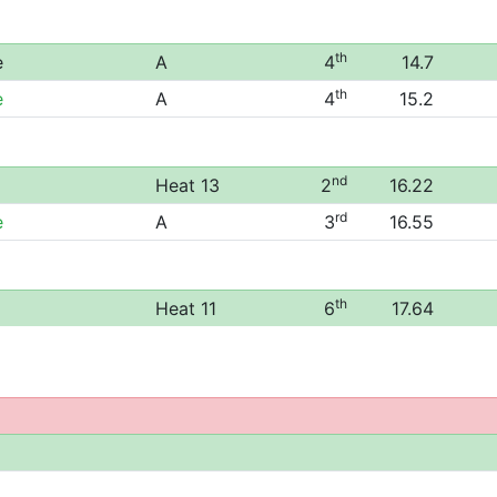
th
e
A
4
14.7
th
e
A
4
15.2
nd
Heat 13
2
16.22
rd
e
A
3
16.55
th
Heat 11
6
17.64