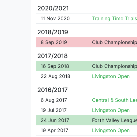
2020/2021
11 Nov 2020
Training Time Trials
2018/2019
8 Sep 2019
Club Championshi
2017/2018
16 Sep 2018
Club Championshi
22 Aug 2018
Livingston Open
2016/2017
6 Aug 2017
Central & South Le
19 Jul 2017
Livingston Open
24 Jun 2017
Forth Valley Leagu
19 Apr 2017
Livingston Open