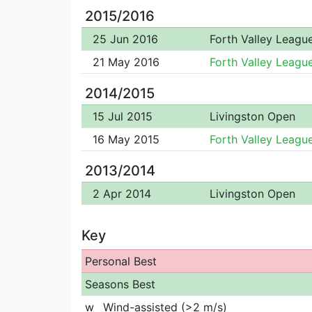
2015/2016
25 Jun 2016
Forth Valley Leagu
21 May 2016
Forth Valley Leagu
2014/2015
15 Jul 2015
Livingston Open
16 May 2015
Forth Valley Leagu
2013/2014
2 Apr 2014
Livingston Open
Key
Personal Best
Seasons Best
w
Wind-assisted (>2 m/s)