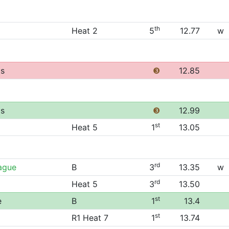
th
Heat 2
5
12.77
w
ps
❸
12.85
ps
❸
12.99
st
Heat 5
1
13.05
rd
ague
B
3
13.35
w
rd
Heat 5
3
13.50
st
e
B
1
13.4
st
R1 Heat 7
1
13.74