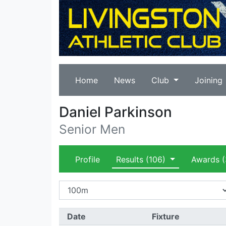
Home
News
Club
Joining
Daniel Parkinson
Senior Men
Profile
Results
(106)
Awards
(
Date
Fixture