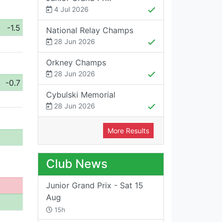
4 Jul 2026
-1.5
National Relay Champs
28 Jun 2026
Orkney Champs
28 Jun 2026
-0.7
Cybulski Memorial
28 Jun 2026
More Results
Club News
Junior Grand Prix - Sat 15
Aug
15h