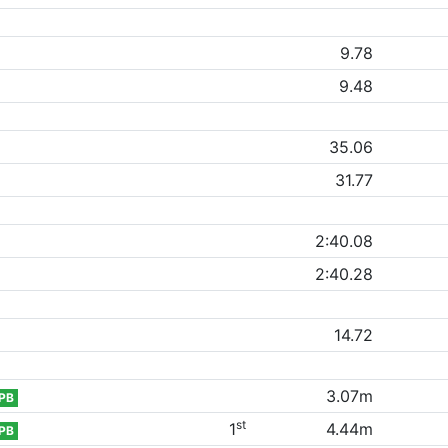
9.78
9.48
35.06
31.77
2:40.08
2:40.28
14.72
3.07m
PB
st
1
4.44m
PB