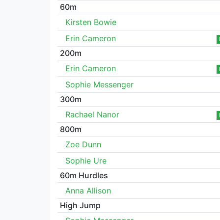
60m
Kirsten Bowie
Erin Cameron
200m
Erin Cameron
Sophie Messenger
300m
Rachael Nanor
800m
Zoe Dunn
Sophie Ure
60m Hurdles
Anna Allison
High Jump