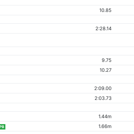
10.85
2:28.14
9.75
10.27
2:09.00
2:03.73
1.44m
1.66m
PB