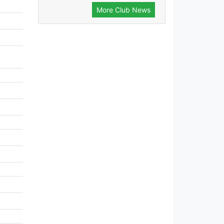
More Club News