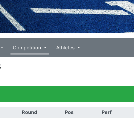
Competition
Athletes
3
Round
Pos
Perf