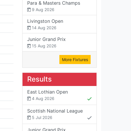
Para & Masters Champs
9 Aug 2026
Livingston Open
14 Aug 2026
Junior Grand Prix
15 Aug 2026
More Fixtures
Results
East Lothian Open
4 Aug 2026
Scottish National League
5 Jul 2026
Junior Grand Prix