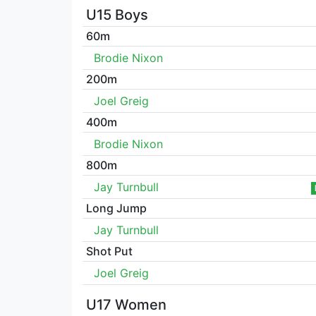
U15 Boys
60m
Brodie Nixon
200m
Joel Greig
400m
Brodie Nixon
800m
Jay Turnbull
Long Jump
Jay Turnbull
Shot Put
Joel Greig
U17 Women