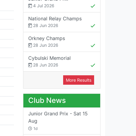
4 Jul 2026
National Relay Champs
28 Jun 2026
Orkney Champs
28 Jun 2026
Cybulski Memorial
28 Jun 2026
More Results
Club News
Junior Grand Prix - Sat 15
Aug
1d