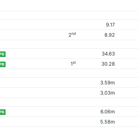
9.17
nd
2
8.92
34.63
PB
st
1
30.28
PB
3.59m
3.03m
6.06m
PB
5.58m