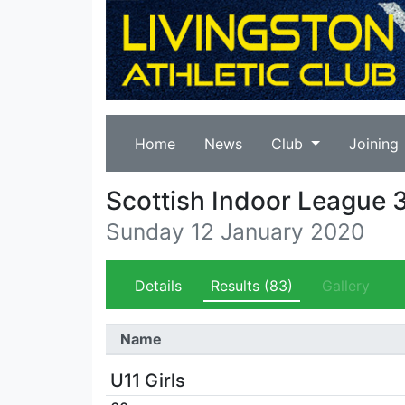
Home
News
Club
Joining
Scottish Indoor League 
Sunday 12 January 2020
Details
Results
(83)
Gallery
Name
U11 Girls