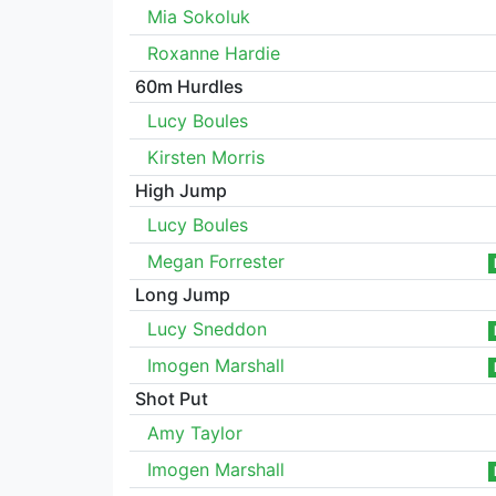
Mia Sokoluk
Roxanne Hardie
60m Hurdles
Lucy Boules
Kirsten Morris
High Jump
Lucy Boules
Megan Forrester
Long Jump
Lucy Sneddon
Imogen Marshall
Shot Put
Amy Taylor
Imogen Marshall