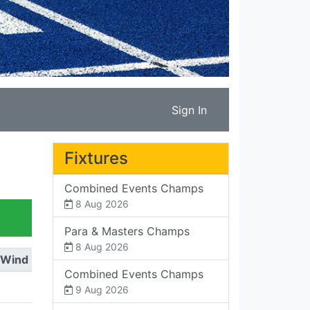
Sign In
Fixtures
Combined Events Champs
8 Aug 2026
Para & Masters Champs
8 Aug 2026
Wind
Combined Events Champs
9 Aug 2026