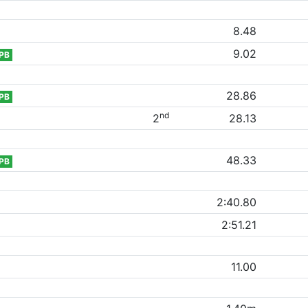
8.48
9.02
PB
28.86
PB
nd
2
28.13
48.33
PB
2:40.80
2:51.21
11.00