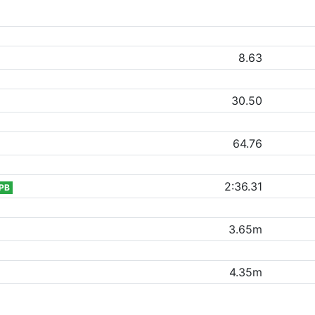
8.63
30.50
64.76
2:36.31
PB
3.65m
4.35m