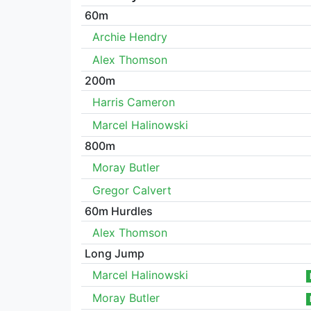
60m
Archie Hendry
Alex Thomson
200m
Harris Cameron
Marcel Halinowski
800m
Moray Butler
Gregor Calvert
60m Hurdles
Alex Thomson
Long Jump
Marcel Halinowski
Moray Butler