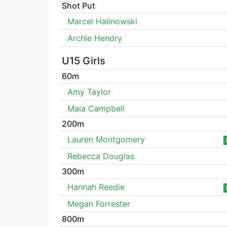
Shot Put
Marcel Halinowski
Archie Hendry
U15 Girls
60m
Amy Taylor
Maia Campbell
200m
Lauren Montgomery
Rebecca Douglas
300m
Hannah Reedie
Megan Forrester
800m