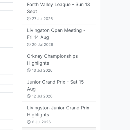
Forth Valley League - Sun 13
Sept
27 Jul 2026
Livingston Open Meeting -
Fri 14 Aug
20 Jul 2026
Orkney Championships
Highlights
13 Jul 2026
Junior Grand Prix - Sat 15
Aug
12 Jul 2026
Livingston Junior Grand Prix
Highlights
6 Jul 2026