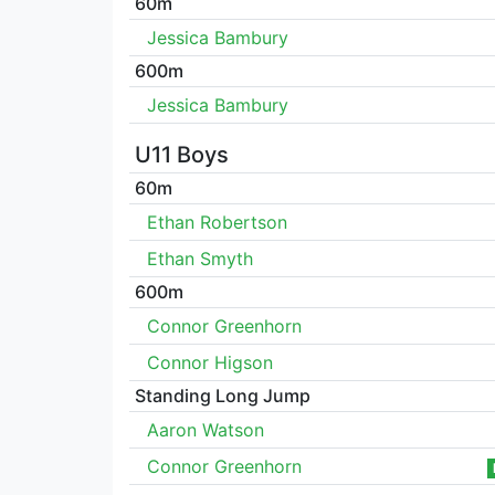
60m
Jessica Bambury
600m
Jessica Bambury
U11 Boys
60m
Ethan Robertson
Ethan Smyth
600m
Connor Greenhorn
Connor Higson
Standing Long Jump
Aaron Watson
Connor Greenhorn