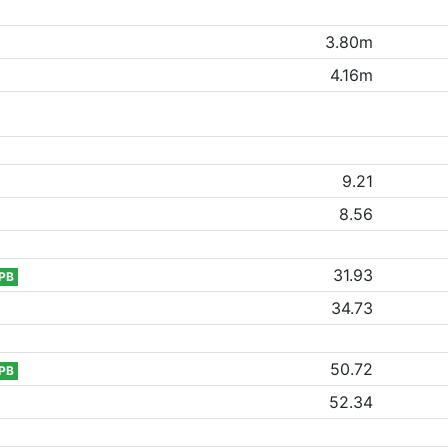
3.80m
4.16m
9.21
8.56
31.93
PB
34.73
50.72
PB
52.34