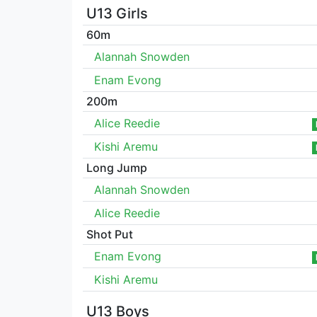
U13 Girls
60m
Alannah Snowden
Enam Evong
200m
Alice Reedie
Kishi Aremu
Long Jump
Alannah Snowden
Alice Reedie
Shot Put
Enam Evong
Kishi Aremu
U13 Boys