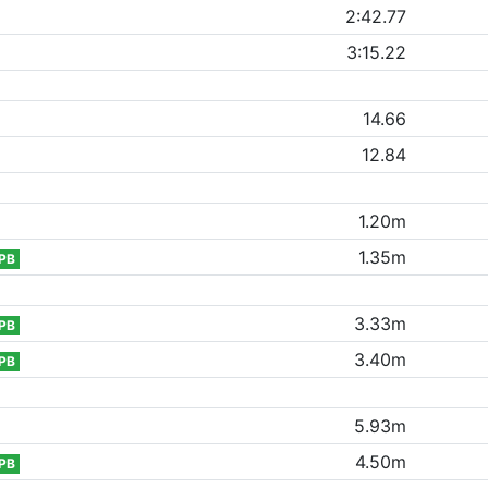
2:42.77
3:15.22
14.66
12.84
1.20m
1.35m
PB
3.33m
PB
3.40m
PB
5.93m
4.50m
PB