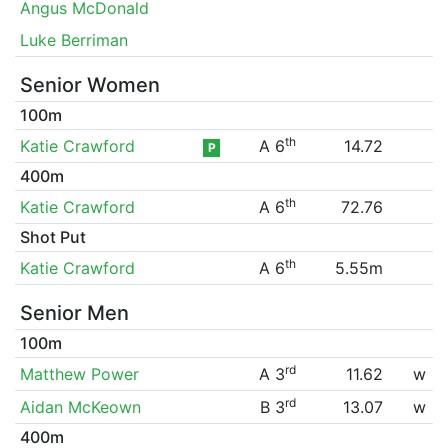
Angus McDonald
Luke Berriman
Senior Women
100m
th
Katie Crawford
A 6
14.72
P
400m
th
Katie Crawford
A 6
72.76
Shot Put
th
Katie Crawford
A 6
5.55m
Senior Men
100m
rd
Matthew Power
A 3
11.62
w
rd
Aidan McKeown
B 3
13.07
w
400m