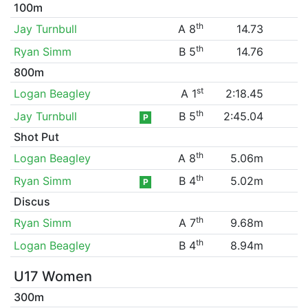
100m
th
Jay Turnbull
A 8
14.73
th
Ryan Simm
B 5
14.76
800m
st
Logan Beagley
A 1
2:18.45
th
Jay Turnbull
B 5
2:45.04
P
Shot Put
th
Logan Beagley
A 8
5.06m
th
Ryan Simm
B 4
5.02m
P
Discus
th
Ryan Simm
A 7
9.68m
th
Logan Beagley
B 4
8.94m
U17 Women
300m