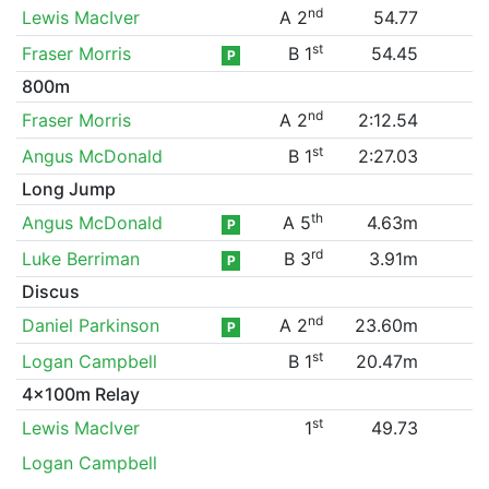
nd
Lewis MacIver
A 2
54.77
st
Fraser Morris
B 1
54.45
P
800m
nd
Fraser Morris
A 2
2:12.54
st
Angus McDonald
B 1
2:27.03
Long Jump
th
Angus McDonald
A 5
4.63m
P
rd
Luke Berriman
B 3
3.91m
P
Discus
nd
Daniel Parkinson
A 2
23.60m
P
st
Logan Campbell
B 1
20.47m
4x100m Relay
st
Lewis MacIver
1
49.73
Logan Campbell