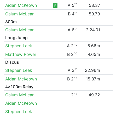
th
Aidan McKeown
A 5
58.37
P
th
Calum McLean
B 4
59.79
800m
th
Calum McLean
A 6
2:24.01
Long Jump
nd
Stephen Leek
A 2
5.66m
nd
Matthew Power
B 2
4.65m
Discus
rd
Stephen Leek
A 3
22.96m
nd
Aidan McKeown
B 2
15.37m
4x100m Relay
nd
Calum McLean
2
49.32
Aidan McKeown
Stephen Leek