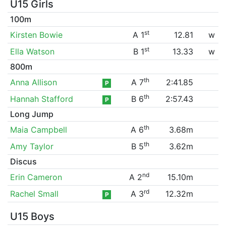
U15 Girls
100m
st
Kirsten Bowie
A 1
12.81
w
st
Ella Watson
B 1
13.33
w
800m
th
Anna Allison
A 7
2:41.85
P
th
Hannah Stafford
B 6
2:57.43
P
Long Jump
th
Maia Campbell
A 6
3.68m
th
Amy Taylor
B 5
3.62m
Discus
nd
Erin Cameron
A 2
15.10m
rd
Rachel Small
A 3
12.32m
P
U15 Boys