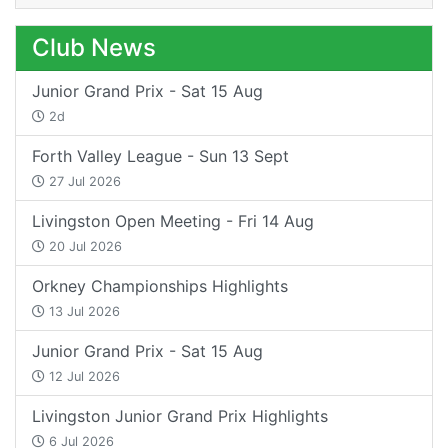
Club News
Junior Grand Prix - Sat 15 Aug
2d
Forth Valley League - Sun 13 Sept
27 Jul 2026
Livingston Open Meeting - Fri 14 Aug
20 Jul 2026
Orkney Championships Highlights
13 Jul 2026
Junior Grand Prix - Sat 15 Aug
12 Jul 2026
Livingston Junior Grand Prix Highlights
6 Jul 2026