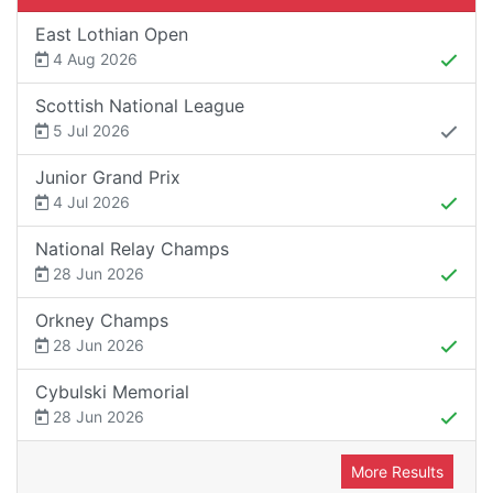
East Lothian Open
4 Aug 2026
Scottish National League
5 Jul 2026
Junior Grand Prix
4 Jul 2026
National Relay Champs
28 Jun 2026
Orkney Champs
28 Jun 2026
Cybulski Memorial
28 Jun 2026
More Results