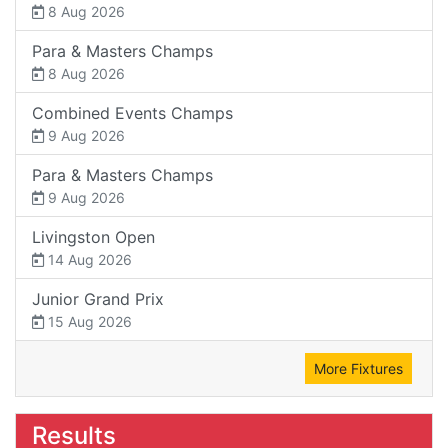
8 Aug 2026
Para & Masters Champs
8 Aug 2026
Combined Events Champs
9 Aug 2026
Para & Masters Champs
9 Aug 2026
Livingston Open
14 Aug 2026
Junior Grand Prix
15 Aug 2026
More Fixtures
Results