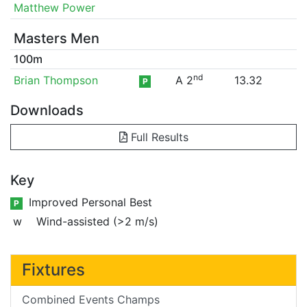
Matthew Power
Masters Men
100m
nd
Brian Thompson
A 2
13.32
P
Downloads
Full Results
Key
Improved Personal Best
P
w
Wind-assisted (>2 m/s)
Fixtures
Combined Events Champs