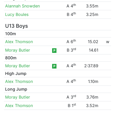
th
Alannah Snowden
A 4
3.55m
th
Lucy Boules
B 4
3.25m
U13 Boys
100m
th
Alex Thomson
A 6
15.02
w
rd
Moray Butler
B 3
14.61
P
800m
th
Moray Butler
A 4
2:37.89
P
High Jump
th
Alex Thomson
A 4
1.10m
Long Jump
rd
Moray Butler
A 3
3.76m
st
Alex Thomson
B 1
3.52m