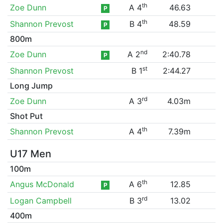
th
Zoe Dunn
A 4
46.63
P
th
Shannon Prevost
B 4
48.59
P
800m
nd
Zoe Dunn
A 2
2:40.78
P
st
Shannon Prevost
B 1
2:44.27
Long Jump
rd
Zoe Dunn
A 3
4.03m
Shot Put
th
Shannon Prevost
A 4
7.39m
U17 Men
100m
th
Angus McDonald
A 6
12.85
P
rd
Logan Campbell
B 3
13.02
400m