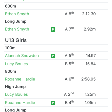
600m
th
Ethan Smyth
A 8
2:12.30
Long Jump
th
Ethan Smyth
A 7
2.92m
P
U13 Girls
100m
th
Alannah Snowden
A 5
14.97
P
th
Lucy Boules
B 5
15.84
800m
th
Roxanne Hardie
A 6
2:58.95
High Jump
nd
Lucy Boules
A 2
1.25m
th
Roxanne Hardie
B 4
1.05m
P
Long Jump