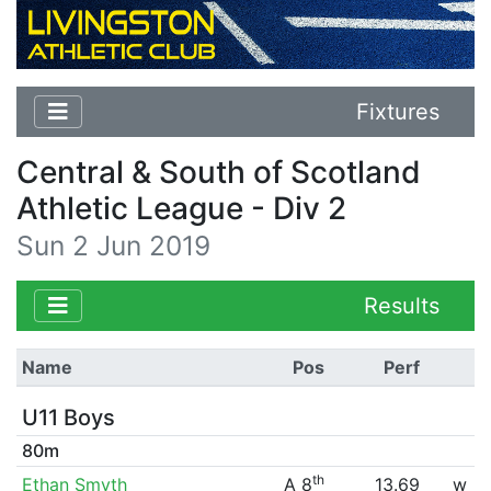
Fixtures
Central & South of Scotland
Athletic League - Div 2
Sun 2 Jun 2019
Results
Name
Pos
Perf
U11 Boys
80m
th
Ethan Smyth
A 8
13.69
w