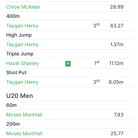
Chloe McAlear
28.99
400m
rd
Taygan Henry
3
63.27
High Jump
Taygan Henry
1.37m
Triple Jump
st
Hazel Shanley
1
11.12m
P
Shot Put
rd
Taygan Henry
3
8.05m
U20 Men
60m
Moses Munthali
7.83
200m
Moses Munthali
25.77