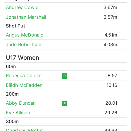
Andrew Cowie
3.67m
Jonathan Marshall
3.57m
Shot Put
Angus McDonald
4.51m
Jude Robertson
4.03m
U17 Women
60m
Rebecca Calder
8.57
P
Eilidh McFadden
10.16
200m
Abby Duncan
28.01
P
Eve Allison
29.26
300m
Courtney Moffat
49.63