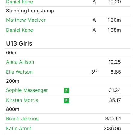
Daniel Kane
A
10.20
Standing Long Jump
Matthew MacIver
A
1.60m
Daniel Kane
A
1.38m
U13 Girls
60m
Anna Allison
10.25
rd
Ella Watson
3
8.86
200m
Sophie Messenger
31.24
P
Kirsten Morris
35.17
P
800m
Bronti Jenkins
3:15.61
Katie Armit
3:36.06