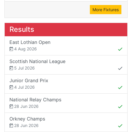
More Fixtures
Results
East Lothian Open
4 Aug 2026
Scottish National League
5 Jul 2026
Junior Grand Prix
4 Jul 2026
National Relay Champs
28 Jun 2026
Orkney Champs
28 Jun 2026