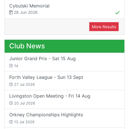
Cybulski Memorial
28 Jun 2026
More Results
Club News
Junior Grand Prix - Sat 15 Aug
1d
Forth Valley League - Sun 13 Sept
27 Jul 2026
Livingston Open Meeting - Fri 14 Aug
20 Jul 2026
Orkney Championships Highlights
13 Jul 2026