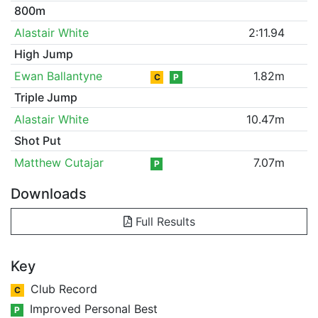
800m
Alastair White
2:11.94
High Jump
Ewan Ballantyne
1.82m
C
P
Triple Jump
Alastair White
10.47m
Shot Put
Matthew Cutajar
7.07m
P
Downloads
Full Results
Key
Club Record
C
Improved Personal Best
P