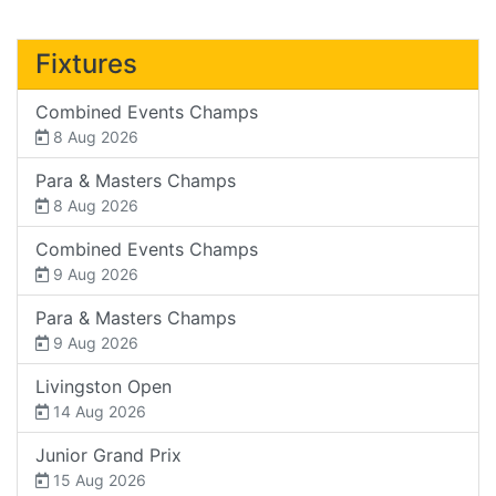
Fixtures
Combined Events Champs
8 Aug 2026
Para & Masters Champs
8 Aug 2026
Combined Events Champs
9 Aug 2026
Para & Masters Champs
9 Aug 2026
Livingston Open
14 Aug 2026
Junior Grand Prix
15 Aug 2026