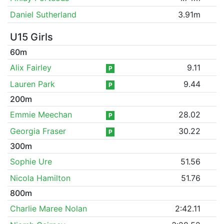
Daniel Sutherland
3.91m
U15 Girls
60m
Alix Fairley
9.11
P
Lauren Park
9.44
P
200m
Emmie Meechan
28.02
P
Georgia Fraser
30.22
P
300m
Sophie Ure
51.56
Nicola Hamilton
51.76
800m
Charlie Maree Nolan
2:42.11