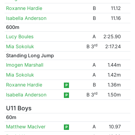
Roxanne Hardie
B
11.12
Isabella Anderson
B
11.16
600m
Lucy Boules
A
2:25.90
rd
Mia Sokoluk
B 3
2:17.24
Standing Long Jump
Imogen Marshall
A
1.44m
Mia Sokoluk
A
1.42m
Roxanne Hardie
B
1.36m
P
rd
Isabella Anderson
B 3
1.50m
P
U11 Boys
60m
Matthew MacIver
A
10.97
P