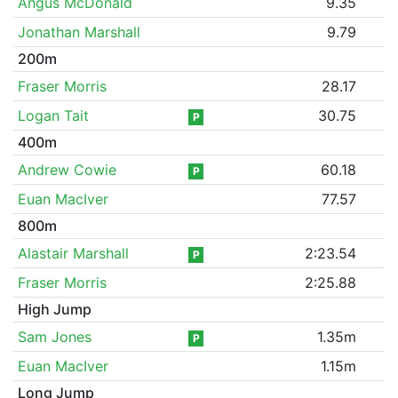
Angus McDonald
9.35
Jonathan Marshall
9.79
200m
Fraser Morris
28.17
Logan Tait
30.75
P
400m
Andrew Cowie
60.18
P
Euan MacIver
77.57
800m
Alastair Marshall
2:23.54
P
Fraser Morris
2:25.88
High Jump
Sam Jones
1.35m
P
Euan MacIver
1.15m
Long Jump