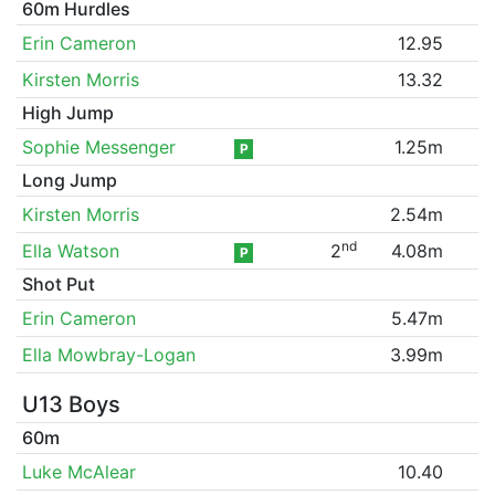
60m Hurdles
Erin Cameron
12.95
Kirsten Morris
13.32
High Jump
Sophie Messenger
1.25m
P
Long Jump
Kirsten Morris
2.54m
nd
Ella Watson
2
4.08m
P
Shot Put
Erin Cameron
5.47m
Ella Mowbray-Logan
3.99m
U13 Boys
60m
Luke McAlear
10.40