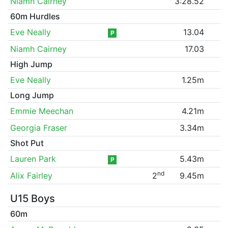
Niamh Cairney
3:28.52
60m Hurdles
Eve Neally
13.04
P
Niamh Cairney
17.03
High Jump
Eve Neally
1.25m
Long Jump
Emmie Meechan
4.21m
Georgia Fraser
3.34m
Shot Put
Lauren Park
5.43m
P
nd
Alix Fairley
2
9.45m
U15 Boys
60m