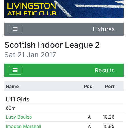
Fixtures
Scottish Indoor League 2
Sat 21 Jan 2017
Results
Name
Pos
Perf
U11 Girls
60m
Lucy Boules
A
10.26
Imogen Marshall
A
10.95