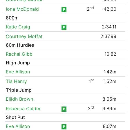
nd
Iona McDonald
2
42.30
P
800m
Katie Craig
2:34.11
P
Courtney Moffat
2:37.99
60m Hurdles
Rachel Gibb
10.82
High Jump
Eve Allison
1.42m
st
Tia Henry
1
1.52m
Triple Jump
Eilidh Brown
8.05m
rd
Rebecca Calder
3
9.89m
P
Shot Put
Eve Allison
8.07m
P