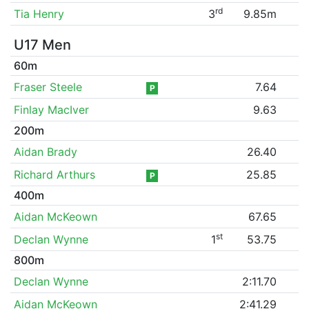
rd
Tia Henry
3
9.85m
U17 Men
60m
Fraser Steele
7.64
P
Finlay MacIver
9.63
200m
Aidan Brady
26.40
Richard Arthurs
25.85
P
400m
Aidan McKeown
67.65
st
Declan Wynne
1
53.75
800m
Declan Wynne
2:11.70
Aidan McKeown
2:41.29