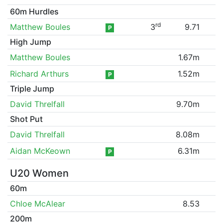
60m Hurdles
rd
Matthew Boules
3
9.71
P
High Jump
Matthew Boules
1.67m
Richard Arthurs
1.52m
P
Triple Jump
David Threlfall
9.70m
Shot Put
David Threlfall
8.08m
Aidan McKeown
6.31m
P
U20 Women
60m
Chloe McAlear
8.53
200m