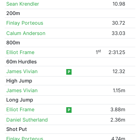
Sean Krendler
10.98
200m
Finlay Porteous
30.72
Calum Anderson
33.03
800m
st
Elliot Frame
1
2:31.25
60m Hurdles
James Vivian
12.32
P
High Jump
James Vivian
1.15m
Long Jump
Elliot Frame
3.88m
P
Daniel Sutherland
2.36m
Shot Put
Finlay Porteous
4.74m