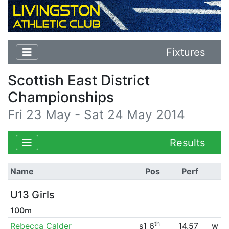
Fixtures
Scottish East District
Championships
Fri 23 May - Sat 24 May 2014
Results
Name
Pos
Perf
U13 Girls
100m
th
Rebecca Calder
s1 6
14.57
w