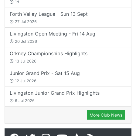
1d
Forth Valley League - Sun 13 Sept
27 Jul 2026
Livingston Open Meeting - Fri 14 Aug
20 Jul 2026
Orkney Championships Highlights
13 Jul 2026
Junior Grand Prix - Sat 15 Aug
12 Jul 2026
Livingston Junior Grand Prix Highlights
6 Jul 2026
More Club News