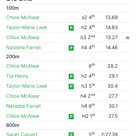
100m
th
Chloe McAlear
s2 4
13.69
th
Taylor-Marie Leek
h2 4
14.83
P
nd
Chloe McAlear
h3 2
13.27
w
th
Natasha Farrell
h4 4
14.46
P
200m
th
Chloe McAlear
6
28.2
th
Tia Henry
h2 4
29.1
P
th
Taylor-Marie Leek
h3 5
30.4
P
nd
Chloe McAlear
h4 2
27.7
th
Natasha Farrell
h4 6
30.1
st
Chloe McAlear
hQ 1
27.5
P
800m
th
Sarah Calvert
5
2:27.39
P