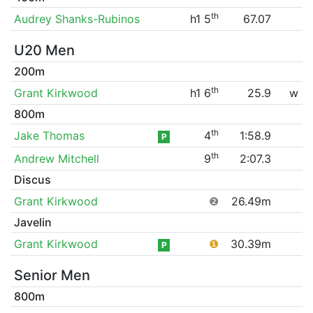
th
Audrey Shanks-Rubinos
h1 5
67.07
U20 Men
200m
th
Grant Kirkwood
h1 6
25.9
w
800m
th
Jake Thomas
4
1:58.9
P
th
Andrew Mitchell
9
2:07.3
Discus
Grant Kirkwood
❷
26.49m
Javelin
Grant Kirkwood
❶
30.39m
P
Senior Men
800m