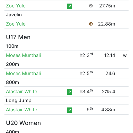
Zoe Yule
❷
27.75m
P
Javelin
Zoe Yule
❸
22.88m
U17 Men
100m
rd
Moses Munthali
h2 3
12.14
w
200m
th
Moses Munthali
h2 5
24.6
800m
th
Alastair White
h3 4
2:15.4
P
Long Jump
th
Alastair White
9
4.88m
P
U20 Women
400m