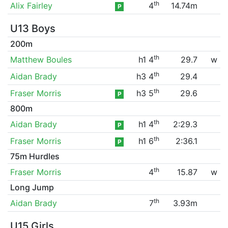
th
Alix Fairley
4
14.74m
P
U13 Boys
200m
th
Matthew Boules
h1 4
29.7
w
th
Aidan Brady
h3 4
29.4
th
Fraser Morris
h3 5
29.6
P
800m
th
Aidan Brady
h1 4
2:29.3
P
th
Fraser Morris
h1 6
2:36.1
P
75m Hurdles
th
Fraser Morris
4
15.87
w
Long Jump
th
Aidan Brady
7
3.93m
U15 Girls