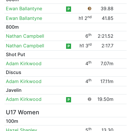
Ewan Ballantyne
❸
39.88
P
nd
Ewan Ballantyne
h1 2
41.85
800m
th
Nathan Campbell
6
2:21.52
rd
Nathan Campbell
h1 3
2:17.7
P
Shot Put
th
Adam Kirkwood
4
7.07m
Discus
th
Adam Kirkwood
4
17.11m
Javelin
Adam Kirkwood
❷
19.50m
P
U17 Women
100m
th
Hazel Shanley
5
13.30