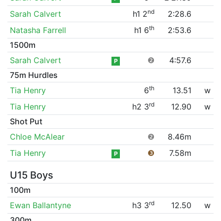
nd
Sarah Calvert
h1 2
2:28.6
th
Natasha Farrell
h1 6
2:53.6
1500m
Sarah Calvert
❷
4:57.6
P
75m Hurdles
th
Tia Henry
6
13.51
w
rd
Tia Henry
h2 3
12.90
w
Shot Put
Chloe McAlear
❷
8.46m
Tia Henry
❸
7.58m
P
U15 Boys
100m
rd
Ewan Ballantyne
h3 3
12.50
w
300m