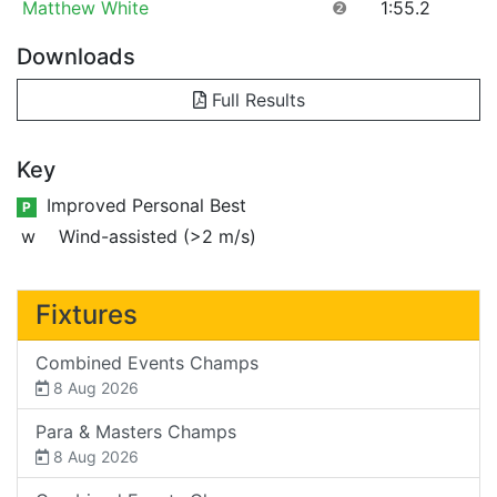
Matthew White
❷
1:55.2
Downloads
Full Results
Key
Improved Personal Best
P
w
Wind-assisted (>2 m/s)
Fixtures
Combined Events Champs
8 Aug 2026
Para & Masters Champs
8 Aug 2026