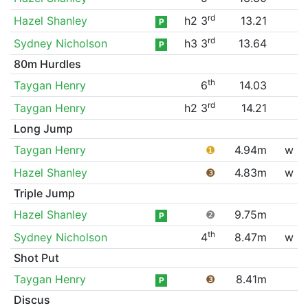
rd
Hazel Shanley
h2 3
13.21
P
rd
Sydney Nicholson
h3 3
13.64
P
80m Hurdles
th
Taygan Henry
6
14.03
rd
Taygan Henry
h2 3
14.21
Long Jump
Taygan Henry
❶
4.94m
w
Hazel Shanley
❸
4.83m
w
Triple Jump
Hazel Shanley
❷
9.75m
P
th
Sydney Nicholson
4
8.47m
w
Shot Put
Taygan Henry
❸
8.41m
P
Discus