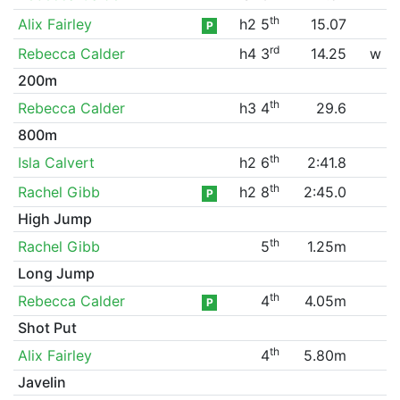
th
Alix Fairley
h2 5
15.07
P
rd
Rebecca Calder
h4 3
14.25
w
200m
th
Rebecca Calder
h3 4
29.6
800m
th
Isla Calvert
h2 6
2:41.8
th
Rachel Gibb
h2 8
2:45.0
P
High Jump
th
Rachel Gibb
5
1.25m
Long Jump
th
Rebecca Calder
4
4.05m
P
Shot Put
th
Alix Fairley
4
5.80m
Javelin