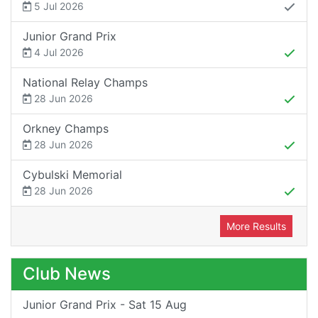
5 Jul 2026
Junior Grand Prix
4 Jul 2026
National Relay Champs
28 Jun 2026
Orkney Champs
28 Jun 2026
Cybulski Memorial
28 Jun 2026
More Results
Club News
Junior Grand Prix - Sat 15 Aug