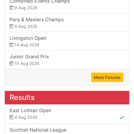
Combined Events Champs
9 Aug 2026
Para & Masters Champs
9 Aug 2026
Livingston Open
14 Aug 2026
Junior Grand Prix
15 Aug 2026
More Fixtures
Results
East Lothian Open
4 Aug 2026
Scottish National League